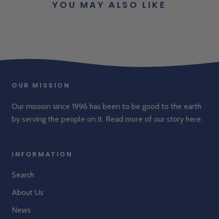
YOU MAY ALSO LIKE
OUR MISSION
Our mission since 1996 has been to be good to the earth
by serving the people on it. Read more of our story
here
.
INFORMATION
Search
About Us
News