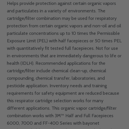
Helps provide protection against certain organic vapors
and particulates in a variety of environments. The
cartridge/filter combination may be used for respiratory
protection from certain organic vapors and non-oil and oil
particulate concentrations up to 10 times the Permissible
Exposure Limit (PEL) with half facepieces or 50 times PEL
with quantitatively fit tested full facepieces. Not for use
in environments that are immediately dangerous to life or
health (IDLH). Recommended applications for the
cartridge/filter include chemical clean-up, chemical
compounding, chemical transfer, laboratories, and
pesticide application. Inventory needs and training
requirements for safety equipment are reduced because
this respirator cartridge selection works for many
different applications. This organic vapor cartridge/filter
combination works with 3M™ Half and Full Facepieces
6000, 7000 and FF-400 Series with bayonet