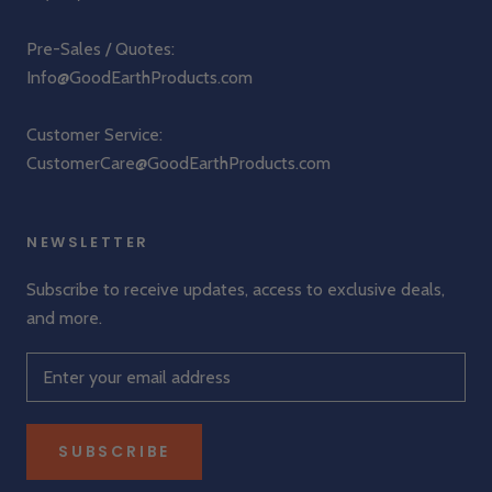
Pre-Sales / Quotes:
Info@GoodEarthProducts.com
Customer Service:
CustomerCare@GoodEarthProducts.com
NEWSLETTER
Subscribe to receive updates, access to exclusive deals,
and more.
SUBSCRIBE