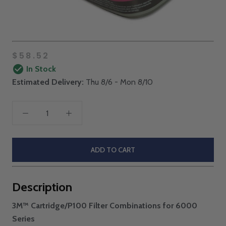
$58.52
In Stock
Estimated Delivery:
Thu 8/6 - Mon 8/10
ADD TO CART
Description
3M™ Cartridge/P100 Filter Combinations for 6000
Series