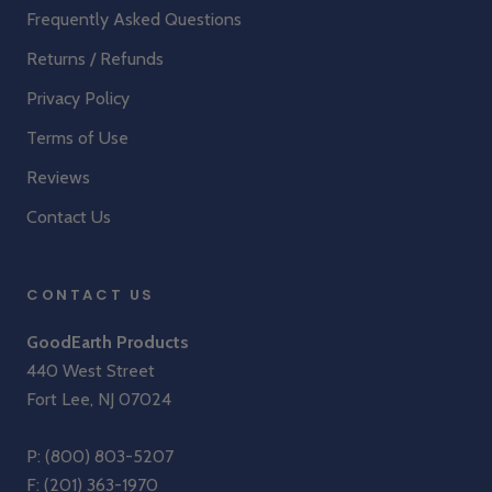
Frequently Asked Questions
Returns / Refunds
Privacy Policy
Terms of Use
Reviews
Contact Us
CONTACT US
GoodEarth Products
440 West Street
Fort Lee, NJ 07024
P:
(800) 803-5207
F: (201) 363-1970