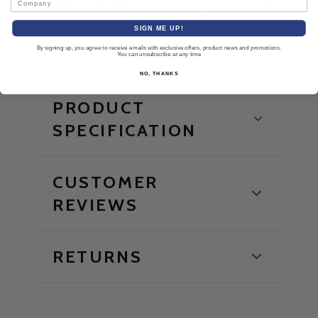
must be used in accordance with OSHA regulations,
SIGN ME UP!
warnings, and limitations that accompany each item.
By signing up, you agree to receive emails with exclusive offers, product news and promotions.
You can unsubscribe at any time
NO, THANKS
PRODUCT
SPECIFICATION
CUSTOMER
REVIEWS
RETURNS