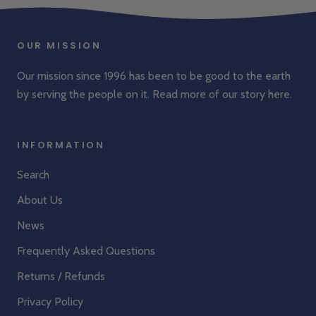
OUR MISSION
Our mission since 1996 has been to be good to the earth
by serving the people on it. Read more of our story
here
.
INFORMATION
Search
About Us
News
Frequently Asked Questions
Returns / Refunds
Privacy Policy