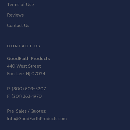
Terms of Use
Reviews
Contact Us
CONTACT US
GoodEarth Products
440 West Street
Fort Lee, NJ 07024
P:
(800) 803-5207
F: (201) 363-1970
Pre-Sales / Quotes:
Info@GoodEarthProducts.com