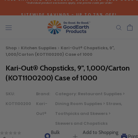
*individual product exclusions apply, one promo code per order
Skip
to
SITEWIDE SAVINGS - UP TO 75% OFF!
content
Shop
Kitchen Supplies
Kari-Out® Chopsticks, 9",
1,000/Carton (KOT1100200) Case of 1000
Bulk Quote
Kari-Out® Chopsticks, 9", 1,000/Carton
(KOT1100200) Case of 1000
ORDERING LARGE QUANTITIES OF
SKU:
Brand:
Category:
Restaurant Supplies >
THIS PRODUCT?
Call our Direct Sales Department at (800) 803-5207
KOT1100200
Kari-
Dining Room Supplies > Straws,
between 8:30 am and 5:00 pm ET, and speak with one of
Out®
Toothpicks and Skewers >
our Account Managers for special pricing opportunities. Or,
Skewers and Chopsticks
fill out the form below and one of our Account Managers
Bulk
Add to Shopping
will get back to you quickly.
Print