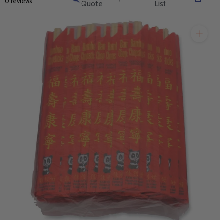
0 reviews
Quote
List