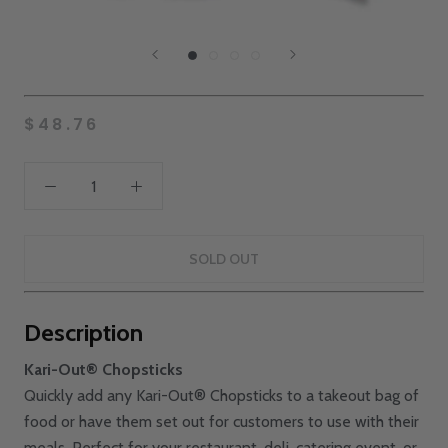
$48.76
SOLD OUT
Description
Kari-Out® Chopsticks
Quickly add any Kari-Out® Chopsticks to a takeout bag of
food or have them set out for customers to use with their
meals. Perfect for your restaurant, deli, catering event, or