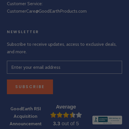
Customer Service:
CustomerCare@GoodEarthProducts.com
NEWSLETTER
Subscribe to receive updates, access to exclusive deals,
and more.
SUBSCRIBE
Average
GoodEarth RSI
Acquisition
3.3
out of 5
Announcement