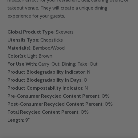
takeout venue. They will create a unique dining
experience for your guests.
Global Product Type
: Skewers
Utensils Type
: Chopsticks
Material(s)
: Bamboo/Wood
Color(s)
: Light Brown
For Use With
: Carry-Out; Dining; Take-Out
Product Biodegradability Indicator
: N
Product Biodegradability in Days
: 0
Product Compostability Indicator
: N
Pre-Consumer Recycled Content Percent
: 0%
Post-Consumer Recycled Content Percent
: 0%
Total Recycled Content Percent
: 0%
Length
: 9"