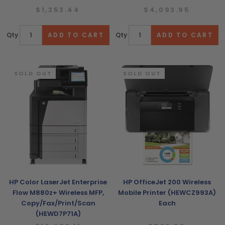
$1,253.44
$4,093.95
Qty
Qty
SOLD OUT
SOLD OUT
HP Color LaserJet Enterprise
HP OfficeJet 200 Wireless
Flow M880z+ Wireless MFP,
Mobile Printer (HEWCZ993A)
Copy/Fax/Print/Scan
Each
(HEWD7P71A)