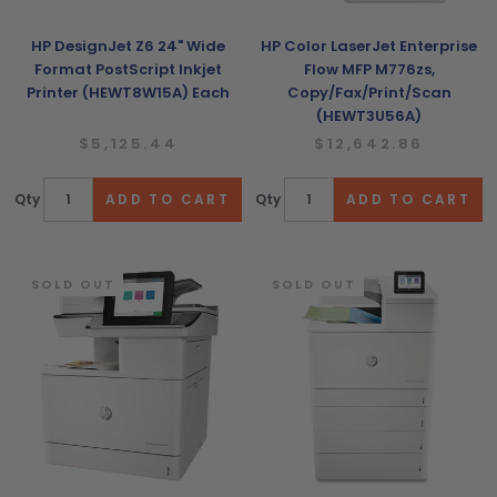
HP DesignJet Z6 24" Wide
HP Color LaserJet Enterprise
Format PostScript Inkjet
Flow MFP M776zs,
Printer (HEWT8W15A) Each
Copy/Fax/Print/Scan
(HEWT3U56A)
$5,125.44
$12,642.86
Qty
Qty
SOLD OUT
SOLD OUT