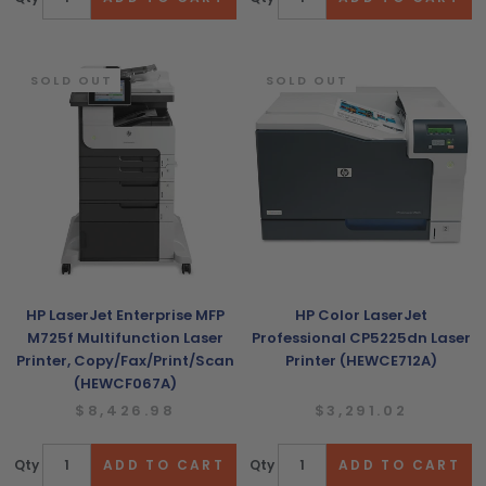
SOLD OUT
SOLD OUT
HP LaserJet Enterprise MFP
HP Color LaserJet
M725f Multifunction Laser
Professional CP5225dn Laser
Printer, Copy/Fax/Print/Scan
Printer (HEWCE712A)
(HEWCF067A)
$8,426.98
$3,291.02
Qty
Qty