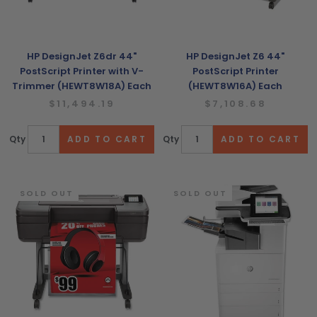
HP DesignJet Z6dr 44"
HP DesignJet Z6 44"
PostScript Printer with V-
PostScript Printer
Trimmer (HEWT8W18A) Each
(HEWT8W16A) Each
$11,494.19
$7,108.68
Qty
Qty
SOLD OUT
SOLD OUT