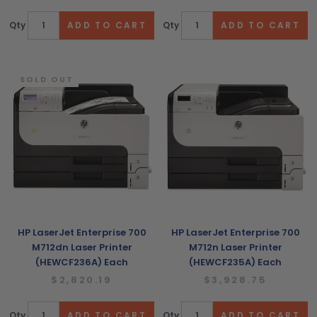
Qty
Qty
SOLD OUT
HP LaserJet Enterprise 700
HP LaserJet Enterprise 700
M712dn Laser Printer
M712n Laser Printer
(HEWCF236A) Each
(HEWCF235A) Each
$2,820.19
$3,928.75
Qty
Qty