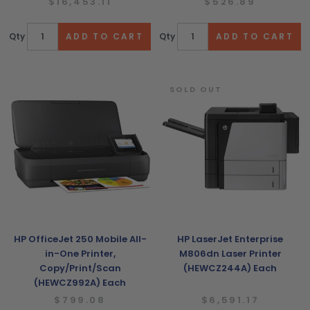
$16,453.11
$526.89
Qty
Qty
SOLD OUT
HP OfficeJet 250 Mobile All-
HP LaserJet Enterprise
in-One Printer,
M806dn Laser Printer
Copy/Print/Scan
(HEWCZ244A) Each
(HEWCZ992A) Each
$799.08
$6,591.17