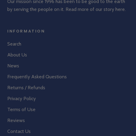
Our mission since 1996 has been to be good to the earth
by serving the people on it. Read more of our story
here
.
INFORMATION
Search
About Us
News
Frequently Asked Questions
Returns / Refunds
Privacy Policy
Terms of Use
Reviews
Contact Us