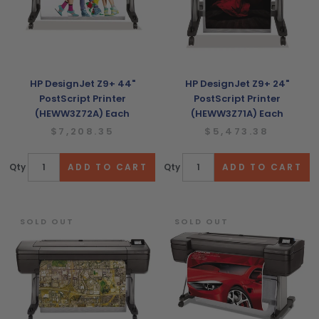
HP DesignJet Z9+ 44"
HP DesignJet Z9+ 24"
PostScript Printer
PostScript Printer
(HEWW3Z72A) Each
(HEWW3Z71A) Each
$7,208.35
$5,473.38
Qty
Qty
SOLD OUT
SOLD OUT