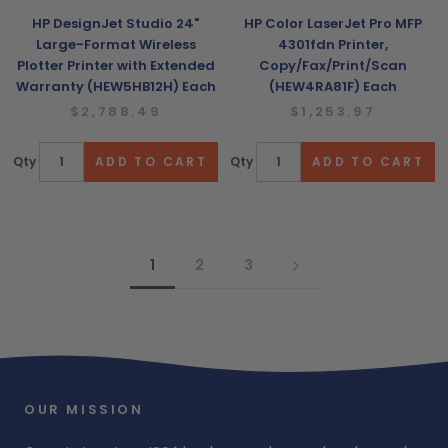
HP DesignJet Studio 24"
HP Color LaserJet Pro MFP
Large-Format Wireless
4301fdn Printer,
Plotter Printer with Extended
Copy/Fax/Print/Scan
Warranty (HEW5HB12H) Each
(HEW4RA81F) Each
$2,788.49
$1,253.97
Qty
Qty
1
2
3
OUR MISSION