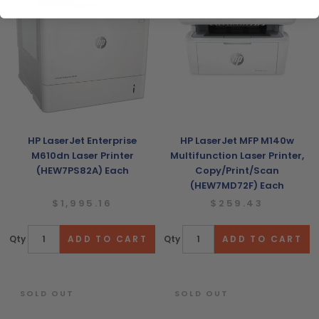
HP LaserJet Enterprise
HP LaserJet MFP M140w
M610dn Laser Printer
Multifunction Laser Printer,
(HEW7PS82A) Each
Copy/Print/Scan
(HEW7MD72F) Each
$1,995.16
$259.43
Qty
Qty
SOLD OUT
SOLD OUT