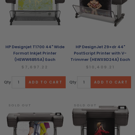
HP Designjet T1700 44" Wide
HP DesignJet Z9+dr 44"
Format Inkjet Printer
PostScript Printer with V-
(HEWW6B55A) Each
Trimmer (HEWX9D24A) Each
$7,697.22
$10,409.21
Qty
Qty
SOLD OUT
SOLD OUT