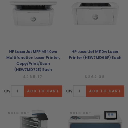
HP LaserJet MFP M140we
HP LaserJet M110w Laser
Multifunction Laser Printer,
Printer (HEW7MD66F) Each
Copy/Print/Scan
(HEW7MD72E) Each
$265.17
$262.38
Qty
Qty
SOLD OUT
SOLD OUT