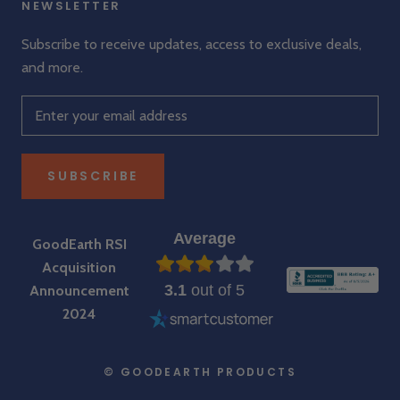
NEWSLETTER
Subscribe to receive updates, access to exclusive deals,
and more.
SUBSCRIBE
Average
GoodEarth RSI
Acquisition
3.1
out of 5
Announcement
2024
© GOODEARTH PRODUCTS