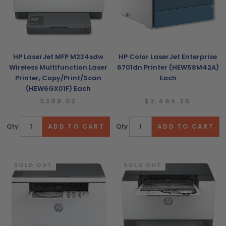
HP LaserJet MFP M234sdw
HP Color LaserJet Enterprise
Wireless Multifunction Laser
6701dn Printer (HEW58M42A)
Printer, Copy/Print/Scan
Each
(HEW6GX01F) Each
$388.03
$2,484.35
Qty
Qty
SOLD OUT
SOLD OUT