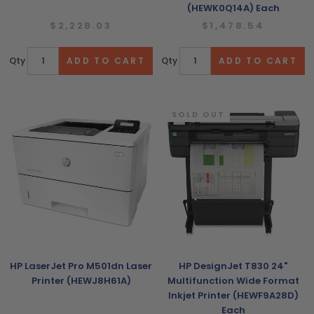
(HEWK0Q14A) Each
$2,228.03
$1,478.54
Qty
Qty
SOLD OUT
HP LaserJet Pro M501dn Laser
HP DesignJet T830 24"
Printer (HEWJ8H61A)
Multifunction Wide Format
Inkjet Printer (HEWF9A28D)
Each