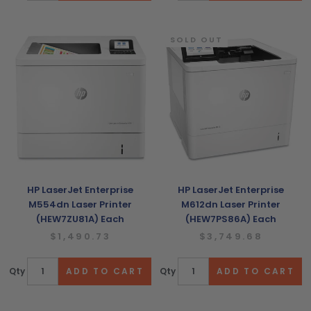
SOLD OUT
HP LaserJet Enterprise
HP LaserJet Enterprise
M554dn Laser Printer
M612dn Laser Printer
(HEW7ZU81A) Each
(HEW7PS86A) Each
$1,490.73
$3,749.68
Qty
Qty