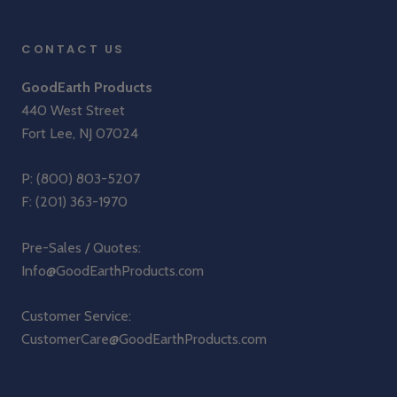
CONTACT US
GoodEarth Products
440 West Street
Fort Lee, NJ 07024
P:
(800) 803-5207
F: (201) 363-1970
Pre-Sales / Quotes:
Info@GoodEarthProducts.com
Customer Service:
CustomerCare@GoodEarthProducts.com