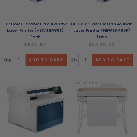
HP Color LaserJet Pro 4201dw
HP Color LaserJet Pro 4201dn
Laser Printer (HEW4RA86F)
Laser Printer (HEW4RA85F)
Each
Each
$837.97
$1,006.62
Qty
Qty
SOLD OUT