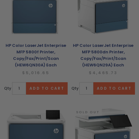
HP Color LaserJet Enterprise
HP Color LaserJet Enterprise
MFP 5800f Printer,
MFP 5800dn Printer,
Copy/Fax/Print/Scan
Copy/Fax/Print/Scan
(HEW6QN30A) Each
(HEW6QN29A) Each
$5,016.65
$4,465.73
Qty
Qty
SOLD OUT