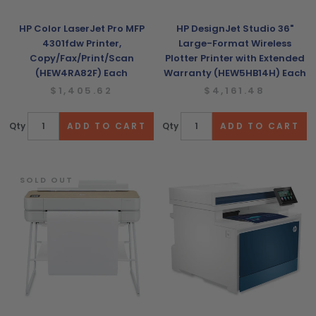
HP Color LaserJet Pro MFP
HP DesignJet Studio 36"
4301fdw Printer,
Large-Format Wireless
Copy/Fax/Print/Scan
Plotter Printer with Extended
(HEW4RA82F) Each
Warranty (HEW5HB14H) Each
$1,405.62
$4,161.48
Qty
Qty
SOLD OUT