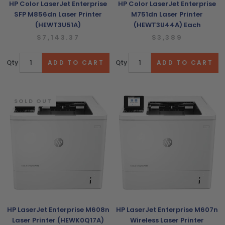
HP Color LaserJet Enterprise
HP Color LaserJet Enterprise
SFP M856dn Laser Printer
M751dn Laser Printer
(HEWT3U51A)
(HEWT3U44A) Each
$7,143.37
$3,389
Qty
Qty
SOLD OUT
HP LaserJet Enterprise M608n
HP LaserJet Enterprise M607n
Laser Printer (HEWK0Q17A)
Wireless Laser Printer