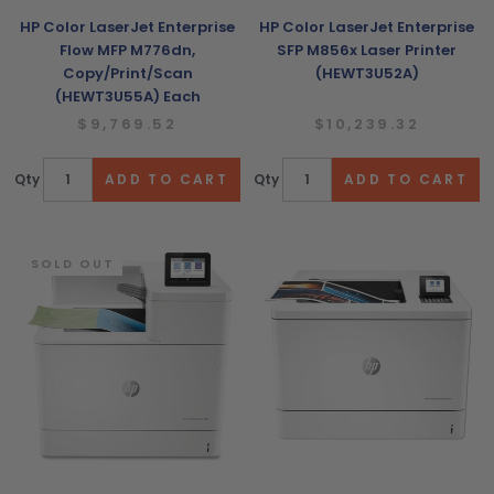
HP Color LaserJet Enterprise
HP Color LaserJet Enterprise
Flow MFP M776dn,
SFP M856x Laser Printer
Copy/Print/Scan
(HEWT3U52A)
(HEWT3U55A) Each
$9,769.52
$10,239.32
Qty
Qty
SOLD OUT