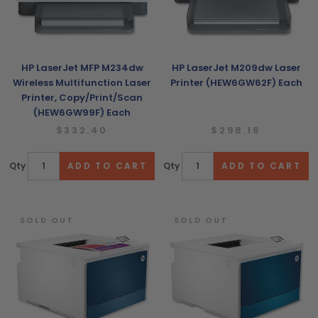
HP LaserJet MFP M234dw
HP LaserJet M209dw Laser
Wireless Multifunction Laser
Printer (HEW6GW62F) Each
Printer, Copy/Print/Scan
(HEW6GW99F) Each
$332.40
$298.16
Qty
Qty
SOLD OUT
SOLD OUT