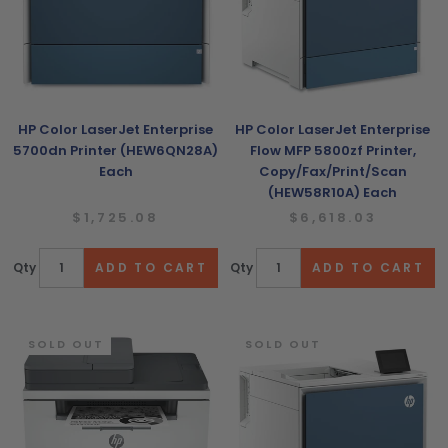
HP Color LaserJet Enterprise
HP Color LaserJet Enterprise
5700dn Printer (HEW6QN28A)
Flow MFP 5800zf Printer,
Each
Copy/Fax/Print/Scan
(HEW58R10A) Each
$1,725.08
$6,618.03
Qty
Qty
SOLD OUT
SOLD OUT