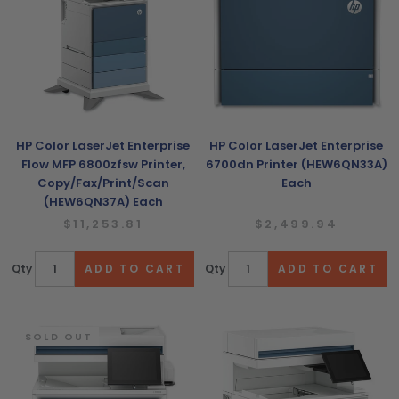
HP Color LaserJet Enterprise
HP Color LaserJet Enterprise
Flow MFP 6800zfsw Printer,
6700dn Printer (HEW6QN33A)
Copy/Fax/Print/Scan
Each
(HEW6QN37A) Each
$11,253.81
$2,499.94
Qty
Qty
SOLD OUT