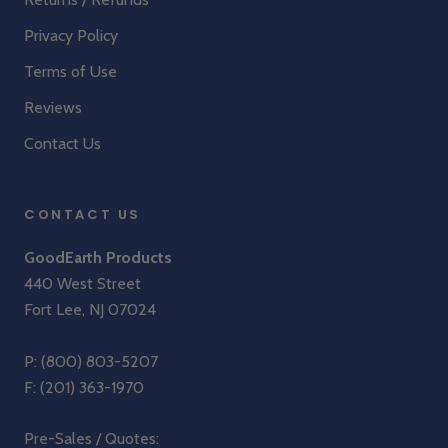
Privacy Policy
Terms of Use
Reviews
Contact Us
CONTACT US
GoodEarth Products
440 West Street
Fort Lee, NJ 07024
P:
(800) 803-5207
F: (201) 363-1970
Pre-Sales / Quotes: