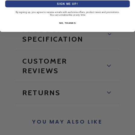
SIGN ME UP!
By signing up, you agree to receive emails with exclusive offers, product news and promotions.
You can unsubscribe at any time
NO, THANKS
PRODUCT
SPECIFICATION
CUSTOMER
REVIEWS
RETURNS
YOU MAY ALSO LIKE