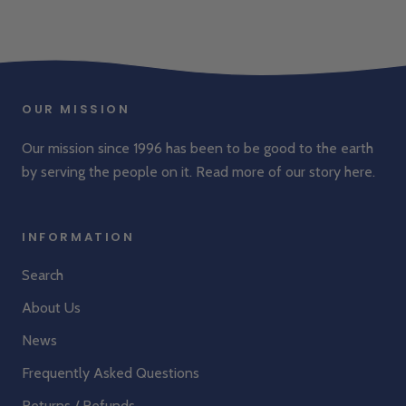
OUR MISSION
Our mission since 1996 has been to be good to the earth
by serving the people on it. Read more of our story
here
.
INFORMATION
Search
About Us
News
Frequently Asked Questions
Returns / Refunds