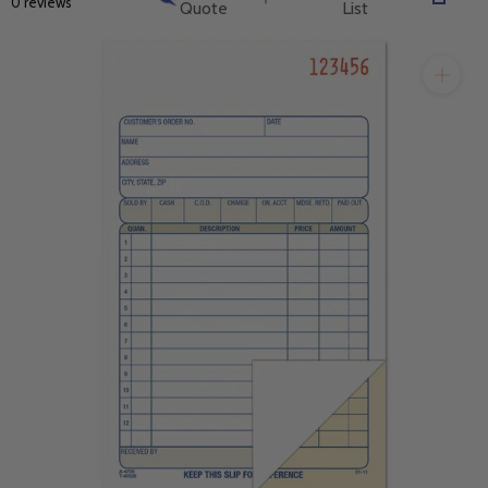
0 reviews
Quote
List
will get back to you quickly.