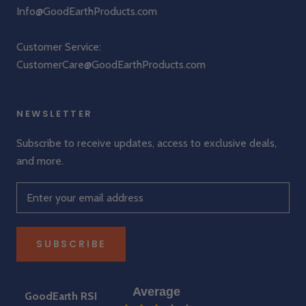
Info@GoodEarthProducts.com
Customer Service:
CustomerCare@GoodEarthProducts.com
NEWSLETTER
Subscribe to receive updates, access to exclusive deals,
and more.
SUBSCRIBE
Average
GoodEarth RSI