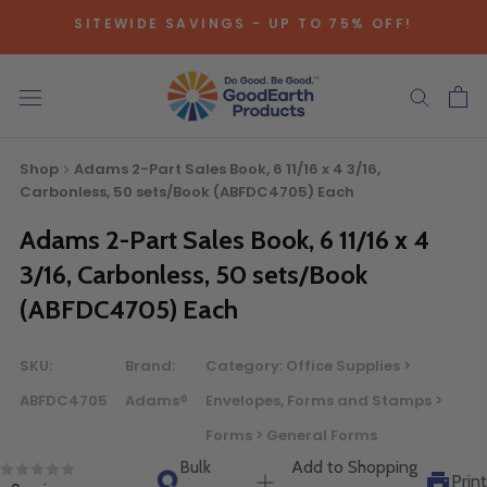
Skip
SITEWIDE SAVINGS - UP TO 75% OFF!
to
content
NATIONAL PARKS SAVE EXTRA THIS SEASON. LEARN 
Shop
Adams 2-Part Sales Book, 6 11/16 x 4 3/16,
Carbonless, 50 sets/Book (ABFDC4705) Each
Adams 2-Part Sales Book, 6 11/16 x 4
Bulk Quote
3/16, Carbonless, 50 sets/Book
(ABFDC4705) Each
ORDERING LARGE QUANTITIES OF
THIS PRODUCT?
SKU:
Brand:
Category:
Office Supplies >
Call our Direct Sales Department at (800) 803-5207
ABFDC4705
Adams®
Envelopes, Forms and Stamps >
between 8:30 am and 5:00 pm ET, and speak with one of
Forms > General Forms
our Account Managers for special pricing opportunities. Or,
Bulk
Add to Shopping
fill out the form below and one of our Account Managers
Print