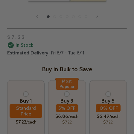
$7.22
In Stock
Estimated Delivery:
Fri 8/7 - Tue 8/11
Buy in Bulk to Save
Most
Popular
Buy 1
Buy 3
Buy 5
Standard
5% OFF
10% OFF
Price
$6.86
$6.49
/each
/each
$7.22
/each
$7.22
$7.22