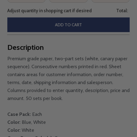
Adjust quantity in shopping cart if desired
Total:
ADD TO CART
Description
Premium grade paper, two-part sets (white, canary paper
sequence). Consecutive numbers printed in red. Sheet
contains areas for customer information, order number,
terms, date, shipping information and salesperson.
Columns provided to enter quantity, description, price and
amount. 50 sets per book.
Case Pack:
Each
Color:
Blue, White
Color:
White