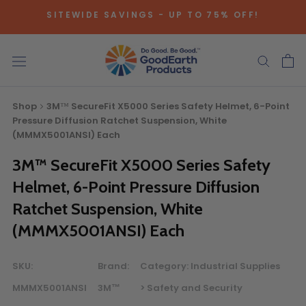
Skip
SITEWIDE SAVINGS - UP TO 75% OFF!
to
content
Shop
3M™ SecureFit X5000 Series Safety Helmet, 6-Point
Pressure Diffusion Ratchet Suspension, White
(MMMX5001ANSI) Each
3M™ SecureFit X5000 Series Safety
Bulk Quote
Helmet, 6-Point Pressure Diffusion
Ratchet Suspension, White
ORDERING LARGE QUANTITIES OF
(MMMX5001ANSI) Each
THIS PRODUCT?
Call our Direct Sales Department at (800) 803-5207
SKU:
Brand:
Category:
Industrial Supplies
between 8:30 am and 5:00 pm ET, and speak with one of
our Account Managers for special pricing opportunities. Or,
MMMX5001ANSI
3M™
> Safety and Security
fill out the form below and one of our Account Managers