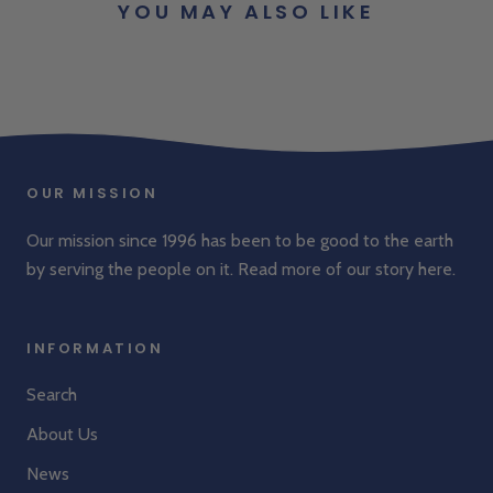
YOU MAY ALSO LIKE
OUR MISSION
Our mission since 1996 has been to be good to the earth
by serving the people on it. Read more of our story
here
.
INFORMATION
Search
About Us
News