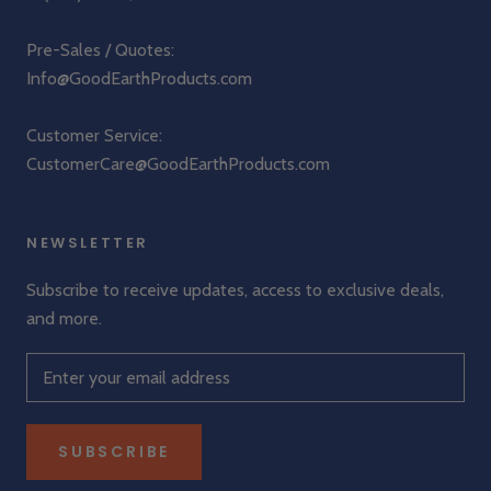
Pre-Sales / Quotes:
Info@GoodEarthProducts.com
Customer Service:
CustomerCare@GoodEarthProducts.com
NEWSLETTER
Subscribe to receive updates, access to exclusive deals,
and more.
SUBSCRIBE