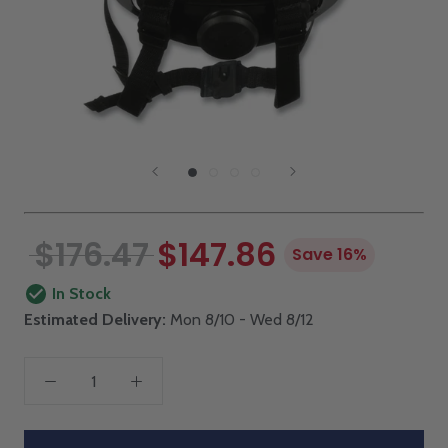
$176.47
$147.86
Save 16%
In Stock
Estimated Delivery:
Mon 8/10 - Wed 8/12