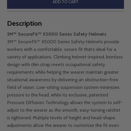
ADD TO CART
Description
3M™ SecureFit™ X5000 Series Safety Helmets
3M™ SecureFit™ X5000 Series Safety Helmets provide
workers with a comfortable, secure fit that’s ideal for a
variety of applications. Climbing helmet-inspired, brimless
design with chin strap meets occupational safety
requirements while helping the wearer maintain greater
situational awareness by delivering an obstruction-free
field of vision. Low-sitting suspension system minimizes
pressure to the head, while its exclusive, patented
Pressure Diffusion Technology allows the system to self-
adjust to the wearer as the smooth, easy-turning ratchet
is tightened. Multiple levels of height and head-shape
adjustments allow the wearer to customize the fit even