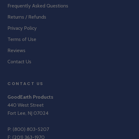
Frequently Asked Questions
Returns / Refunds
Privacy Policy
Terms of Use
Reviews
Contact Us
CONTACT US
GoodEarth Products
440 West Street
Fort Lee, NJ 07024
P:
(800) 803-5207
F: (201) 363-1970