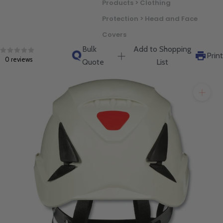
Products > Clothing
will get back to you quickly.
Protection > Head and Face
Covers
Bulk
Add to Shopping
Print
0 reviews
Quote
List