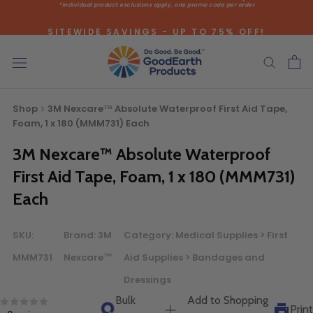
*individual product exclusions apply, one promo code per order
Skip
to
SITEWIDE SAVINGS - UP TO 75% OFF!
content
Shop
3M Nexcare™ Absolute Waterproof First Aid Tape,
Foam, 1 x 180 (MMM731) Each
3M Nexcare™ Absolute Waterproof
Bulk Quote
First Aid Tape, Foam, 1 x 180 (MMM731)
Each
ORDERING LARGE QUANTITIES OF
THIS PRODUCT?
SKU:
Brand:
3M
Category:
Medical Supplies > First
Call our Direct Sales Department at (800) 803-5207
MMM731
Nexcare™
Aid Supplies > Bandages and
between 8:30 am and 5:00 pm ET, and speak with one of
Dressings
our Account Managers for special pricing opportunities. Or,
Bulk
Add to Shopping
fill out the form below and one of our Account Managers
Print