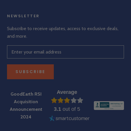
NEWSLETTER
Subscribe to receive updates, access to exclusive deals,
and more.
SUBSCRIBE
Average
GoodEarth RSI
Acquisition
3.1
out of 5
Announcement
2024