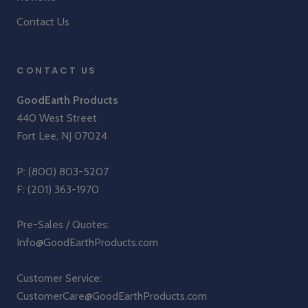
Contact Us
CONTACT US
GoodEarth Products
440 West Street
Fort Lee, NJ 07024
P:
(800) 803-5207
F: (201) 363-1970
Pre-Sales / Quotes:
Info@GoodEarthProducts.com
Customer Service:
CustomerCare@GoodEarthProducts.com