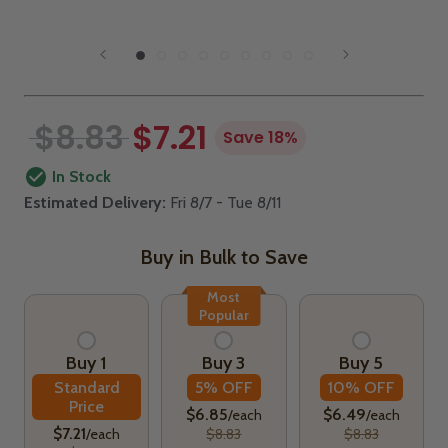
$8.83
$7.21
Save 18%
In Stock
Estimated Delivery:
Fri 8/7 - Tue 8/11
Buy in Bulk to Save
Most
Popular
Buy 1
Buy 3
Buy 5
Standard
5% OFF
10% OFF
Price
$6.85
$6.49
/each
/each
$7.21
/each
$8.83
$8.83