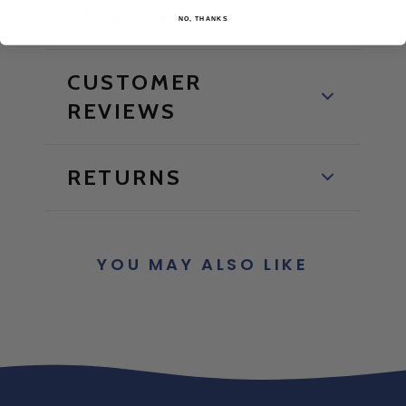
SPECIFICATION
NO, THANKS
CUSTOMER
REVIEWS
RETURNS
YOU MAY ALSO LIKE