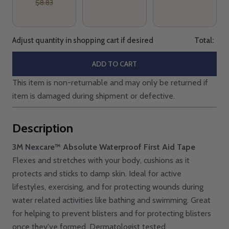
$8.83
Adjust quantity in shopping cart if desired
Total:
ADD TO CART
This item is non-returnable and may only be returned if
item is damaged during shipment or defective.
Description
3M Nexcare™ Absolute Waterproof First Aid Tape
Flexes and stretches with your body, cushions as it
protects and sticks to damp skin. Ideal for active
lifestyles, exercising, and for protecting wounds during
water related activities like bathing and swimming. Great
for helping to prevent blisters and for protecting blisters
once they've formed. Dermatologist tested,