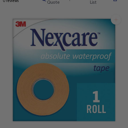
0 reviews
Quote
List
will get back to you quickly.