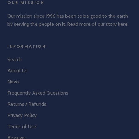
OUR MISSION
Our mission since 1996 has been to be good to the earth
by serving the people on it. Read more of our story
here
.
INFORMATION
Search
About Us
News
Frequently Asked Questions
Returns / Refunds
Privacy Policy
Terms of Use
Reviews