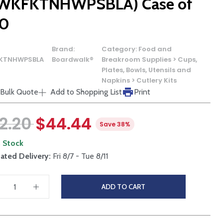
WKFKTNHWPSBLA) Case of
0
Brand:
Category:
Food and
KTNHWPSBLA
Boardwalk®
Breakroom Supplies > Cups,
Plates, Bowls, Utensils and
Napkins > Cutlery Kits
Bulk Quote
Add to Shopping List
Print
2.20
$44.44
Save 38%
n Stock
ated Delivery:
Fri 8/7 - Tue 8/11
ADD TO CART