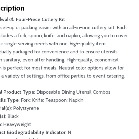
cription
walk® Four-Piece Cutlery Kit
set-up or packing easier with an all-in-one cutlery set. Each
ncludes a fork, spoon, knife, and napkin, allowing you to cover
our single serving needs with one, high-quality item.
idually packaged for convenience and to ensure utensils
n sanitary, even after handling. High-quality, economical
n is perfect for most meals. Neutral color options allow for
 a variety of settings, from office parties to event catering.
l Product Type
: Disposable Dining Utensil Combos
ils Type
: Fork; Knife; Teaspoon; Napkin
ial(s)
: Polystyrene
(s)
: Black
e
: Heavyweight
ct Biodegradability Indicator
: N