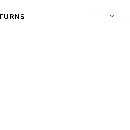
TURNS