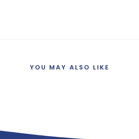
YOU MAY ALSO LIKE