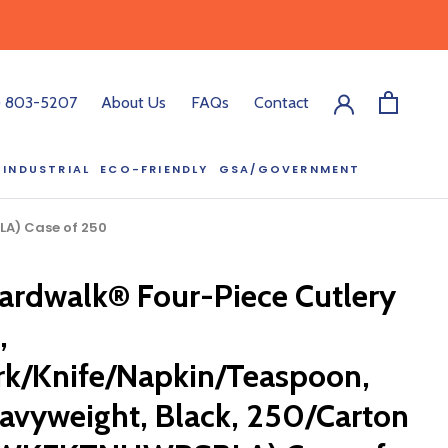
) 803-5207
About Us
FAQs
Contact
INDUSTRIAL
ECO-FRIENDLY
GSA/GOVERNMENT
ECO-FRIENDLY
GSA/GOVERNMENT
LA) Case of 250
RODUCT?
ardwalk® Four-Piece Cutlery
:00 pm ET, and
ll out the form
,
y.
rk/Knife/Napkin/Teaspoon,
avyweight, Black, 250/Carton