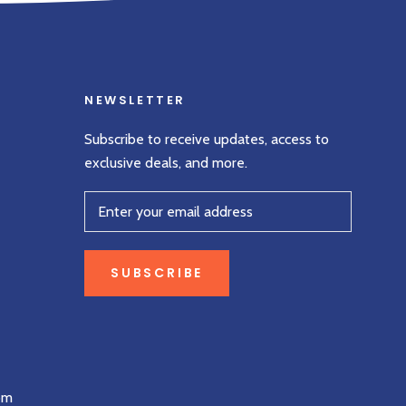
NEWSLETTER
Subscribe to receive updates, access to
exclusive deals, and more.
SUBSCRIBE
om