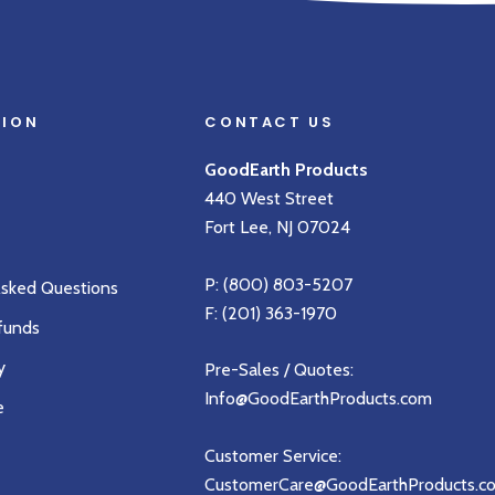
TION
CONTACT US
GoodEarth Products
440 West Street
Fort Lee, NJ 07024
P:
(800) 803-5207
Asked Questions
F: (201) 363-1970
funds
y
Pre-Sales / Quotes:
Info@GoodEarthProducts.com
e
Customer Service:
CustomerCare@GoodEarthProducts.c