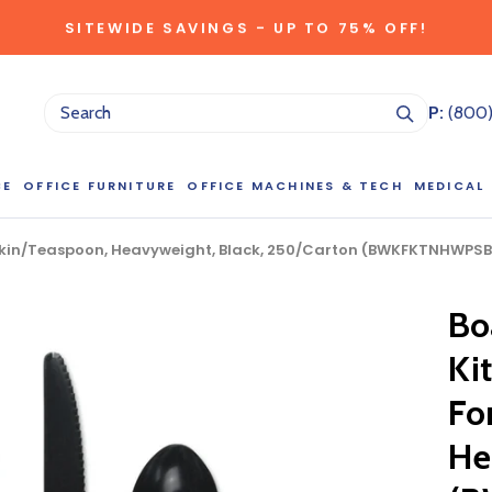
SITEWIDE SAVINGS - UP TO 75% OFF!
P:
(800
CE
OFFICE FURNITURE
OFFICE MACHINES & TECH
MEDICAL
apkin/Teaspoon, Heavyweight, Black, 250/Carton (BWKFKTNHWPSB
NG LARGE QUANTITIES OF THIS P
Bo
ct Sales Department at (800) 803-5207 between 8:30 am and 5
 of our Account Managers for special pricing opportunities. Or, fi
Kit
elow and one of our Account Managers will get back to you quickl
Fo
He