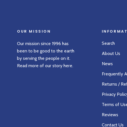
OUR MISSION
INFORMA
Search
Our mission since 1996 has
been to be good to the earth
About Us
by serving the people on it.
News
Read more of our story
here
.
Frequently 
Returns / Re
Privacy Polic
Terms of Us
Reviews
Contact Us