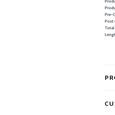
Produ
Produ
Pre-
Post
Total
Leng
PR
CU