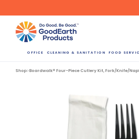
Skip
to
content
OFFICE
CLEANING & SANITATION
FOOD SERVI
Bulk Quote
Shop
Boardwalk® Four-Piece Cutlery Kit, Fork/Knife/N
ORDERI
Call our Dire
speak with one
b