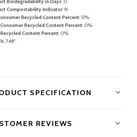
ct Biodegradability in Days
: 0
ct Compostability Indicator
: N
Consumer Recycled Content Percent
: 0%
-Consumer Recycled Content Percent
: 0%
 Recycled Content Percent
: 0%
th
: 7.48"
ODUCT SPECIFICATION
STOMER REVIEWS