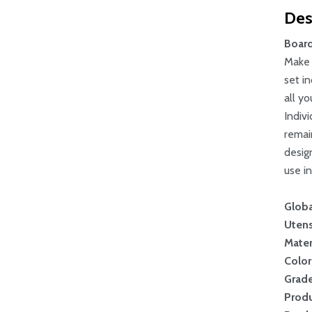
Des
Board
Make 
set i
all y
Indiv
remai
desig
use in
Globa
Utens
Mater
Color
Grad
Produ