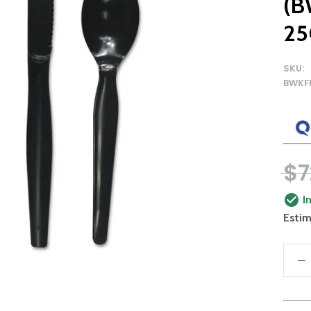
(B
25
SKU:
BWKF
$7
I
Estim