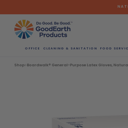
Skip
NAT
to
content
OFFICE
CLEANING & SANITATION
FOOD SERVI
Bulk Quote
Shop
Boardwalk® General-Purpose Latex Gloves, Natura
ORDERI
Call our Dire
speak with one
b