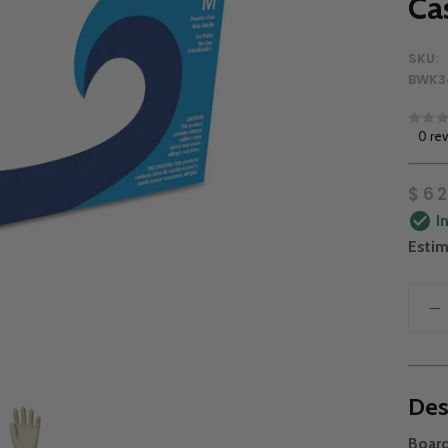
Ca
SKU:
BWK3
0 re
$62
I
Estim
Des
Boar