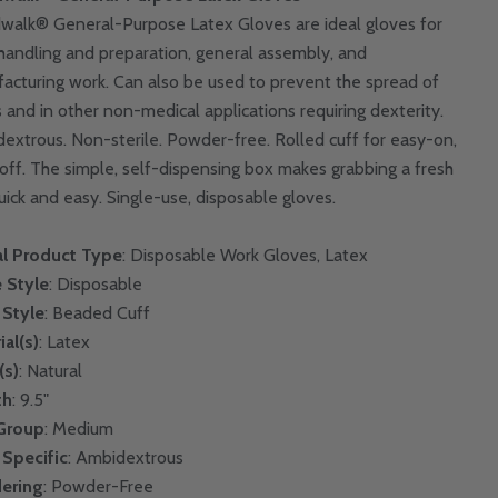
walk® General-Purpose Latex Gloves are ideal gloves for
handling and preparation, general assembly, and
acturing work. Can also be used to prevent the spread of
 and in other non-medical applications requiring dexterity.
extrous. Non-sterile. Powder-free. Rolled cuff for easy-on,
off. The simple, self-dispensing box makes grabbing a fresh
quick and easy. Single-use, disposable gloves.
l Product Type
: Disposable Work Gloves, Latex
 Style
: Disposable
 Style
: Beaded Cuff
ial(s)
: Latex
(s)
: Natural
th
: 9.5"
 Group
: Medium
Specific
: Ambidextrous
ering
: Powder-Free