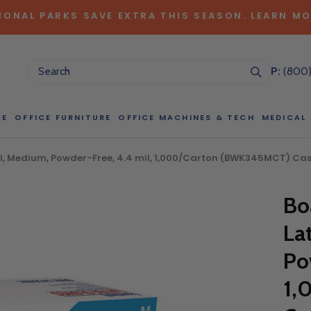
IONAL PARKS SAVE EXTRA THIS SEASON. LEARN MO
P:
(800
CE
OFFICE FURNITURE
OFFICE MACHINES & TECH
MEDICAL
l, Medium, Powder-Free, 4.4 mil, 1,000/Carton (BWK345MCT) Cas
NG LARGE QUANTITIES OF THIS P
Bo
ct Sales Department at (800) 803-5207 between 8:30 am and 5
 of our Account Managers for special pricing opportunities. Or, fi
La
elow and one of our Account Managers will get back to you quickl
Po
1,