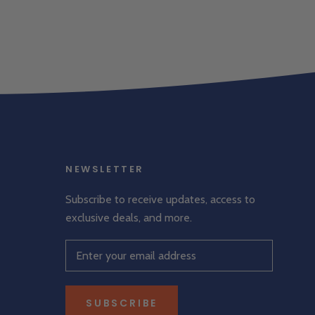
NEWSLETTER
Subscribe to receive updates, access to
exclusive deals, and more.
SUBSCRIBE