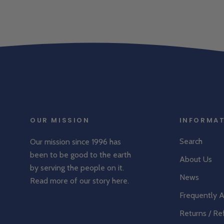
OUR MISSION
INFORMA
Search
Our mission since 1996 has
been to be good to the earth
About Us
by serving the people on it.
News
Read more of our story
here
.
Frequently 
Returns / Re