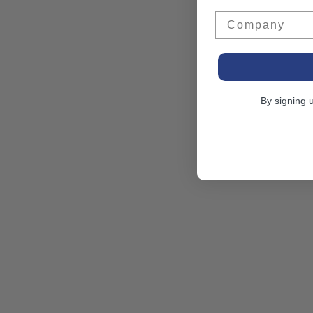
Company
By signing 