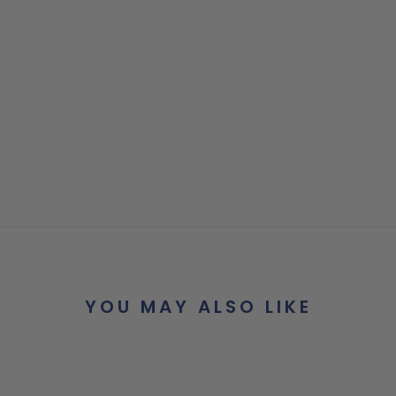
YOU MAY ALSO LIKE