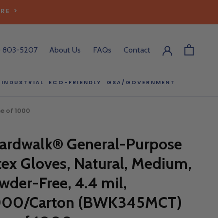
RE >
) 803-5207
About Us
FAQs
Contact
INDUSTRIAL
ECO-FRIENDLY
GSA/GOVERNMENT
ECO-FRIENDLY
GSA/GOVERNMENT
e of 1000
RODUCT?
ardwalk® General-Purpose
:00 pm ET, and
ll out the form
tex Gloves, Natural, Medium,
y.
wder-Free, 4.4 mil,
000/Carton (BWK345MCT)