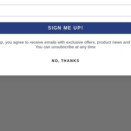
CU
SIGN ME UP!
up, you agree to receive emails with exclusive offers, product news and
You can unsubscribe at any time
RE
NO, THANKS