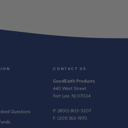
TION
CONTACT US
GoodEarth Products
440 West Street
Fort Lee, NJ 07024
P:
(800) 803-5207
Asked Questions
F: (201) 363-1970
funds