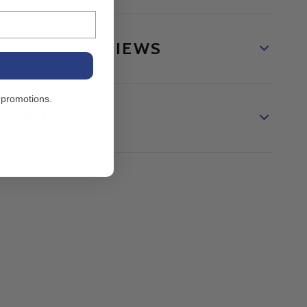
STOMER REVIEWS
 promotions.
TURNS