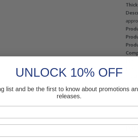
Thic
Descr
appro
Produ
Produ
Produ
Comp
Pre-
UNLOCK 10% OFF
Post
Total
ng list and be the first to know about promotions 
releases.
PR