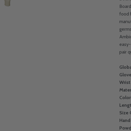
Board
food 
manuf
germs
Ambid
easy-
pair 
Globa
Glove
Wrist
Mater
Color
Leng
Size
Hand 
Powd