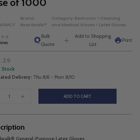
se of 1000
Brand:
Category:
Restroom > Cleaning
45MCT
Boardwalk®
and Medical Gloves > Latex Gloves
Bulk
Add to Shopping
Print
views
Quote
List
.29
n Stock
ated Delivery:
Thu 8/6 - Mon 8/10
ADD TO CART
cription
dwalk® General-Purpose Latex Gloves