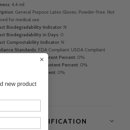
kness
: 4.4 mil
iption
: General Purpose Latex Gloves, Powder-Free. Not
ved for medical use.
ct Biodegradability Indicator
: N
ct Biodegradability in Days
: 0
ct Compostability Indicator
: N
liance Standards
: FDA Compliant; USDA Compliant
Consumer Recycled Content Percent
: 0%
-Consumer Recycled Content Percent
: 0%
 Recycled Content Percent
: 0%
and new product
ODUCT SPECIFICATION