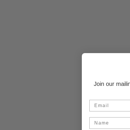
Join our maili
Email
Name