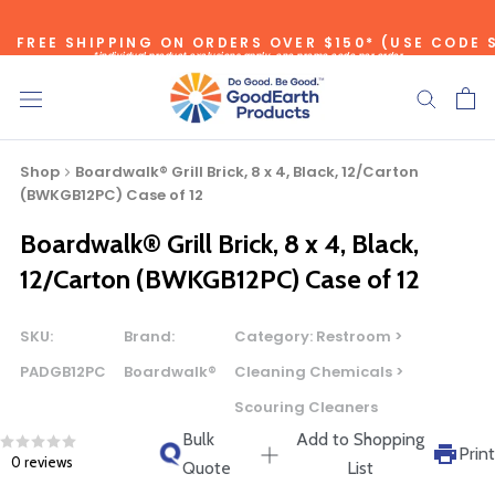
Skip
FREE SHIPPING ON ORDERS OVER $150* (USE CODE 
to
*individual product exclusions apply, one promo code per order
content
SITEWIDE SAVINGS - UP TO 75% OFF!
Shop
Boardwalk® Grill Brick, 8 x 4, Black, 12/Carton
(BWKGB12PC) Case of 12
Boardwalk® Grill Brick, 8 x 4, Black,
Bulk Quote
12/Carton (BWKGB12PC) Case of 12
ORDERING LARGE QUANTITIES OF
SKU:
Brand:
Category:
Restroom >
THIS PRODUCT?
PADGB12PC
Boardwalk®
Cleaning Chemicals >
Call our Direct Sales Department at (800) 803-5207
Scouring Cleaners
between 8:30 am and 5:00 pm ET, and speak with one of
Bulk
Add to Shopping
our Account Managers for special pricing opportunities. Or,
Print
0 reviews
Quote
List
fill out the form below and one of our Account Managers