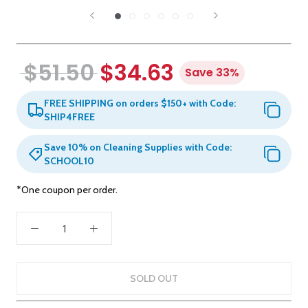
$51.50
$34.63
Save 33%
FREE SHIPPING on orders $150+ with Code:
SHIP4FREE
Save 10% on Cleaning Supplies with Code:
SCHOOL10
*One coupon per order.
SOLD OUT