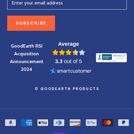
SUBSCRIBE
Average
GoodEarth RSI
Acquisition
3.3
out of 5
Announcement
2024
© GOODEARTH PRODUCTS