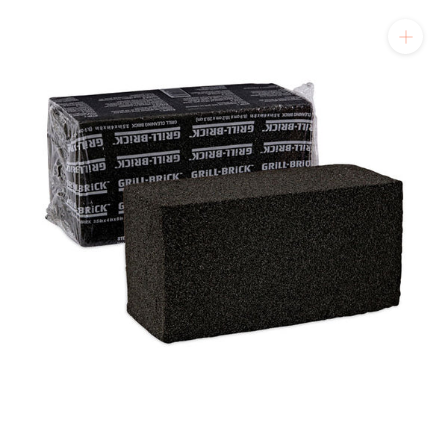
will get back to you quickly.