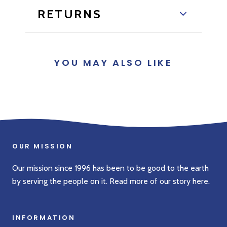
RETURNS
YOU MAY ALSO LIKE
OUR MISSION
Our mission since 1996 has been to be good to the earth
by serving the people on it. Read more of our story
here
.
INFORMATION