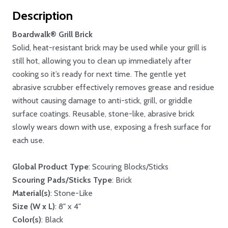
Description
Boardwalk® Grill Brick
Solid, heat-resistant brick may be used while your grill is
still hot, allowing you to clean up immediately after
cooking so it’s ready for next time. The gentle yet
abrasive scrubber effectively removes grease and residue
without causing damage to anti-stick, grill, or griddle
surface coatings. Reusable, stone-like, abrasive brick
slowly wears down with use, exposing a fresh surface for
each use.
Global Product Type
: Scouring Blocks/Sticks
Scouring Pads/Sticks Type
: Brick
Material(s)
: Stone-Like
Size (W x L)
: 8" x 4"
Color(s)
: Black