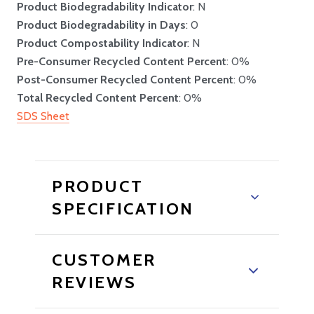
Product Biodegradability Indicator
: N
Product Biodegradability in Days
: 0
Product Compostability Indicator
: N
Pre-Consumer Recycled Content Percent
: 0%
Post-Consumer Recycled Content Percent
: 0%
Total Recycled Content Percent
: 0%
SDS Sheet
PRODUCT
SPECIFICATION
CUSTOMER
REVIEWS