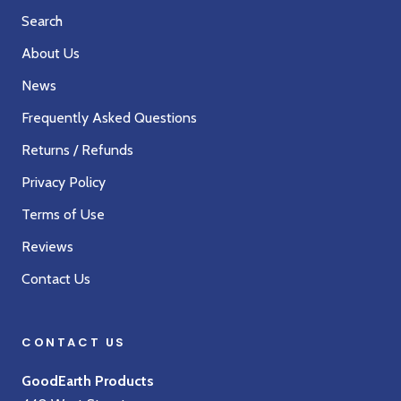
Search
About Us
News
Frequently Asked Questions
Returns / Refunds
Privacy Policy
Terms of Use
Reviews
Contact Us
CONTACT US
GoodEarth Products