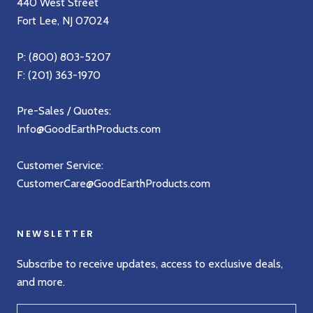
440 West Street
Fort Lee, NJ 07024
P:
(800) 803-5207
F: (201) 363-1970
Pre-Sales / Quotes:
Info@GoodEarthProducts.com
Customer Service:
CustomerCare@GoodEarthProducts.com
NEWSLETTER
Subscribe to receive updates, access to exclusive deals,
and more.