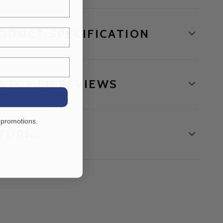
ODUCT SPECIFICATION
STOMER REVIEWS
 promotions.
TURNS