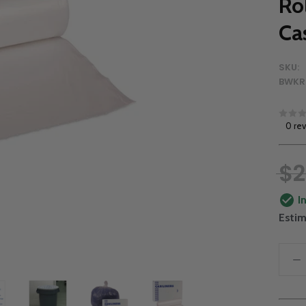
Ro
Ca
SKU:
BWKR
0 re
$2
I
Estim