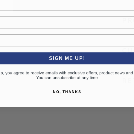
PR
CU
SIGN ME UP!
up, you agree to receive emails with exclusive offers, product news and
You can unsubscribe at any time
RE
NO, THANKS