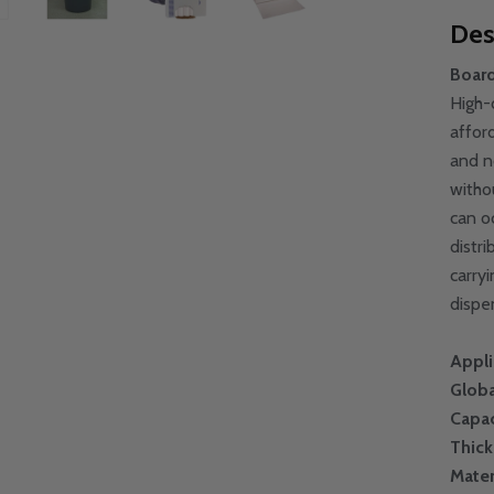
Des
Board
High-
afford
and n
witho
can o
distr
carry
dispe
Appli
Globa
Capac
Thic
Mater