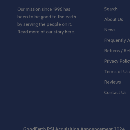
Search
Our mission since 1996 has
been to be good to the earth
About Us
by serving the people on it.
News
Read more of our story
here
.
Frequently 
Returns / Re
Privacy Polic
Terms of Us
Reviews
Contact Us
GoodEarth RSI Acquisition Announcement 2024