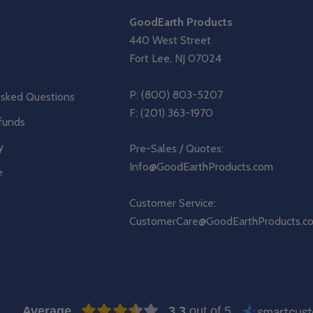
GoodEarth Products
440 West Street
Fort Lee, NJ 07024
P:
(800) 803-5207
Asked Questions
F: (201) 363-1970
funds
y
Pre-Sales / Quotes:
Info@GoodEarthProducts.com
e
Customer Service:
CustomerCare@GoodEarthProducts.c
Average
3.3
out of 5