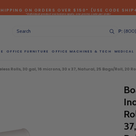
SHIPPING ON ORDERS OVER $150* (USE CODE SHIP
*individual product exclusions apply, one promo code per order
SITEWIDE SAVINGS - UP TO 75% OFF!
P:
(800
CE
OFFICE FURNITURE
OFFICE MACHINES & TECH
MEDICAL
ess Rolls, 30 gal, 16 microns, 30 x 37, Natural, 25 Bags/Roll, 2
NG LARGE QUANTITIES OF THIS P
Bo
ct Sales Department at (800) 803-5207 between 8:30 am and 5
In
 of our Account Managers for special pricing opportunities. Or, fi
elow and one of our Account Managers will get back to you quickl
Ro
37