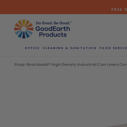
Skip
FREE 
to
content
OFFICE
CLEANING & SANITATION
FOOD SERVI
Bulk Quote
Shop
Boardwalk® High Density Industrial Can Liners Corel
ORDERI
Call our Dire
speak with one
b