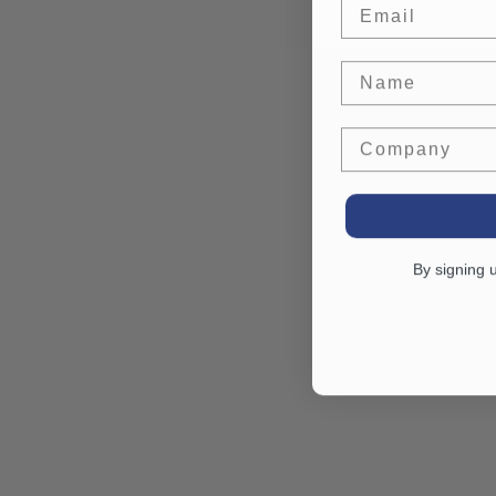
Email
Name
Company
By signing 