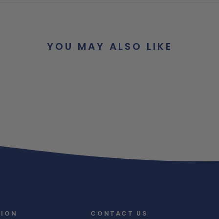
YOU MAY ALSO LIKE
TION
CONTACT US