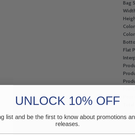
Bag S
Widt
Heig
Color
Color
Bott
Flat 
Inter
Produ
Produ
Produ
Pre-
UNLOCK 10% OFF
Post
Total
ng list and be the first to know about promotions 
releases.