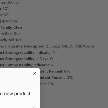
ize
: 30 x 37
h
: 30"
ht
: 37"
(s)
: Natural
 Family
: Clear
om Seal
: Star
Pack/Roll
: Roll
pack Quantity Description
: 25 Bags/Roll, 20 Rolls/Carton
ct Biodegradability Indicator
: N
ct Biodegradability in Days
: 0
ct Compostability Indicator
: N
Consumer Recycled Content Percent
: 0%
-Consumer Recycled Content Percent
: 0%
 Recycled Content Percent
: 0%
and new product