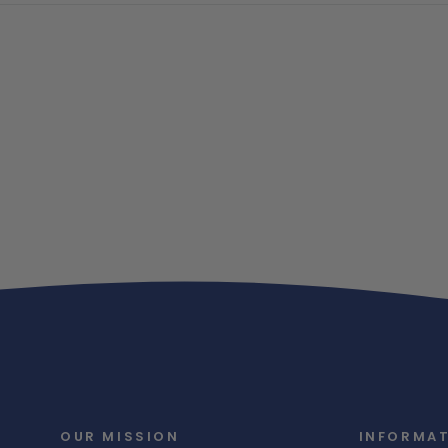
OUR MISSION
INFORMA