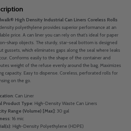
cription
walk® High Density Industrial Can Liners Coreless Rolls
density polyethylene provides superior performance at an
able price. A can liner you can rely on that’s ideal for paper
on-sharp objects. The sturdy, star-seal bottom is designed
ut gussets, which eliminates gaps along the seal where leaks
ccur. Conforms easily to the shape of the container and
ibutes weight of the refuse evenly around the bag. Maximizes
ing capacity. Easy to dispense. Coreless, perforated rolls for
nsing on the go.
cation
: Can Liner
l Product Type
: High-Density Waste Can Liners
ity Range (Volume) [Max]
: 30 gal
kness
: 16 mic
ial(s)
: High-Density Polyethylene (HDPE)