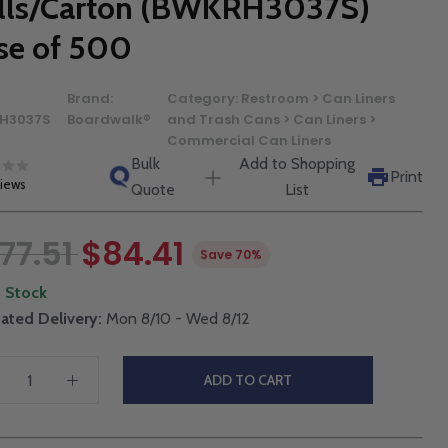
lls/Carton (BWKRH3037S)
se of 500
Brand:
Category:
Restroom > Can Liners
H3037S
Boardwalk®
and Trash Cans > Can Liners >
Commercial Can Liners
Bulk
Add to Shopping
Print
views
Quote
List
77.51
$84.41
Save 70%
n Stock
ated Delivery:
Mon 8/10 - Wed 8/12
ADD TO CART