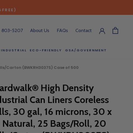
4FREE)
) 803-5207
About Us
FAQs
Contact
INDUSTRIAL
ECO-FRIENDLY
GSA/GOVERNMENT
ECO-FRIENDLY
GSA/GOVERNMENT
0 Rolls/Carton (BWKRH3037S) Case of 500
RODUCT?
ardwalk® High Density
:00 pm ET, and
dustrial Can Liners Coreless
ll out the form
y.
lls, 30 gal, 16 microns, 30 x
, Natural, 25 Bags/Roll, 20