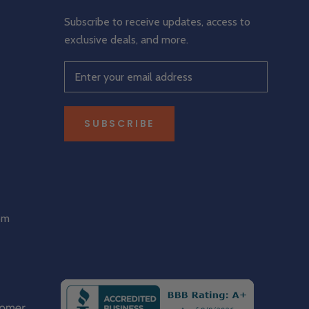
Subscribe to receive updates, access to
exclusive deals, and more.
SUBSCRIBE
om