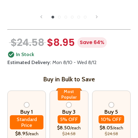
$24.58
$8.95
Save 64%
In Stock
Estimated Delivery:
Mon 8/10 - Wed 8/12
Buy in Bulk to Save
Most
Popular
Buy 1
Buy 3
Buy 5
Standard
5% OFF
10% OFF
Price
$8.50
$8.05
/each
/each
$8.95
/each
$24.58
$24.58