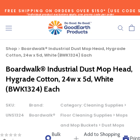
Skip
FREE SHIPPING ON ORDERS OVER $150* (USE CODE 
to
*individual product exclusions apply, one promo code per order
content
SITEWIDE SAVINGS - UP TO 75% OFF!
Shop
Boardwalk® Industrial Dust Mop Head, Hygrade
Cotton, 24w x 5d, White (BWK1324) Each
Boardwalk® Industrial Dust Mop Head,
Bulk Quote
Hygrade Cotton, 24w x 5d, White
(BWK1324) Each
ORDERING LARGE QUANTITIES OF
THIS PRODUCT?
SKU:
Brand:
Category:
Cleaning Supplies >
Call our Direct Sales Department at (800) 803-5207
UNS1324
Boardwalk®
Floor Cleaning Supplies > Mops
between 8:30 am and 5:00 pm ET, and speak with one of
and Mop Buckets > Dust Mops
our Account Managers for special pricing opportunities. Or,
Bulk
Add to Shopping
fill out the form below and one of our Account Managers
Print