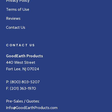
Privacy Policy
Terms of Use
Reviews
Contact Us
CONTACT US
GoodEarth Products
440 West Street
Fort Lee, NJ 07024
P:
(800) 803-5207
F: (201) 363-1970
Pre-Sales / Quotes:
Info@GoodEarthProducts.com