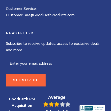
Customer Service:
CustomerCare@GoodEarthProducts.com
NEWSLETTER
Subscribe to receive updates, access to exclusive deals,
and more.
SUBSCRIBE
Average
GoodEarth RSI
Acquisition