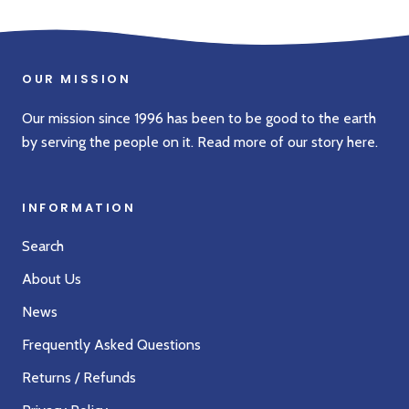
OUR MISSION
Our mission since 1996 has been to be good to the earth
by serving the people on it. Read more of our story
here
.
INFORMATION
Search
About Us
News
Frequently Asked Questions
Returns / Refunds