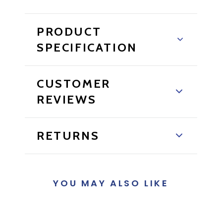
PRODUCT
SPECIFICATION
CUSTOMER
REVIEWS
RETURNS
YOU MAY ALSO LIKE