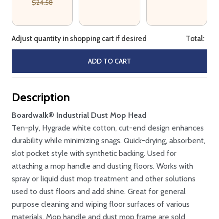
$24.58
Adjust quantity in shopping cart if desired
Total:
ADD TO CART
Description
Boardwalk® Industrial Dust Mop Head
Ten-ply, Hygrade white cotton, cut-end design enhances
durability while minimizing snags. Quick-drying, absorbent,
slot pocket style with synthetic backing. Used for
attaching a mop handle and dusting floors. Works with
spray or liquid dust mop treatment and other solutions
used to dust floors and add shine. Great for general
purpose cleaning and wiping floor surfaces of various
materials. Mop handle and dust mop frame are sold