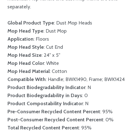
separately.
Global Product Type
: Dust Mop Heads
Mop Head Type
: Dust Mop
Application
: Floors
Mop Head Style
: Cut End
Mop Head Size
: 24" x 5"
Mop Head Color
: White
Mop Head Material
: Cotton
Compatible With
: Handle; BWK1490, Frame; BWK1424
Product Biodegradability Indicator
: N
Product Biodegradability in Days
: 0
Product Compostability Indicator
: N
Pre-Consumer Recycled Content Percent
: 95%
Post-Consumer Recycled Content Percent
: 0%
Total Recycled Content Percent
: 95%