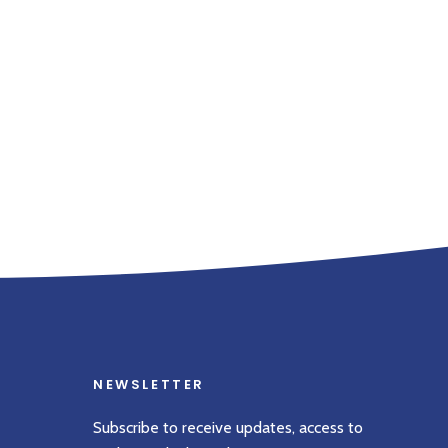
NEWSLETTER
Subscribe to receive updates, access to