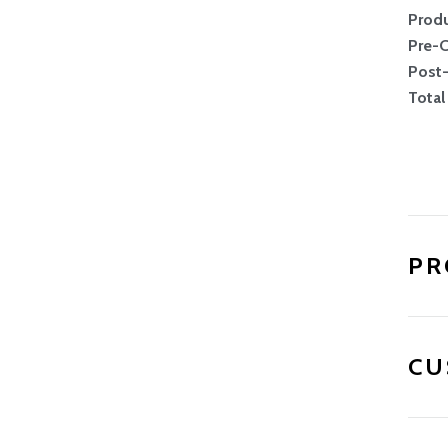
Produ
UNLOCK 10% OFF
Pre-
Post
Total
ng list and be the first to know about promotions 
releases.
PR
CU
SIGN ME UP!
up, you agree to receive emails with exclusive offers, product news and
You can unsubscribe at any time