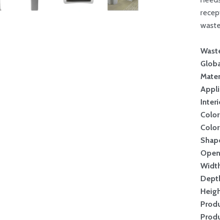
recep
waste
Wast
Globa
Mater
Appli
Inter
Color
Color
Shap
Open
Widt
Dept
Heig
Produ
Produ