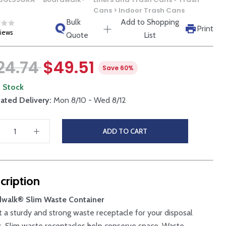
Cans > Indoor Trash Cans
Bulk
Add to Shopping
Print
views
Quote
List
24.74
$49.51
Save 60%
n Stock
ated Delivery:
Mon 8/10 - Wed 8/12
ADD TO CART
cription
dwalk® Slim Waste Container
t a sturdy and strong waste receptacle for your disposal
. Slim waste receptacles help conserve space. Waste