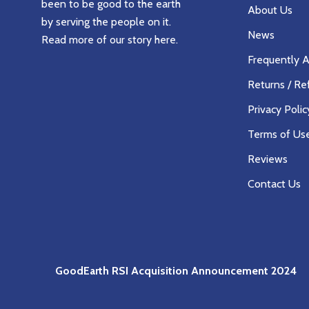
been to be good to the earth
About Us
by serving the people on it.
News
Read more of our story
here
.
Frequently 
Returns / Re
Privacy Polic
Terms of Us
Reviews
Contact Us
GoodEarth RSI Acquisition Announcement 2024