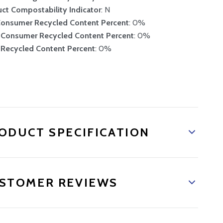
ct Compostability Indicator
: N
Consumer Recycled Content Percent
: 0%
-Consumer Recycled Content Percent
: 0%
 Recycled Content Percent
: 0%
and new product
ODUCT SPECIFICATION
STOMER REVIEWS
 promotions.