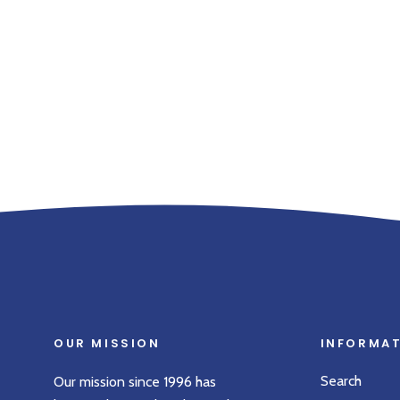
OUR MISSION
INFORMA
Search
Our mission since 1996 has