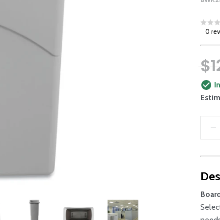
0 re
$1
I
Estim
Des
Boar
Selec
needs