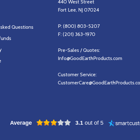
440 West Street
Fort Lee, NJ 07024
P:
(800) 803-5207
Asked Questions
F: (201) 363-1970
funds
y
Pre-Sales / Quotes:
Info@GoodEarthProducts.com
e
Customer Service:
CustomerCare@GoodEarthProducts.c
Average
3.1
out of 5