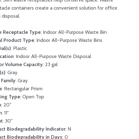
tacle containers create a convenient solution for office
 disposal.
e Receptacle Type
: Indoor All-Purpose Waste Bin
l Product Type
: Indoor All-Purpose Waste Bins
ial(s)
: Plastic
cation
: Indoor All-Purpose Waste Disposal
ior Volume Capacity
: 23 gal
(s)
: Gray
 Family
: Gray
e
: Rectangular Prism
ing Type
: Open Top
h
: 20"
h
: 11"
ht
: 30"
ct Biodegradability Indicator
: N
ct Biodegradability in Days
: 0