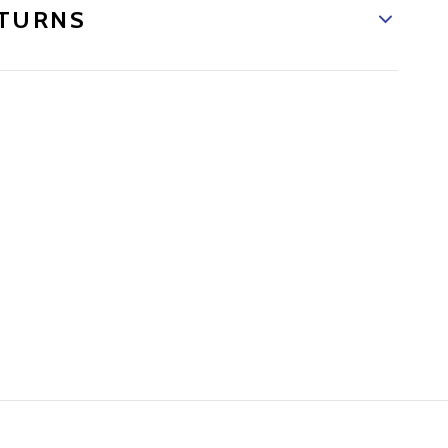
TURNS