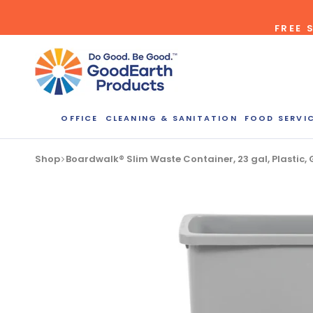
Skip
FREE 
to
content
OFFICE
CLEANING & SANITATION
FOOD SERVI
Bulk Quote
Shop
Boardwalk® Slim Waste Container, 23 gal, Plastic
ORDERI
Call our Dire
speak with one
b