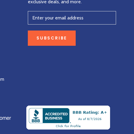
exclusive deals, and more.
SUBSCRIBE
om