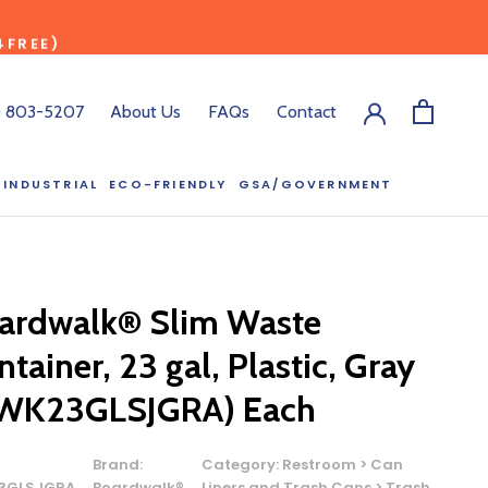
4FREE)
) 803-5207
About Us
FAQs
Contact
INDUSTRIAL
ECO-FRIENDLY
GSA/GOVERNMENT
ECO-FRIENDLY
GSA/GOVERNMENT
RODUCT?
:00 pm ET, and
ardwalk® Slim Waste
ll out the form
tainer, 23 gal, Plastic, Gray
y.
WK23GLSJGRA) Each
Brand:
Category:
Restroom > Can
3GLSJGRA
Boardwalk®
Liners and Trash Cans > Trash