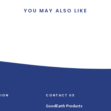
YOU MAY ALSO LIKE
TION
CONTACT US
GoodEarth Products