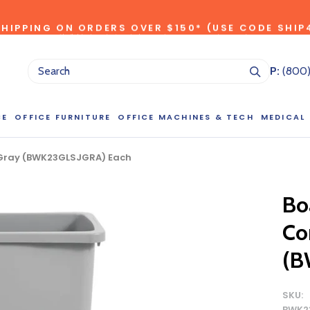
SHIPPING ON ORDERS OVER $150* (USE CODE SHIP
*individual product exclusions apply, one promo code per order
SITEWIDE SAVINGS - UP TO 75% OFF!
P:
(800
CE
OFFICE FURNITURE
OFFICE MACHINES & TECH
MEDICAL
, Gray (BWK23GLSJGRA) Each
NG LARGE QUANTITIES OF THIS P
ct Sales Department at (800) 803-5207 between 8:30 am and 5
Bo
 of our Account Managers for special pricing opportunities. Or, fi
Con
elow and one of our Account Managers will get back to you quickl
(B
SKU:
BWK2