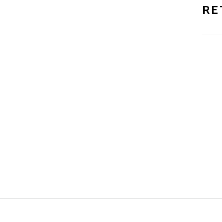
RE
NO, THANKS