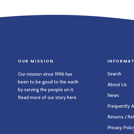
OUR MISSION
INFORMA
Search
Our mission since 1996 has
been to be good to the earth
About Us
by serving the people on it.
News
Read more of our story
here
.
Frequently 
Returns / Re
Privacy Polic