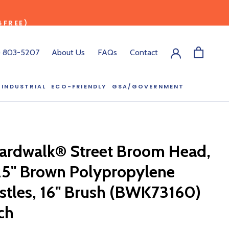
4FREE)
) 803-5207
About Us
FAQs
Contact
INDUSTRIAL
ECO-FRIENDLY
GSA/GOVERNMENT
ECO-FRIENDLY
GSA/GOVERNMENT
RODUCT?
:00 pm ET, and
ardwalk® Street Broom Head,
ll out the form
y.
25" Brown Polypropylene
istles, 16" Brush (BWK73160)
ch