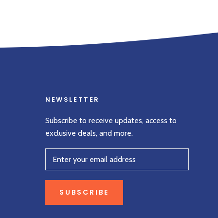
NEWSLETTER
Subscribe to receive updates, access to
exclusive deals, and more.
SUBSCRIBE