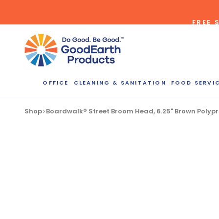
Skip
to
FREE 
content
OFFICE
CLEANING & SANITATION
FOOD SERVI
Bulk Quote
Shop
Boardwalk® Street Broom Head, 6.25" Brown Polypro
ORDERI
Call our Dire
speak with one
b