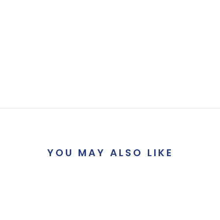
YOU MAY ALSO LIKE