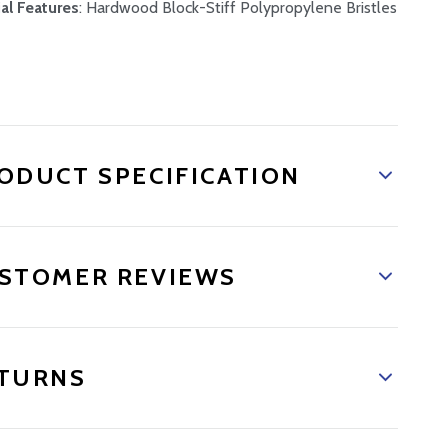
al Features
: Hardwood Block-Stiff Polypropylene Bristles
ODUCT SPECIFICATION
STOMER REVIEWS
TURNS