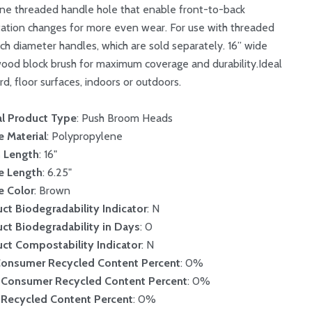
ne threaded handle hole that enable front-to-back
tation changes for more even wear. For use with threaded
inch diameter handles, which are sold separately. 16” wide
ood block brush for maximum coverage and durability.Ideal
rd, floor surfaces, indoors or outdoors.
l Product Type
: Push Broom Heads
le Material
: Polypropylene
h Length
: 16"
le Length
: 6.25"
le Color
: Brown
ct Biodegradability Indicator
: N
ct Biodegradability in Days
: 0
ct Compostability Indicator
: N
Consumer Recycled Content Percent
: 0%
-Consumer Recycled Content Percent
: 0%
 Recycled Content Percent
: 0%