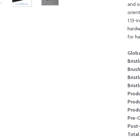
and o
orien
1.13-
hardw
for ha
Globa
Brist
Brus
Brist
Brist
Produ
Produ
Produ
Pre-
Post
Total