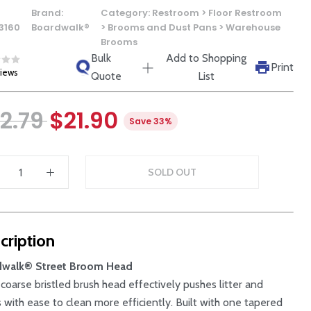
Brand:
Category:
Restroom > Floor Restroom
3160
Boardwalk®
> Brooms and Dust Pans > Warehouse
Brooms
Bulk
Add to Shopping
Print
views
Quote
List
2.79
$21.90
Save 33%
SOLD OUT
cription
dwalk® Street Broom Head
 coarse bristled brush head effectively pushes litter and
s with ease to clean more efficiently. Built with one tapered