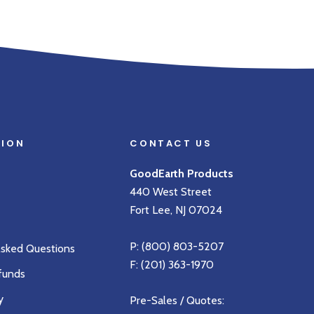
TION
CONTACT US
GoodEarth Products
440 West Street
Fort Lee, NJ 07024
P:
(800) 803-5207
Asked Questions
F: (201) 363-1970
funds
y
Pre-Sales / Quotes: