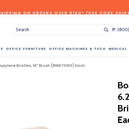
SHIPPING ON ORDERS OVER $150* (USE CODE SHIP
*individual product exclusions apply, one promo code per order
SITEWIDE SAVINGS - UP TO 75% OFF!
P:
(800
CE
OFFICE FURNITURE
OFFICE MACHINES & TECH
MEDICAL
pylene Bristles, 16" Brush (BWK73160) Each
NG LARGE QUANTITIES OF THIS P
ct Sales Department at (800) 803-5207 between 8:30 am and 5
Bo
 of our Account Managers for special pricing opportunities. Or, fi
elow and one of our Account Managers will get back to you quickl
6.
Br
Ea