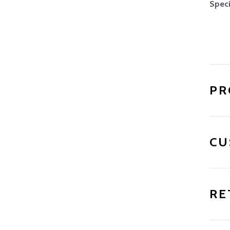
Speci
PR
CU
RE