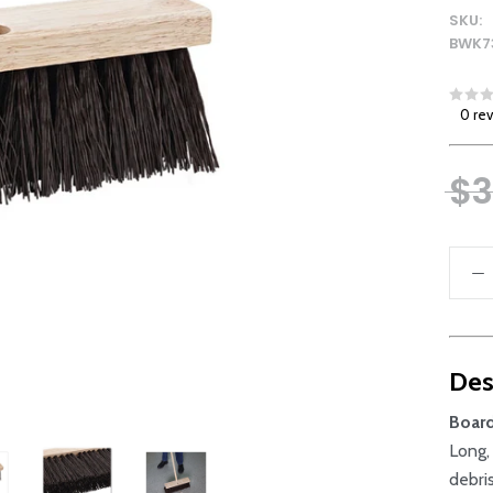
SKU:
BWK7
0 re
$3
Des
Boar
Long,
debri