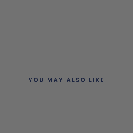
YOU MAY ALSO LIKE