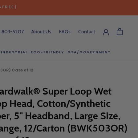
4FREE)
) 803-5207
About Us
FAQs
Contact
INDUSTRIAL
ECO-FRIENDLY
GSA/GOVERNMENT
ECO-FRIENDLY
GSA/GOVERNMENT
3OR) Case of 12
RODUCT?
ardwalk® Super Loop Wet
:00 pm ET, and
ll out the form
p Head, Cotton/Synthetic
y.
ber, 5" Headband, Large Size,
ange, 12/Carton (BWK503OR)