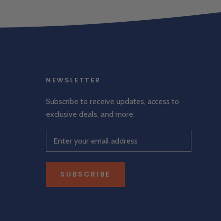
NEWSLETTER
Subscribe to receive updates, access to
exclusive deals, and more.
SUBSCRIBE