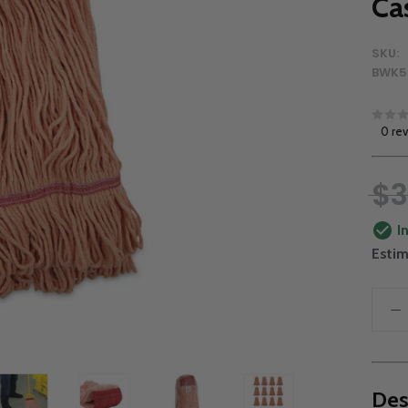
Ca
SKU:
BWK5
0 re
$3
I
Estim
Des