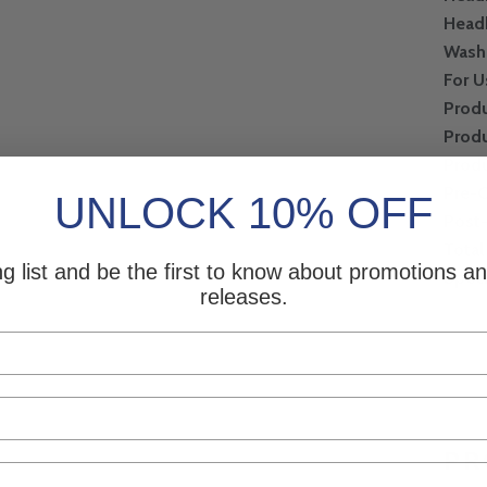
Head
Wash
For U
Produ
Produ
Produ
Pre-
UNLOCK 10% OFF
Post
Total
ng list and be the first to know about promotions 
Speci
releases.
PR