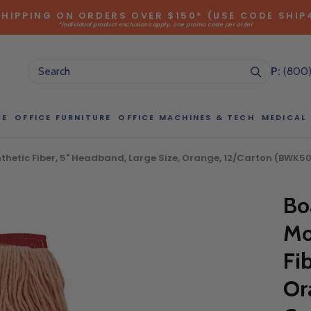
SHIPPING ON ORDERS OVER $150* (USE CODE SHIP
*individual product exclusions apply, one promo code per order
SITEWIDE SAVINGS - UP TO 75% OFF!
P:
(800
CE
OFFICE FURNITURE
OFFICE MACHINES & TECH
MEDICAL
etic Fiber, 5" Headband, Large Size, Orange, 12/Carton (BWK50
NG LARGE QUANTITIES OF THIS P
Bo
ct Sales Department at (800) 803-5207 between 8:30 am and 5
 of our Account Managers for special pricing opportunities. Or, fi
Mo
elow and one of our Account Managers will get back to you quickl
Fi
Or