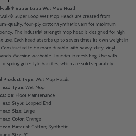
dwalk® Super Loop Wet Mop Head
walk® Super Loop Wet Mop Heads are created from
um-quality, four-ply cotton/synthetic yarn for maximum
bency. The industrial strength mop head is designed for high-
e use. Each head absorbs up to seven times its own weight in
d. Constructed to be more durable with heavy-duty, vinyl
ands. Machine washable. Launder in mesh bag. Use with
 or spring grip-style handles, which are sold separately.
l Product Type
: Wet Mop Heads
Head Type
: Wet Mop
cation
: Floor Maintenance
Head Style
: Looped End
Head Size
: Large
Head Color
: Orange
Head Material
: Cotton; Synthetic
band Size
: 5"