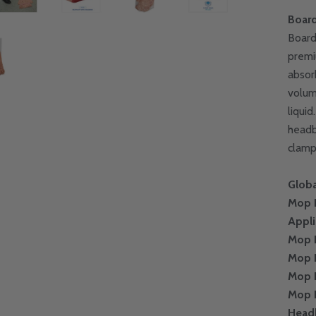
Boar
Board
premi
absor
volum
liqui
headb
clamp
Globa
Mop 
Appli
Mop 
Mop 
Mop 
Mop 
Head