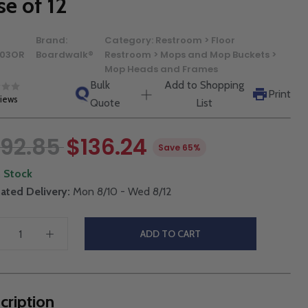
se of 12
Brand:
Category:
Restroom > Floor
03OR
Boardwalk®
Restroom > Mops and Mop Buckets >
Mop Heads and Frames
Bulk
Add to Shopping
Print
views
Quote
List
92.85
$136.24
Save 65%
n Stock
ated Delivery:
Mon 8/10 - Wed 8/12
ADD TO CART
cription