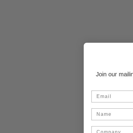
Join our maili
Email
Name
Company