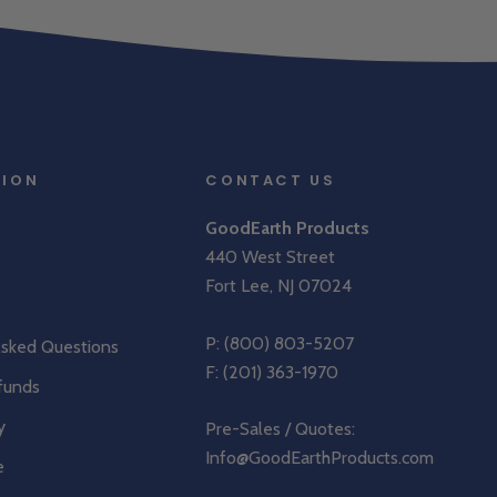
TION
CONTACT US
GoodEarth Products
440 West Street
Fort Lee, NJ 07024
P:
(800) 803-5207
Asked Questions
F: (201) 363-1970
funds
y
Pre-Sales / Quotes:
Info@GoodEarthProducts.com
e