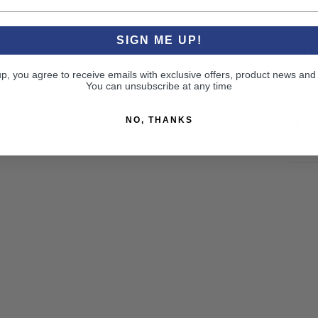
SIGN ME UP!
CU
up, you agree to receive emails with exclusive offers, product news and
You can unsubscribe at any time
NO, THANKS
RE