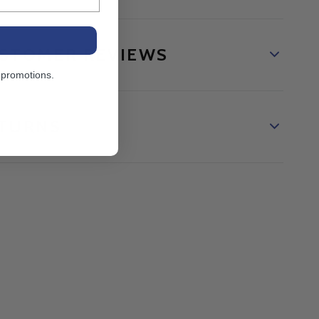
STOMER REVIEWS
 promotions.
TURNS