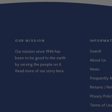
OUR MISSION
INFORMA
Search
Our mission since 1996 has
been to be good to the earth
About Us
by serving the people on it.
News
Read more of our story
here
.
Frequently 
Returns / Re
Privacy Polic
Terms of Us