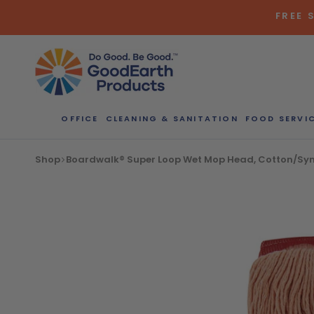
Skip
FREE 
to
content
OFFICE
CLEANING & SANITATION
FOOD SERVI
Bulk Quote
Shop
Boardwalk® Super Loop Wet Mop Head, Cotton/Synth
ORDERI
Call our Dire
speak with one
b