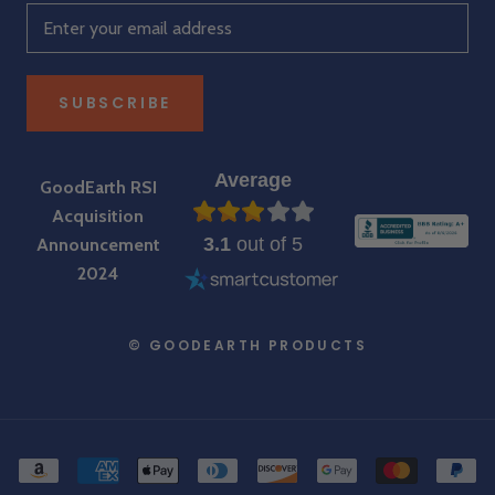
SUBSCRIBE
Average
GoodEarth RSI
Acquisition
3.1
out of 5
Announcement
2024
© GOODEARTH PRODUCTS