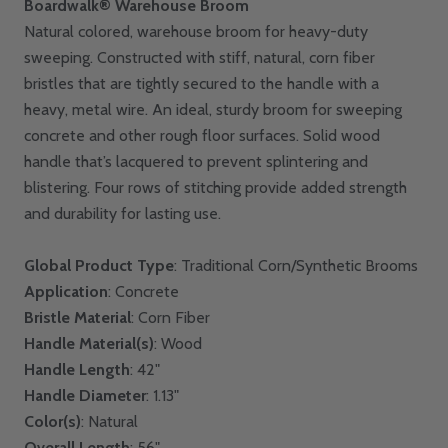
Boardwalk® Warehouse Broom
Natural colored, warehouse broom for heavy-duty
sweeping. Constructed with stiff, natural, corn fiber
bristles that are tightly secured to the handle with a
heavy, metal wire. An ideal, sturdy broom for sweeping
concrete and other rough floor surfaces. Solid wood
handle that’s lacquered to prevent splintering and
blistering. Four rows of stitching provide added strength
and durability for lasting use.
Global Product Type
: Traditional Corn/Synthetic Brooms
Application
: Concrete
Bristle Material
: Corn Fiber
Handle Material(s)
: Wood
Handle Length
: 42"
Handle Diameter
: 1.13"
Color(s)
: Natural
Overall Length
: 56"