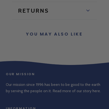
RETURNS
YOU MAY ALSO LIKE
OUR MISSION
Our mission since 1996 has been to be good to the earth
by serving the people on it. Read more of our story
here
.
INFORMATION