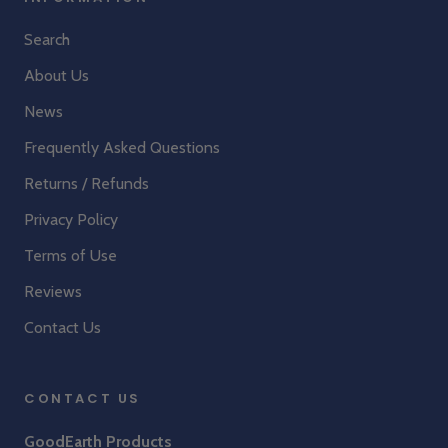
Search
About Us
News
Frequently Asked Questions
Returns / Refunds
Privacy Policy
Terms of Use
Reviews
Contact Us
CONTACT US
GoodEarth Products