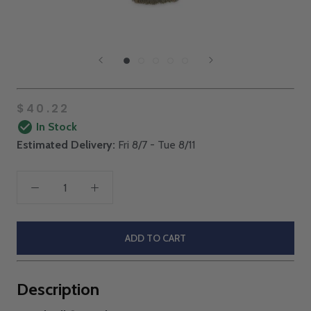
$40.22
In Stock
Estimated Delivery:
Fri 8/7 - Tue 8/11
ADD TO CART
Description