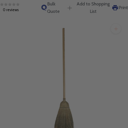
will get back to you quickly.
Bulk
Add to Shopping
Print
0 reviews
Quote
List