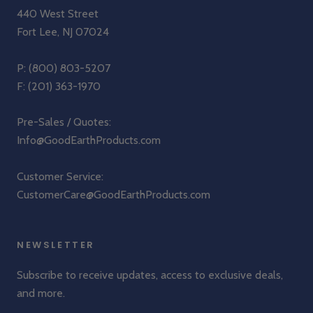
440 West Street
Fort Lee, NJ 07024
P:
(800) 803-5207
F: (201) 363-1970
Pre-Sales / Quotes:
Info@GoodEarthProducts.com
Customer Service:
CustomerCare@GoodEarthProducts.com
NEWSLETTER
Subscribe to receive updates, access to exclusive deals,
and more.