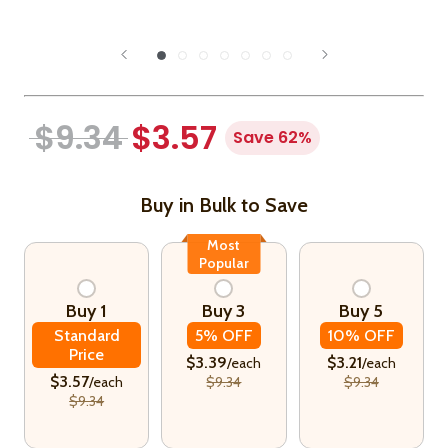
$9.34
$3.57
Save 62%
Buy in Bulk to Save
Most
Popular
Buy 1
Buy 3
Buy 5
Standard
5% OFF
10% OFF
Price
$3.39
$3.21
/each
/each
$3.57
/each
$9.34
$9.34
$9.34