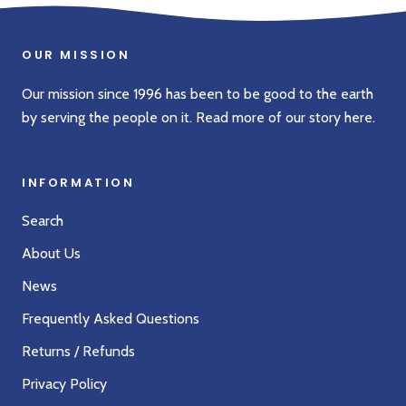
OUR MISSION
Our mission since 1996 has been to be good to the earth
by serving the people on it. Read more of our story
here
.
INFORMATION
Search
About Us
News
Frequently Asked Questions
Returns / Refunds
Privacy Policy