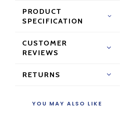
PRODUCT
SPECIFICATION
CUSTOMER
REVIEWS
RETURNS
YOU MAY ALSO LIKE