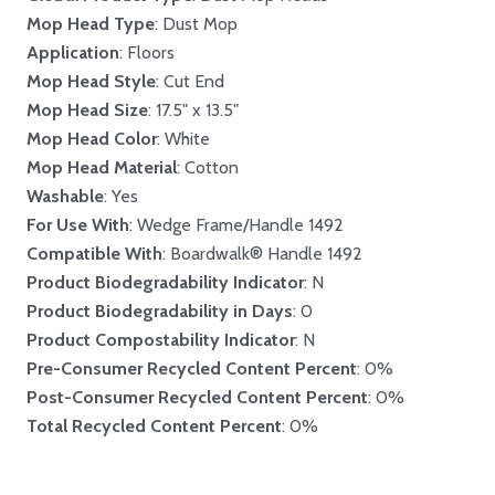
Mop Head Type
: Dust Mop
Application
: Floors
Mop Head Style
: Cut End
Mop Head Size
: 17.5" x 13.5"
Mop Head Color
: White
Mop Head Material
: Cotton
Washable
: Yes
For Use With
: Wedge Frame/Handle 1492
Compatible With
: Boardwalk® Handle 1492
Product Biodegradability Indicator
: N
Product Biodegradability in Days
: 0
Product Compostability Indicator
: N
Pre-Consumer Recycled Content Percent
: 0%
Post-Consumer Recycled Content Percent
: 0%
Total Recycled Content Percent
: 0%