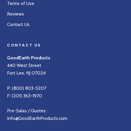
Terms of Use
Reviews
Contact Us
CONTACT US
GoodEarth Products
440 West Street
Fort Lee, NJ 07024
P:
(800) 803-5207
F: (201) 363-1970
Pre-Sales / Quotes:
Info@GoodEarthProducts.com