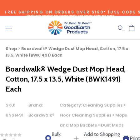
Skip
FREE SHIPPING ON ORDERS OVER $150* (USE CODE 
to
*individual product exclusions apply, one promo code per order
content
SITEWIDE SAVINGS - UP TO 75% OFF!
Shop
Boardwalk® Wedge Dust Mop Head, Cotton, 17.5 x
13.5, White (BWK1491) Each
Boardwalk® Wedge Dust Mop Head,
Bulk Quote
Cotton, 17.5 x 13.5, White (BWK1491)
Each
ORDERING LARGE QUANTITIES OF
THIS PRODUCT?
SKU:
Brand:
Category:
Cleaning Supplies >
Call our Direct Sales Department at (800) 803-5207
UNS1491
Boardwalk®
Floor Cleaning Supplies > Mops
between 8:30 am and 5:00 pm ET, and speak with one of
and Mop Buckets > Dust Mops
our Account Managers for special pricing opportunities. Or,
Bulk
Add to Shopping
fill out the form below and one of our Account Managers
Print