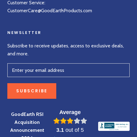
Customer Service:
CustomerCare@GoodEarthProducts.com
NEWSLETTER
Subscribe to receive updates, access to exclusive deals,
and more.
SUBSCRIBE
Average
GoodEarth RSI
Acquisition
3.1
out of 5
Announcement