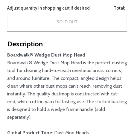
Adjust quantity in shopping cart if desired
Total:
SOLD OUT
Description
Boardwalk® Wedge Dust Mop Head
Boardwalk® Wedge Dust Mop Head is the perfect dusting
tool for cleaning hard-to-reach overhead areas, corners,
and around furniture. The compact, angled design helps
clean where other dust mops can't reach, removing dust
instantly. The quality dustmop is constructed with cut-
end, white cotton yarn for lasting use. The slotted backing
is designed to hold a wedge frame handle (sold
separately).
Global Product Type
: Dust Mop Heads