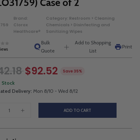
LO31759) Case of 2
Brand:
Category:
Restroom > Cleaning
1759
Clorox
Chemicals > Disinfecting and
Healthcare®
Sanitizing Wipes
Bulk
Add to Shopping
Print
views
Quote
List
42.18
$92.52
Save 35%
n Stock
ated Delivery:
Mon 8/10 - Wed 8/12
ADD TO CART