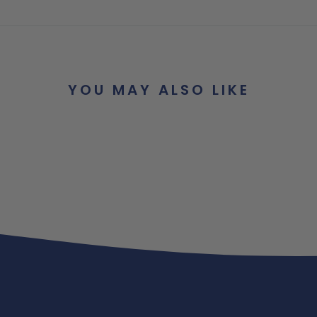
YOU MAY ALSO LIKE