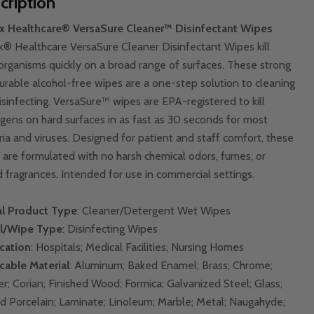
cription
x Healthcare® VersaSure Cleaner™ Disinfectant Wipes
x® Healthcare VersaSure Cleaner Disinfectant Wipes kill
organisms quickly on a broad range of surfaces. These strong
urable alcohol-free wipes are a one-step solution to cleaning
isinfecting. VersaSure™ wipes are EPA-registered to kill
gens on hard surfaces in as fast as 30 seconds for most
ria and viruses. Designed for patient and staff comfort, these
 are formulated with no harsh chemical odors, fumes, or
 fragrances. Intended for use in commercial settings.
l Product Type
: Cleaner/Detergent Wet Wipes
l/Wipe Type
: Disinfecting Wipes
cation
: Hospitals; Medical Facilities; Nursing Homes
cable Material
: Aluminum; Baked Enamel; Brass; Chrome;
r; Corian; Finished Wood; Formica; Galvanized Steel; Glass;
d Porcelain; Laminate; Linoleum; Marble; Metal; Naugahyde;