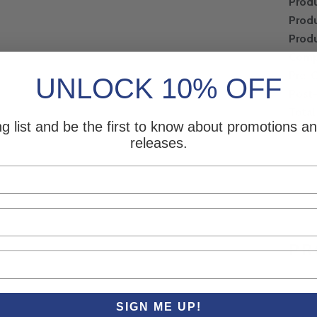
Produ
Produ
Produ
Comp
Pre-
UNLOCK 10% OFF
Post
Total
ng list and be the first to know about promotions 
SDS 
releases.
PR
SIGN ME UP!