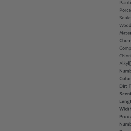
Paint
Porce
Seale
Wood;
Mater
Chem
Compo
Chlor
Alkyl
Numbe
Color
Dirt 
Scen
Leng
Widt
Prod
Numb