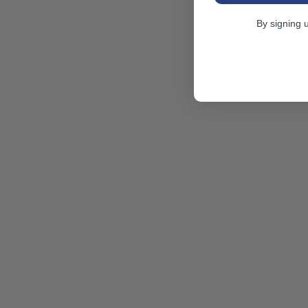
By signing 