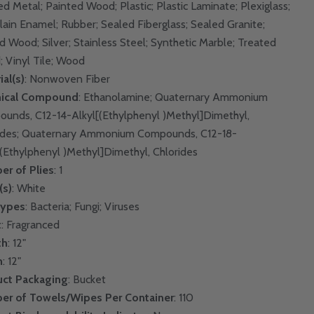
ed Metal; Painted Wood; Plastic; Plastic Laminate; Plexiglass;
lain Enamel; Rubber; Sealed Fiberglass; Sealed Granite;
d Wood; Silver; Stainless Steel; Synthetic Marble; Treated
 Vinyl Tile; Wood
ial(s)
: Nonwoven Fiber
ical Compound
: Ethanolamine; Quaternary Ammonium
unds, C12-14-Alkyl[(Ethylphenyl )Methyl]Dimethyl,
ides; Quaternary Ammonium Compounds, C12-18-
[(Ethylphenyl )Methyl]Dimethyl, Chlorides
r of Plies
: 1
(s)
: White
Types
: Bacteria; Fungi; Viruses
t
: Fragranced
th
: 12"
h
: 12"
uct Packaging
: Bucket
er of Towels/Wipes Per Container
: 110