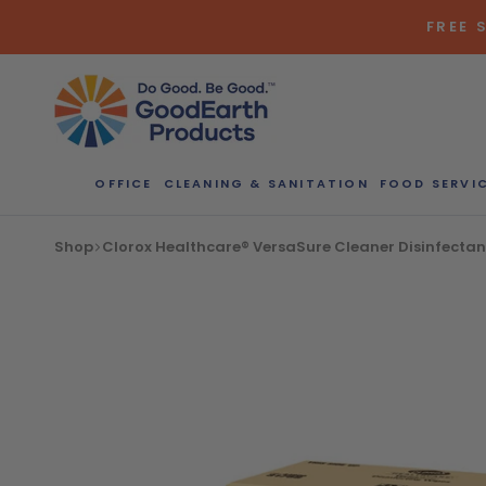
Skip
FREE 
to
content
OFFICE
CLEANING & SANITATION
FOOD SERVI
Shop
Clorox Healthcare® VersaSure Cleaner Disinfectant 
Bulk Quote
ORDERI
Call our Dire
speak with one
b