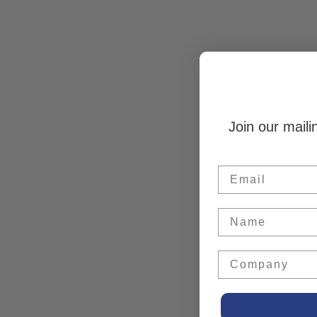
Join our maili
Email
Name
Company