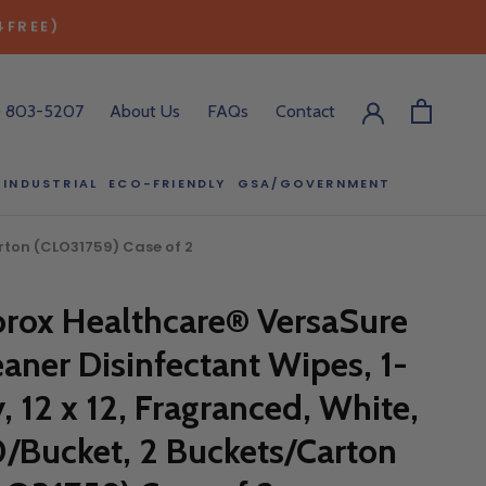
4FREE)
) 803-5207
About Us
FAQs
Contact
INDUSTRIAL
ECO-FRIENDLY
GSA/GOVERNMENT
ECO-FRIENDLY
GSA/GOVERNMENT
arton (CLO31759) Case of 2
orox Healthcare® VersaSure
RODUCT?
eaner Disinfectant Wipes, 1-
:00 pm ET, and
ll out the form
y, 12 x 12, Fragranced, White,
y.
0/Bucket, 2 Buckets/Carton