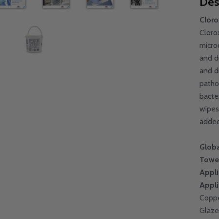
Des
Cloro
Cloro
micro
and d
and d
patho
bacte
wipes
added
Globa
Towe
Appli
Appli
Coppe
Glaze