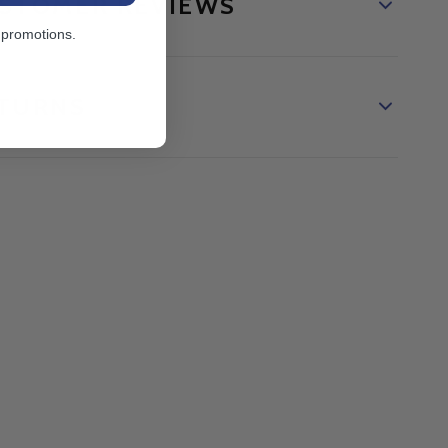
STOMER REVIEWS
 promotions.
TURNS