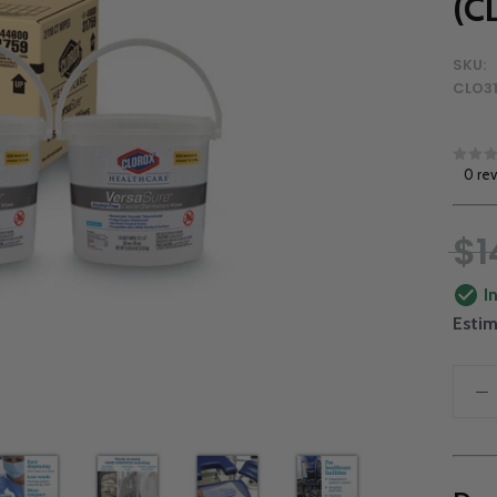
(C
SKU:
CLO3
0 re
$1
I
Estim