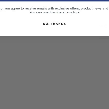
CU
up, you agree to receive emails with exclusive offers, product news and
You can unsubscribe at any time
NO, THANKS
RE