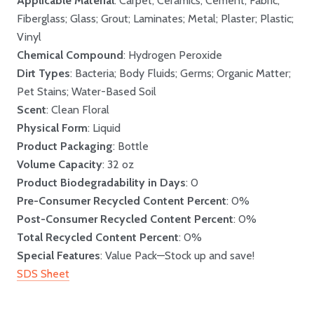
Applicable Material
: Carpet; Ceramics; Cement; Fabric;
Fiberglass; Glass; Grout; Laminates; Metal; Plaster; Plastic;
Vinyl
Chemical Compound
: Hydrogen Peroxide
Dirt Types
: Bacteria; Body Fluids; Germs; Organic Matter;
Pet Stains; Water-Based Soil
Scent
: Clean Floral
Physical Form
: Liquid
Product Packaging
: Bottle
Volume Capacity
: 32 oz
Product Biodegradability in Days
: 0
Pre-Consumer Recycled Content Percent
: 0%
Post-Consumer Recycled Content Percent
: 0%
Total Recycled Content Percent
: 0%
Special Features
: Value Pack—Stock up and save!
SDS Sheet