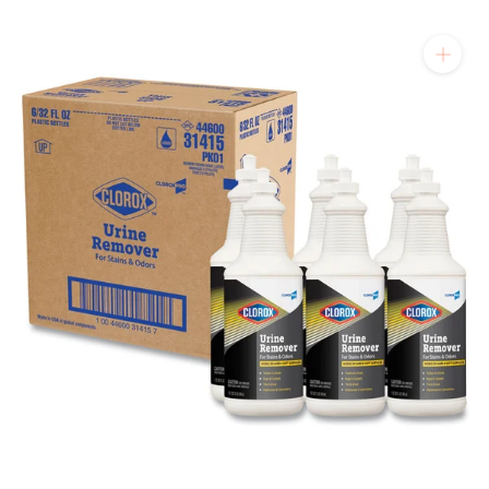
will get back to you quickly.