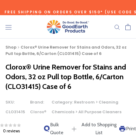
Skip
FREE SHIPPING ON ORDERS OVER $150* (USE CODE 
to
*individual product exclusions apply, one promo code per order
content
SITEWIDE SAVINGS - UP TO 75% OFF!
Shop
Clorox® Urine Remover for Stains and Odors, 32 oz
Pull top Bottle, 6/Carton (CLO31415) Case of 6
Clorox® Urine Remover for Stains and
Bulk Quote
Odors, 32 oz Pull top Bottle, 6/Carton
(CLO31415) Case of 6
ORDERING LARGE QUANTITIES OF
THIS PRODUCT?
SKU:
Brand:
Category:
Restroom > Cleaning
Call our Direct Sales Department at (800) 803-5207
CLO31415
Clorox®
Chemicals > All Purpose Cleaners
between 8:30 am and 5:00 pm ET, and speak with one of
our Account Managers for special pricing opportunities. Or,
Bulk
Add to Shopping
Print
0 reviews
fill out the form below and one of our Account Managers
Quote
List