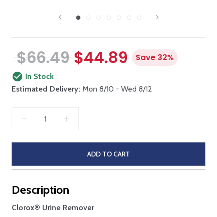
$66.49
$44.89
Save 32%
In Stock
Estimated Delivery:
Mon 8/10 - Wed 8/12
ADD TO CART
Description
Clorox® Urine Remover