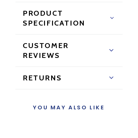
PRODUCT
SPECIFICATION
CUSTOMER
REVIEWS
RETURNS
YOU MAY ALSO LIKE