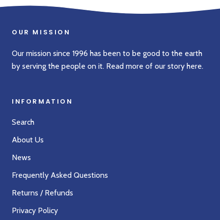
OUR MISSION
Our mission since 1996 has been to be good to the earth
by serving the people on it. Read more of our story
here
.
INFORMATION
Search
About Us
News
Frequently Asked Questions
Returns / Refunds
Privacy Policy