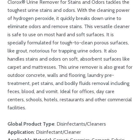
Clorox® Urine Remover for Stains and Odors tackles the
toughest urine stains and odors. With the cleaning power
of hydrogen peroxide, it quickly breaks down urine to
eliminate odors and remove stains. This versatile cleaner
is safe to use on most hard and soft surfaces. It is
specially formulated for tough-to-clean porous surfaces,
like grout, notorious for trapping urine odors. It also
handles stains and odors on soft, absorbent surfaces like
carpet and mattresses. This urine remover is also great for
outdoor concrete, walls and flooring, laundry pre-
treatment, pet stains, and bodily fluids removal including
feces, blood, and vomit. Ideal for offices, day care
centers, schools, hotels, restaurants and other commercial
facilities.
Global Product Type
: Disinfectants/Cleaners
Application
: Disinfectant/Cleaner