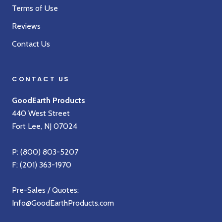
Terms of Use
Reviews
Contact Us
CONTACT US
GoodEarth Products
440 West Street
Fort Lee, NJ 07024
P:
(800) 803-5207
F: (201) 363-1970
Pre-Sales / Quotes:
Info@GoodEarthProducts.com