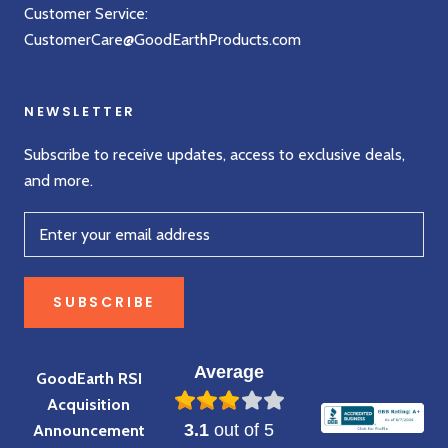
Customer Service:
CustomerCare@GoodEarthProducts.com
NEWSLETTER
Subscribe to receive updates, access to exclusive deals,
and more.
SUBSCRIBE
Average
GoodEarth RSI
Acquisition
3.1
out of 5
Announcement