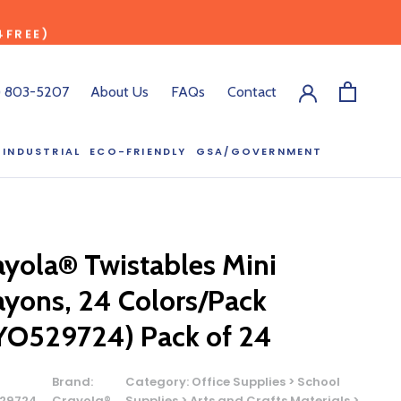
4FREE)
) 803-5207
About Us
FAQs
Contact
INDUSTRIAL
ECO-FRIENDLY
GSA/GOVERNMENT
ECO-FRIENDLY
GSA/GOVERNMENT
RODUCT?
ayola® Twistables Mini
:00 pm ET, and
ayons, 24 Colors/Pack
ll out the form
y.
YO529724) Pack of 24
Brand:
Category:
Office Supplies > School
29724
Crayola®
Supplies > Arts and Crafts Materials >