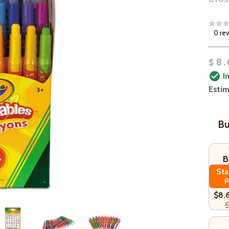
0 re
$8.
I
Estim
Bu
B
Sta
P
$8.
$