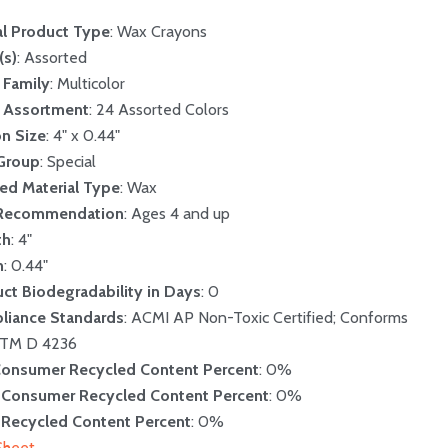
l Product Type
: Wax Crayons
(s)
: Assorted
 Family
: Multicolor
r Assortment
: 24 Assorted Colors
n Size
: 4" x 0.44"
 Group
: Special
ed Material Type
: Wax
Recommendation
: Ages 4 and up
th
: 4"
h
: 0.44"
ct Biodegradability in Days
: 0
liance Standards
: ACMI AP Non-Toxic Certified; Conforms
STM D 4236
Consumer Recycled Content Percent
: 0%
-Consumer Recycled Content Percent
: 0%
 Recycled Content Percent
: 0%
Sheet