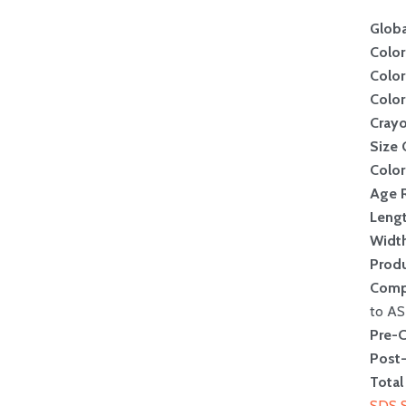
Globa
Color
Color
Colo
Crayo
Size
Color
Age 
Leng
Widt
Produ
Comp
to A
Pre-
Post
Total
SDS 