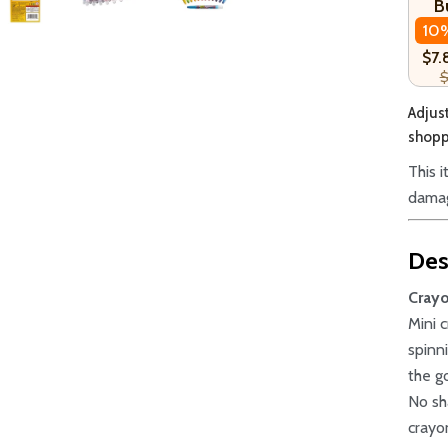
B
10
$7.
$
Adjust
shoppi
This 
damag
Des
Crayo
Mini 
spinn
the g
No sh
crayo