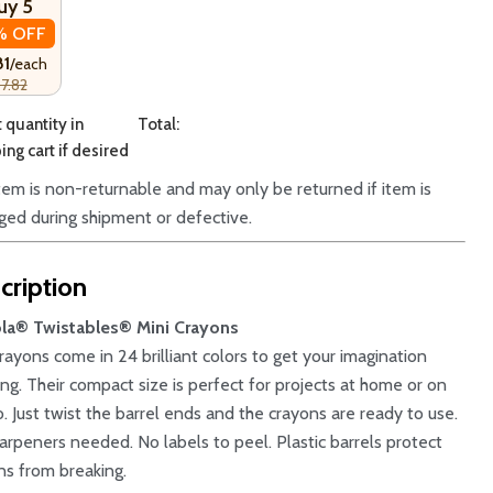
uy 5
% OFF
81
/each
7.82
 quantity in
Total:
ng cart if desired
item is non-returnable and may only be returned if item is
ed during shipment or defective.
cription
la® Twistables® Mini Crayons
crayons come in 24 brilliant colors to get your imagination
ing. Their compact size is perfect for projects at home or on
o. Just twist the barrel ends and the crayons are ready to use.
arpeners needed. No labels to peel. Plastic barrels protect
ns from breaking.