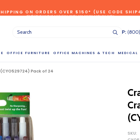
SHIPPING ON ORDERS OVER $150* (USE CODE SHIP
*individual product exclusions apply, one promo code per order
SITEWIDE SAVINGS - UP TO 75% OFF!
P:
(800
CE
OFFICE FURNITURE
OFFICE MACHINES & TECH
MEDICAL
k (CYO529724) Pack of 24
NG LARGE QUANTITIES OF THIS P
Cr
ct Sales Department at (800) 803-5207 between 8:30 am and 5
Cr
 of our Account Managers for special pricing opportunities. Or, fi
elow and one of our Account Managers will get back to you quickl
(C
SKU:
CYO5