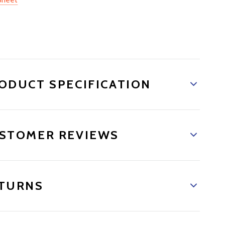
ODUCT SPECIFICATION
STOMER REVIEWS
TURNS