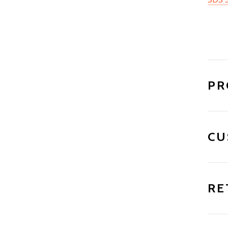
PR
CU
RE