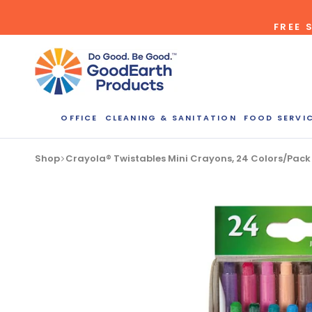
Skip
FREE 
to
content
OFFICE
CLEANING & SANITATION
FOOD SERVI
Bulk Quote
Shop
Crayola® Twistables Mini Crayons, 24 Colors/Pac
ORDERI
Call our Dire
speak with one
b