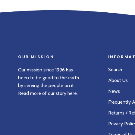
OUR MISSION
INFORMA
Search
Our mission since 1996 has
been to be good to the earth
About Us
by serving the people on it.
News
Read more of our story
here
.
Frequently 
Returns / Re
Privacy Polic
Terms of Us