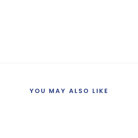
YOU MAY ALSO LIKE