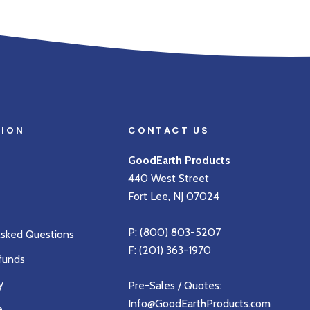
TION
CONTACT US
GoodEarth Products
440 West Street
Fort Lee, NJ 07024
P:
(800) 803-5207
Asked Questions
F: (201) 363-1970
funds
y
Pre-Sales / Quotes:
Info@GoodEarthProducts.com
e