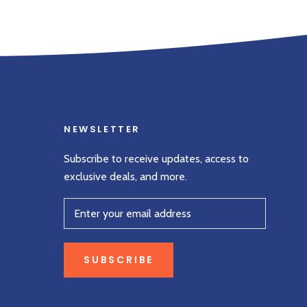
NEWSLETTER
Subscribe to receive updates, access to
exclusive deals, and more.
SUBSCRIBE