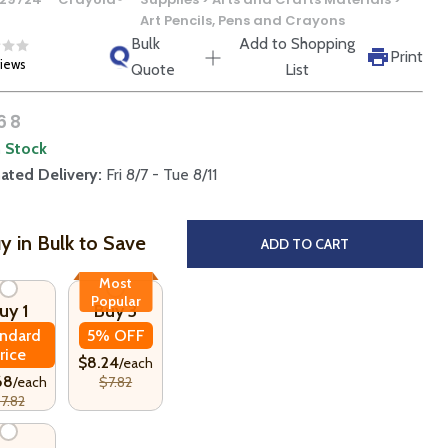
Art Pencils, Pens and Crayons
Bulk
Add to Shopping
Print
views
Quote
List
68
n Stock
ated Delivery:
Fri 8/7 - Tue 8/11
y in Bulk to Save
ADD TO CART
Most
Popular
uy 1
Buy 3
ndard
5% OFF
rice
$8.24
/each
68
/each
$7.82
7.82