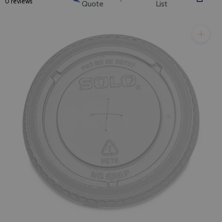
0 reviews
Quote
List