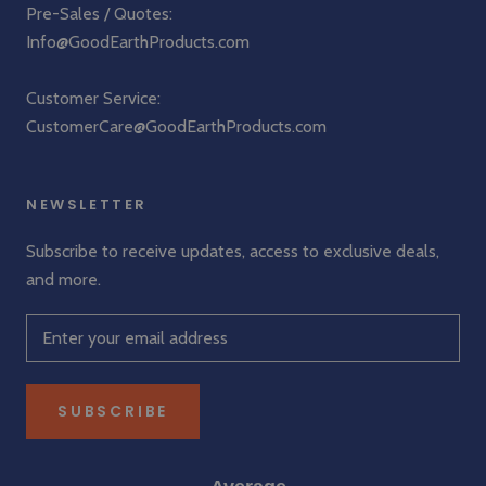
Pre-Sales / Quotes:
Info@GoodEarthProducts.com
Customer Service:
CustomerCare@GoodEarthProducts.com
NEWSLETTER
Subscribe to receive updates, access to exclusive deals,
and more.
SUBSCRIBE