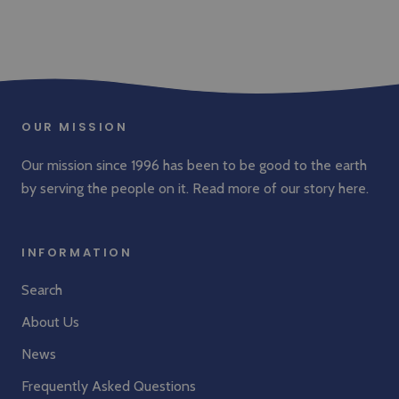
OUR MISSION
Our mission since 1996 has been to be good to the earth
by serving the people on it. Read more of our story
here
.
INFORMATION
Search
About Us
News
Frequently Asked Questions