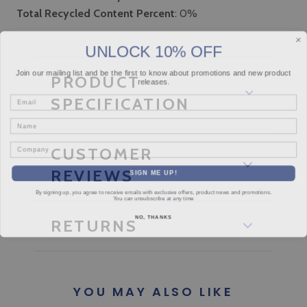
Total Recycled Content Percent
: 0%
UNLOCK 10% OFF
Join our mailing list and be the first to know about promotions and new product
PRODUCT
releases.
Email
SPECIFICATION
Name
Company
CUSTOMER
SIGN ME UP!
REVIEWS
By signing up, you agree to receive emails with exclusive offers, product news and promotions.
You can unsubscribe at any time
NO, THANKS
RETURNS
YOU MAY ALSO LIKE