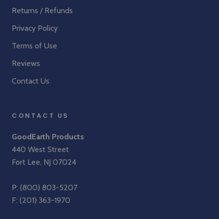
Returns / Refunds
Privacy Policy
Terms of Use
Reviews
Contact Us
CONTACT US
GoodEarth Products
440 West Street
Fort Lee, NJ 07024
P:
(800) 803-5207
F: (201) 363-1970