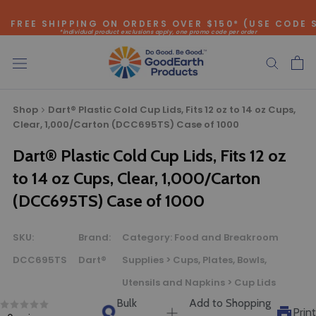
Skip
FREE SHIPPING ON ORDERS OVER $150* (USE CODE 
to
*individual product exclusions apply, one promo code per order
content
SITEWIDE SAVINGS - UP TO 75% OFF!
Shop
Dart® Plastic Cold Cup Lids, Fits 12 oz to 14 oz Cups,
Clear, 1,000/Carton (DCC695TS) Case of 1000
Dart® Plastic Cold Cup Lids, Fits 12 oz
Bulk Quote
to 14 oz Cups, Clear, 1,000/Carton
(DCC695TS) Case of 1000
ORDERING LARGE QUANTITIES OF
THIS PRODUCT?
SKU:
Brand:
Category:
Food and Breakroom
Call our Direct Sales Department at (800) 803-5207
between 8:30 am and 5:00 pm ET, and speak with one of
DCC695TS
Dart®
Supplies > Cups, Plates, Bowls,
our Account Managers for special pricing opportunities. Or,
Utensils and Napkins > Cup Lids
fill out the form below and one of our Account Managers
Bulk
Add to Shopping
Print
will get back to you quickly.