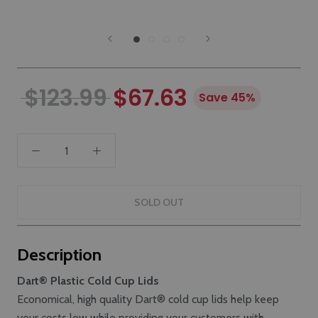
$123.99
$67.63
Save 45%
SOLD OUT
Description
Dart® Plastic Cold Cup Lids
Economical, high quality Dart® cold cup lids help keep
your costs low while providing your customers with