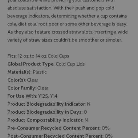
absolute satisfaction. With their push and pop cold
beverage indicators, determining whether a cup contains
cola, diet cola, root beer or some other beverage is easy.
As they also feature crossed straw slots, inserting a wide
variety of straw sizes couldn't be smoother or simpler.
Fits
: 12 oz to 14 oz Cold Cups
Global Product Type
: Cold Cup Lids
Material(s)
: Plastic
Color(s)
: Clear
Color Family
: Clear
For Use With
: Y12S, Y14
Product Biodegradability Indicator
: N
Product Biodegradability in Days
: 0
Product Compostability Indicator
: N
Pre-Consumer Recycled Content Percent
: 0%
Post-Consumer Recycled Content Percent
: 0%