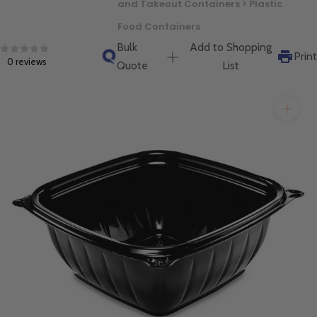
and Takeout Containers > Plastic
will get back to you quickly.
Food Containers
Bulk
Add to Shopping
Print
0 reviews
Quote
List