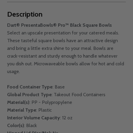
Description
Dart® PresentaBowls® Pro™ Black Square Bowls
Select an upscale presentation for your catered meals.
These tasteful square bowls have an attractive design
and bring a little extra shine to your meal. Bowls are
crack-resistant and sturdy enough to handle whatever
you dish out. Microwaveable bowls allow for hot and cold
usage.
Food Container Type
: Base
Global Product Type
: Takeout Food Containers
Material(s)
: PP - Polypropylene
Material Type
: Plastic
Interior Volume Capacity
: 12 oz
Color(s)
: Black