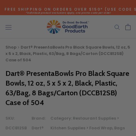
Skip
FREE SHIPPING ON ORDERS OVER $150* (USE CODE 
to
*individual product exclusions apply, one promo code per order
content
SITEWIDE SAVINGS - UP TO 75% OFF!
Shop
Dart® PresentaBowls Pro Black Square Bowls, 12 oz, 5
x 5 x 2, Black, Plastic, 63/Bag, 8 Bags/Carton (DCCB12SB)
Case of 504
Dart® PresentaBowls Pro Black Square
Bulk Quote
Bowls, 12 oz, 5 x 5 x 2, Black, Plastic,
ORDERING LARGE QUANTITIES OF
63/Bag, 8 Bags/Carton (DCCB12SB)
THIS PRODUCT?
Case of 504
Call our Direct Sales Department at (800) 803-5207
between 8:30 am and 5:00 pm ET, and speak with one of
SKU:
Brand:
Category:
Restaurant Supplies >
our Account Managers for special pricing opportunities. Or,
DCCB12SB
Dart®
Kitchen Supplies > Food Wrap, Bags
fill out the form below and one of our Account Managers