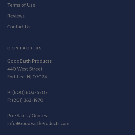
Terms of Use
Reviews
Contact Us
CONTACT US
GoodEarth Products
440 West Street
Fort Lee, NJ 07024
P:
(800) 803-5207
F: (201) 363-1970
Pre-Sales / Quotes:
Info@GoodEarthProducts.com