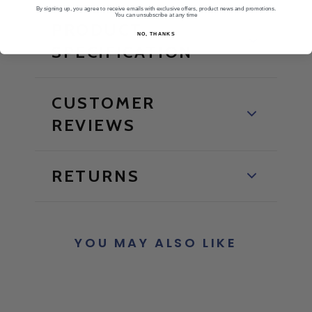
By signing up, you agree to receive emails with exclusive offers, product news and promotions.
You can unsubscribe at any time
PRODUCT
NO, THANKS
SPECIFICATION
CUSTOMER
REVIEWS
RETURNS
YOU MAY ALSO LIKE