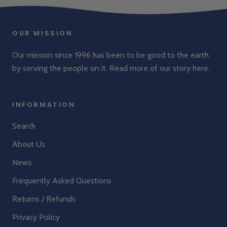
OUR MISSION
Our mission since 1996 has been to be good to the earth
by serving the people on it. Read more of our story
here
.
INFORMATION
Search
About Us
News
Frequently Asked Questions
Returns / Refunds
Privacy Policy