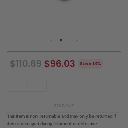
$110.69
$96.03
Save 13%
SOLD OUT
This item is non-returnable and may only be returned if
item is damaged during shipment or defective.