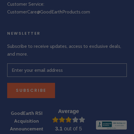
Customer Service:
CustomerCare@GoodEarthProducts.com
NEWSLETTER
Subscribe to receive updates, access to exclusive deals,
and more.
SUBSCRIBE
Average
GoodEarth RSI
Acquisition
3.1
out of 5
Announcement