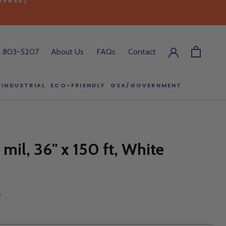
) 803-5207
About Us
FAQs
Contact
INDUSTRIAL
ECO-FRIENDLY
GSA/GOVERNMENT
ECO-FRIENDLY
GSA/GOVERNMENT
RODUCT?
:00 pm ET, and
 mil, 36" x 150 ft, White
ll out the form
y.
r