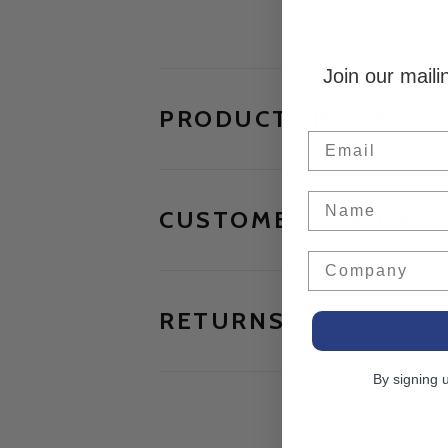
Join our maili
PRODUCT SPECIFICA
Email
Name
CUSTOMER REVIEWS
Company
RETURNS
By signing 