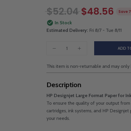
$52.04
$48.56
Save 
In Stock
Estimated Delivery:
Fri 8/7 - Tue 8/11
ADD T
This item is non-returnable and may only 
Description
HP Designjet Large Format Paper for Ink
To ensure the quality of your output from 
cartridges, ink systems, and HP Designjet p
your needs.