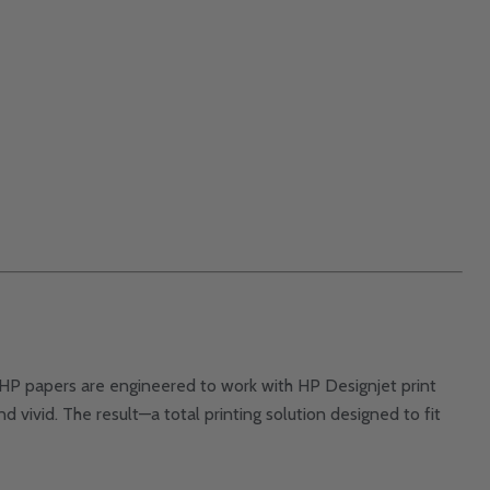
rs. HP papers are engineered to work with HP Designjet print
nd vivid. The result—a total printing solution designed to fit