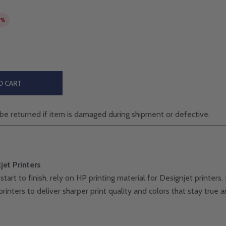
7%
O CART
be returned if item is damaged during shipment or defective.
jet Printers
start to finish, rely on HP printing material for Designjet printe
rinters to deliver sharper print quality and colors that stay true a