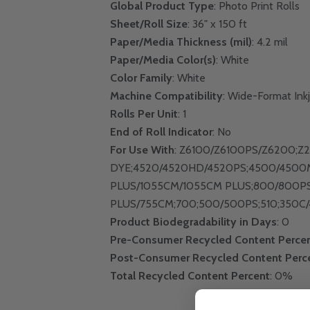
Global Product Type
: Photo Print Rolls
Sheet/Roll Size
: 36" x 150 ft
Paper/Media Thickness (mil)
: 4.2 mil
Paper/Media Color(s)
: White
Color Family
: White
Machine Compatibility
: Wide-Format Inkj
Rolls Per Unit
: 1
End of Roll Indicator
: No
For Use With
: Z6100/Z6100PS/Z6200;Z
DYE;4520/4520HD/4520PS;4500/4500
PLUS/1055CM/1055CM PLUS;800/800P
PLUS/755CM;700;500/500PS;510;350C/
Product Biodegradability in Days
: 0
Pre-Consumer Recycled Content Perce
Post-Consumer Recycled Content Perc
Total Recycled Content Percent
: 0%