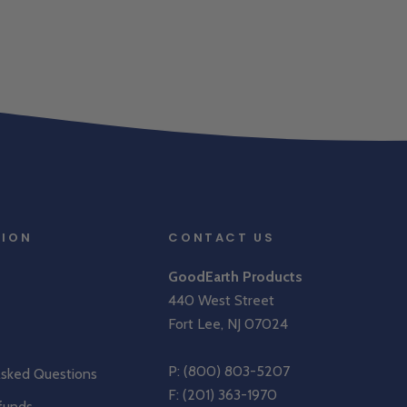
TION
CONTACT US
GoodEarth Products
440 West Street
Fort Lee, NJ 07024
P:
(800) 803-5207
Asked Questions
F: (201) 363-1970
funds