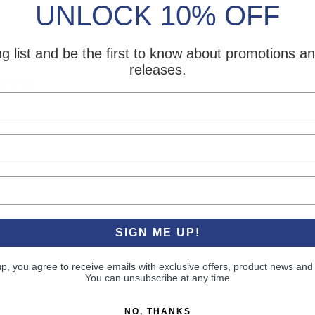
UNLOCK 10% OFF
ng list and be the first to know about promotions 
releases.
TION
SIGN ME UP!
up, you agree to receive emails with exclusive offers, product news and
You can unsubscribe at any time
NO, THANKS