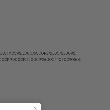
T1100/T1100PS;5000/5000PS/5500/5500PS
00CP;2000CP/2500CP/2800CP;1050C/1050C