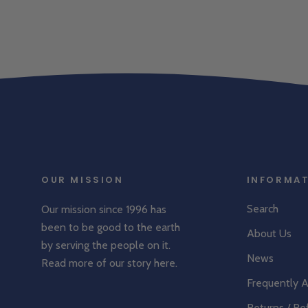
OUR MISSION
INFORMA
Search
Our mission since 1996 has
been to be good to the earth
About Us
by serving the people on it.
News
Read more of our story
here
.
Frequently 
Returns / Re