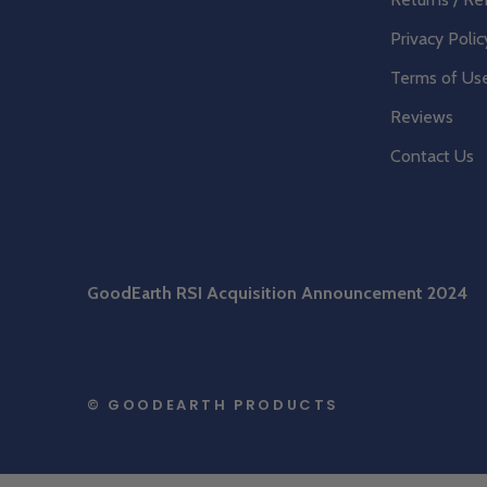
Privacy Polic
Terms of Us
Reviews
Contact Us
GoodEarth RSI Acquisition Announcement 2024
© GOODEARTH PRODUCTS