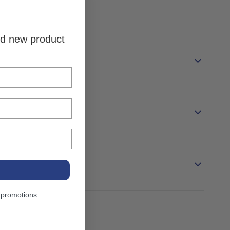
and new product
 promotions.