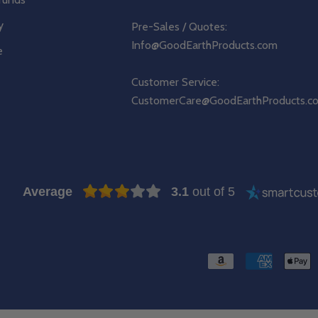
y
Pre-Sales / Quotes:
Info@GoodEarthProducts.com
e
Customer Service:
CustomerCare@GoodEarthProducts.c
Average
3.1
out of 5