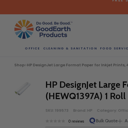
Skip
to
content
OFFICE
CLEANING & SANITATION
FOOD SERVI
Bulk Quote
Shop
HP DesignJet Large Format Paper for Inkjet Prints, 4.
ORDERI
Call our Dire
HP DesignJet Large Fo
speak with one
(HEWQ1397A) 1 Roll
b
SKU:
199573
Brand:
HP
Category:
Offi
Bulk Quote
A
0 reviews