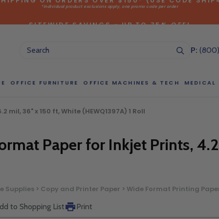
*individual product exclusions apply, one promo code per order
SITEWIDE SAVINGS - UP TO 75% OFF!
P:
(800
CE
OFFICE FURNITURE
OFFICE MACHINES & TECH
MEDICAL
2 mil, 36" x 150 ft, White (HEWQ1397A) 1 Roll
NG LARGE QUANTITIES OF THIS P
ct Sales Department at (800) 803-5207 between 8:30 am and 5
rmat Paper for Inkjet Prints, 4.2
 of our Account Managers for special pricing opportunities. Or, fi
elow and one of our Account Managers will get back to you quickl
ce Supplies > Copy and Printer Paper > Wide Format Printing Pape
dd to Shopping List
Print