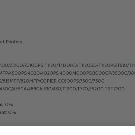
et Printers
2100/Z3100/Z3100PS;T1120/T1120HD/T1120SD/T1120PS;T610/
MFP/4500PS;4020/4020PS;4000/4000PS;3000CP/3500C/38
S/815MFP/820MFP/COPIER CC800PS;750C/750C
450C/455CA/488CA;330/430;T1200;T770;Z5200;T2T7700
nt
: 0%
ent
: 0%