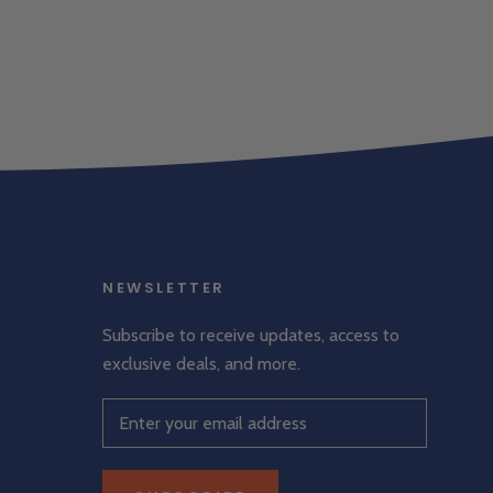
NEWSLETTER
Subscribe to receive updates, access to
exclusive deals, and more.