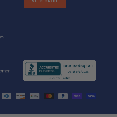
SUBSCRIBE
om