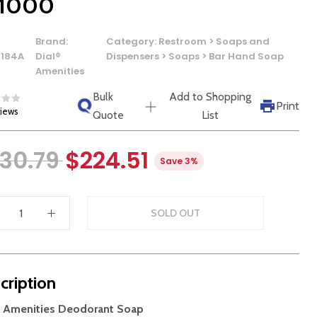
 1000
Brand:
Category:
Restroom > Soaps and
0184A
Dial®
Dispensers > Soaps > Bar Hand Soap
Amenities
Bulk
Add to Shopping
Print
views
Quote
List
30.79
$224.51
Save 3%
SOLD OUT
cription
® Amenities Deodorant Soap