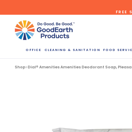
Skip
FREE 
to
content
Bulk Quote
OFFICE
CLEANING & SANITATION
FOOD SERVI
ORDERI
Shop
Dial® Amenities Amenities Deodorant Soap, Pleasa
Call our Dire
speak with one
b