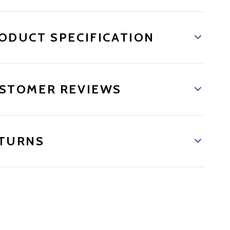
ODUCT SPECIFICATION
STOMER REVIEWS
TURNS