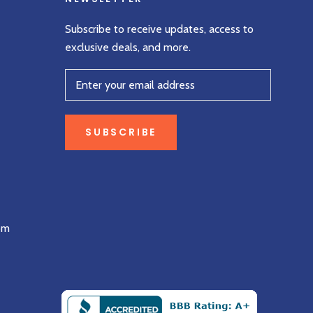
Subscribe to receive updates, access to
exclusive deals, and more.
SUBSCRIBE
om