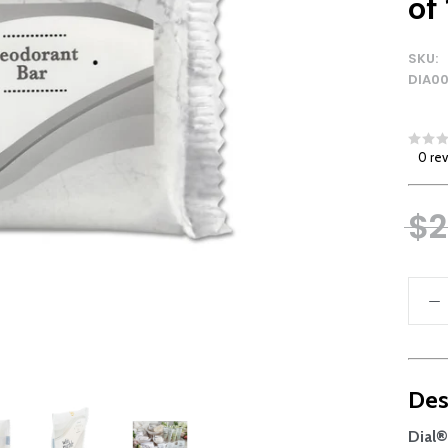
of
SKU:
DIA0
0 re
$2
Des
Dial