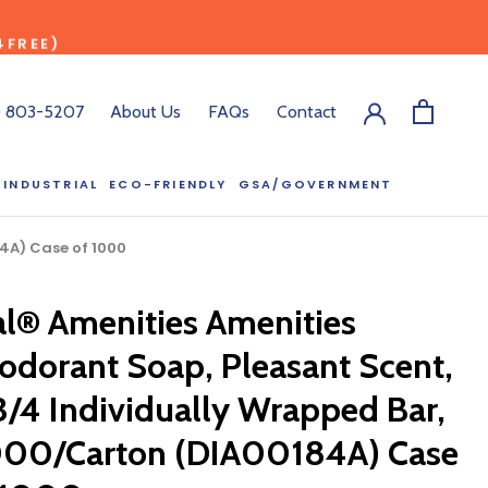
4FREE)
) 803-5207
About Us
FAQs
Contact
INDUSTRIAL
ECO-FRIENDLY
GSA/GOVERNMENT
ECO-FRIENDLY
GSA/GOVERNMENT
RODUCT?
84A) Case of 1000
:00 pm ET, and
ll out the form
al® Amenities Amenities
y.
odorant Soap, Pleasant Scent,
3/4 Individually Wrapped Bar,
000/Carton (DIA00184A) Case