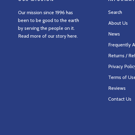
Search
Our mission since 1996 has
been to be good to the earth
About Us
by serving the people on it.
News
Read more of our story
here
.
Frequently 
Returns / Re
Privacy Polic
Terms of Us
Reviews
Contact Us