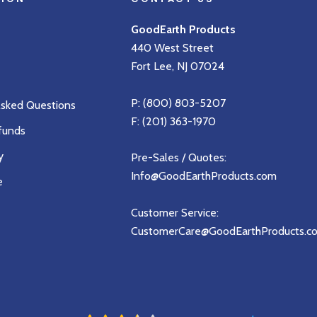
GoodEarth Products
440 West Street
Fort Lee, NJ 07024
P:
(800) 803-5207
Asked Questions
F: (201) 363-1970
funds
y
Pre-Sales / Quotes:
Info@GoodEarthProducts.com
e
Customer Service:
CustomerCare@GoodEarthProducts.c