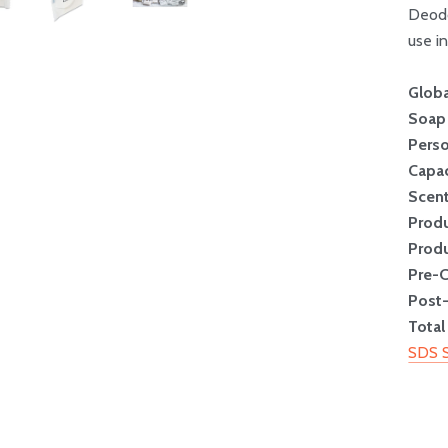
Deodo
use in
Globa
Soap
Perso
Capac
Scen
Prod
Produ
Pre-
Post
Total
SDS 