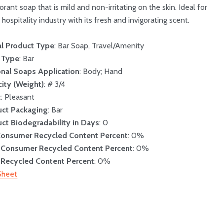
rant soap that is mild and non-irritating on the skin. Ideal for
 hospitality industry with its fresh and invigorating scent.
l Product Type
: Bar Soap, Travel/Amenity
 Type
: Bar
nal Soaps Application
: Body; Hand
ity (Weight)
: # 3/4
t
: Pleasant
uct Packaging
: Bar
ct Biodegradability in Days
: 0
Consumer Recycled Content Percent
: 0%
-Consumer Recycled Content Percent
: 0%
 Recycled Content Percent
: 0%
Sheet