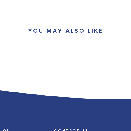
YOU MAY ALSO LIKE
TION
CONTACT US