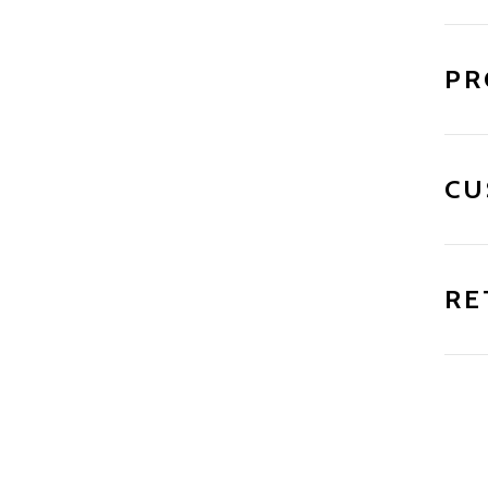
PR
CU
RE