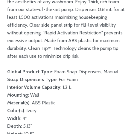
the aesthetics of any washroom. Enjoy Thick, rich foam
from our state-of-the-art pump. Dispenses 0.8 mL for at
least 1,500 activations maximizing housekeeping
efficiency. Clear side panel strip for fill-level visibility
without opening. "Rapid Activation Restriction" prevents
excessive output. Made from ABS plastic for maximum
durability. Clean Tip™ Technology cleans the pump tip
after each use to minimize drip risk.
Global Product Type
: Foam Soap Dispensers, Manual
Soap Dispensers Type
: For Foam
Interior Volume Capacity
: 1.2 L
Mounting
: Wall
Material(s)
: ABS Plastic
Color(s)
: Ivory
Width
: 4"
Depth
: 5.13"
Height
: 10.5"