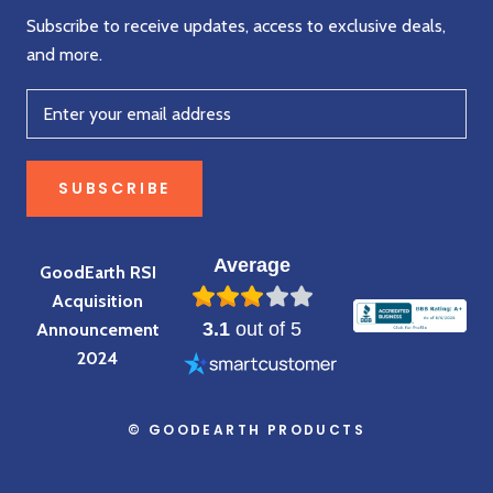
Subscribe to receive updates, access to exclusive deals,
and more.
SUBSCRIBE
Average
GoodEarth RSI
Acquisition
3.1
out of 5
Announcement
2024
© GOODEARTH PRODUCTS