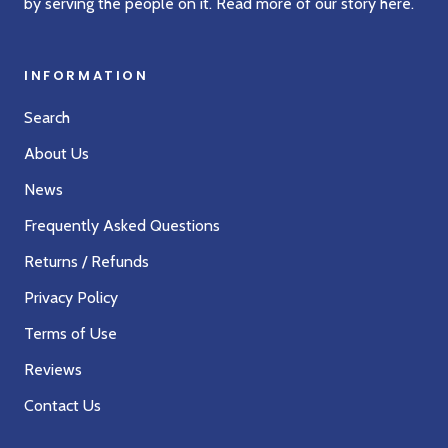
by serving the people on it. Read more of our story
here
.
INFORMATION
Search
About Us
News
Frequently Asked Questions
Returns / Refunds
Privacy Policy
Terms of Use
Reviews
Contact Us