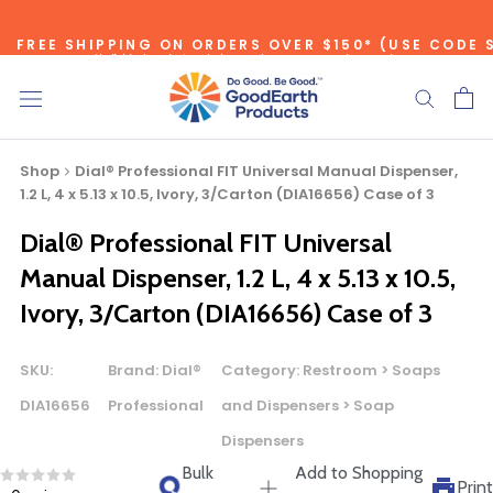
Skip
to
FREE SHIPPING ON ORDERS OVER $150* (USE CODE 
*individual product exclusions apply, one promo code per order
content
SITEWIDE SAVINGS - UP TO 75% OFF!
Shop
Dial® Professional FIT Universal Manual Dispenser,
1.2 L, 4 x 5.13 x 10.5, Ivory, 3/Carton (DIA16656) Case of 3
Dial® Professional FIT Universal
Bulk Quote
Manual Dispenser, 1.2 L, 4 x 5.13 x 10.5,
Ivory, 3/Carton (DIA16656) Case of 3
ORDERING LARGE QUANTITIES OF
THIS PRODUCT?
SKU:
Brand:
Dial®
Category:
Restroom > Soaps
Call our Direct Sales Department at (800) 803-5207
DIA16656
Professional
and Dispensers > Soap
between 8:30 am and 5:00 pm ET, and speak with one of
Dispensers
our Account Managers for special pricing opportunities. Or,
fill out the form below and one of our Account Managers
Bulk
Add to Shopping
Print