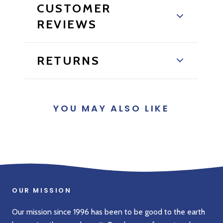
CUSTOMER
REVIEWS
RETURNS
YOU MAY ALSO LIKE
OUR MISSION
Our mission since 1996 has been to be good to the earth