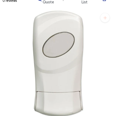
0 reviews
will get back to you quickly.
Quote
List