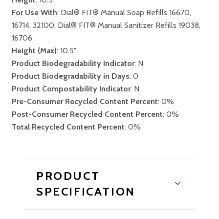
For Use With
: Dial® FIT® Manual Soap Refills 16670,
16714, 32100; Dial® FIT® Manual Sanitizer Refills 19038,
16706
Height (Max)
: 10.5"
Product Biodegradability Indicator
: N
Product Biodegradability in Days
: 0
Product Compostability Indicator
: N
Pre-Consumer Recycled Content Percent
: 0%
Post-Consumer Recycled Content Percent
: 0%
Total Recycled Content Percent
: 0%
PRODUCT
SPECIFICATION