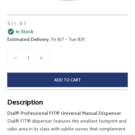
$11.97
In Stock
Estimated Delivery:
Fri 8/7 - Tue 8/11
ADD TO CART
Description
Dial® Professional FIT® Universal Manual Dispenser
Dial® FIT® dispenser features the smallest footprint and
cubic area in its class with subtle curves that complement