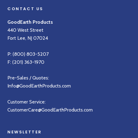
CONTACT US
GoodEarth Products
440 West Street
Fort Lee, NJ 07024
P:
(800) 803-5207
F: (201) 363-1970
Pre-Sales / Quotes:
Info@GoodEarthProducts.com
Customer Service:
CustomerCare@GoodEarthProducts.com
NEWSLETTER