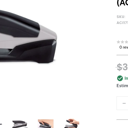
(A
SKU:
ACI17
0 re
$3
I
Estim