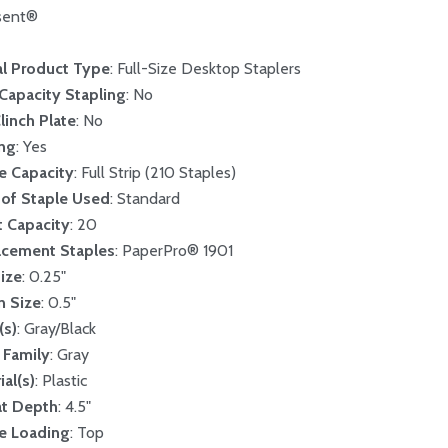
sent®
l Product Type
: Full-Size Desktop Staplers
Capacity Stapling
: No
Clinch Plate
: No
ing
: Yes
e Capacity
: Full Strip (210 Staples)
of Staple Used
: Standard
 Capacity
: 20
acement Staples
: PaperPro® 1901
ize
: 0.25"
n Size
: 0.5"
(s)
: Gray/Black
 Family
: Gray
ial(s)
: Plastic
at Depth
: 4.5"
e Loading
: Top