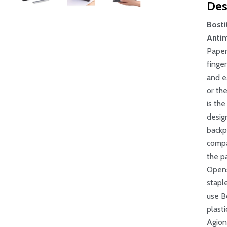
Des
Bosti
Antim
Paper
finge
and e
or th
is th
desig
backpa
compa
the p
Opens 
stapl
use B
plasti
Agion