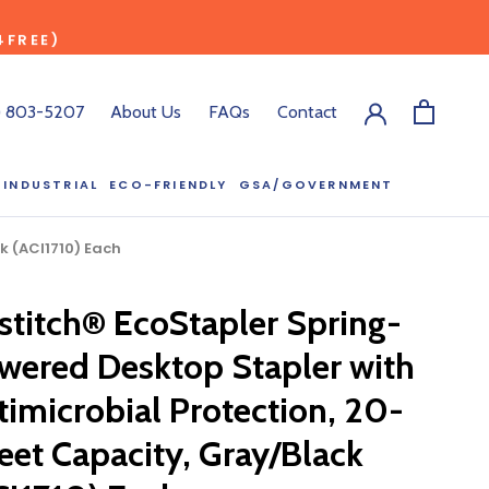
4FREE)
) 803-5207
About Us
FAQs
Contact
INDUSTRIAL
ECO-FRIENDLY
GSA/GOVERNMENT
ECO-FRIENDLY
GSA/GOVERNMENT
k (ACI1710) Each
stitch® EcoStapler Spring-
RODUCT?
wered Desktop Stapler with
:00 pm ET, and
ll out the form
timicrobial Protection, 20-
y.
eet Capacity, Gray/Black