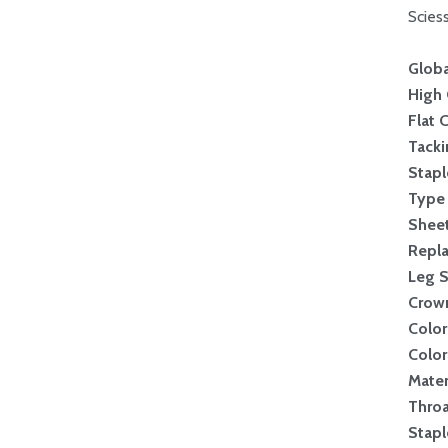
Scies
Globa
High 
Flat 
Tack
Stapl
Type 
Sheet
Repl
Leg S
Crow
Color
Color
Mater
Thro
Stapl