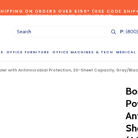
SHIPPING ON ORDERS OVER $150* (USE CODE SHIP
*individual product exclusions apply, one promo code per order
SITEWIDE SAVINGS - UP TO 75% OFF!
P:
(800
CE
OFFICE FURNITURE
OFFICE MACHINES & TECH
MEDICAL
er with Antimicrobial Protection, 20-Sheet Capacity, Gray/Blac
Bo
NG LARGE QUANTITIES OF THIS P
Po
ct Sales Department at (800) 803-5207 between 8:30 am and 5
 of our Account Managers for special pricing opportunities. Or, fi
An
elow and one of our Account Managers will get back to you quickl
Sh