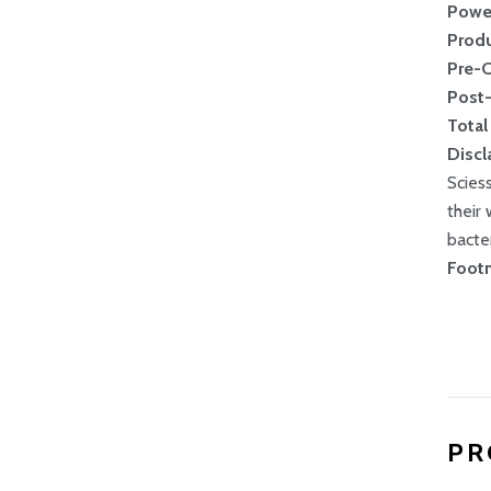
Powe
Produ
Pre-
Post
Total
Discl
Scies
their
bacte
Footn
PR