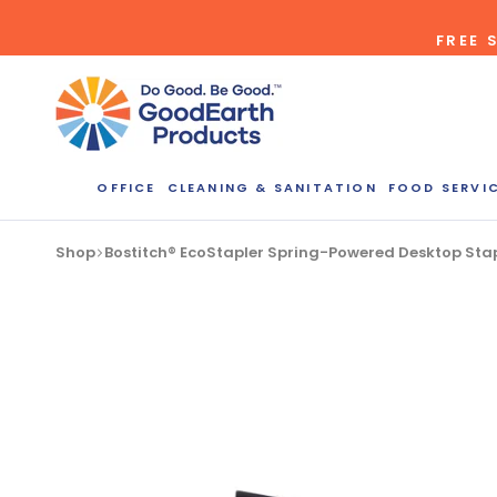
Skip
FREE 
to
content
OFFICE
CLEANING & SANITATION
FOOD SERVI
Shop
Bostitch® EcoStapler Spring-Powered Desktop Stapl
Bulk Quote
ORDERI
Call our Dire
speak with one
b