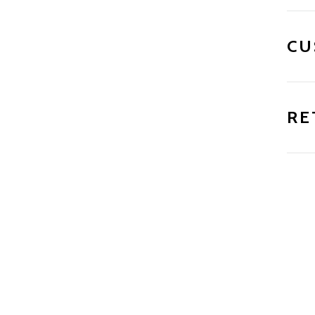
CU
RE