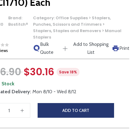
CI1710) Each
Brand:
Category:
Office Supplies > Staplers,
10
Bostitch®
Punches, Scissors and Trimmers >
Staplers, Staples and Removers > Manual
Staplers
Bulk
Add to Shopping
Print
views
Quote
List
6.90
$30.16
Save 18%
n Stock
ated Delivery:
Mon 8/10 - Wed 8/12
ADD TO CART