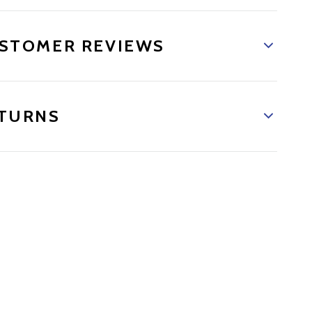
STOMER REVIEWS
TURNS