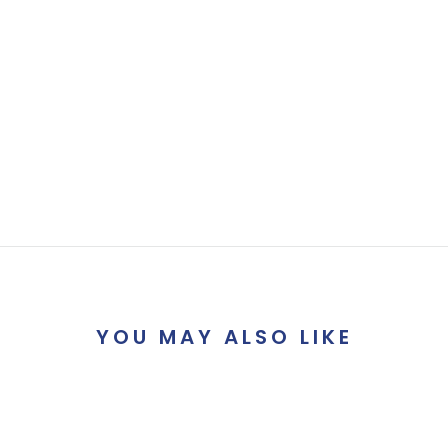
YOU MAY ALSO LIKE