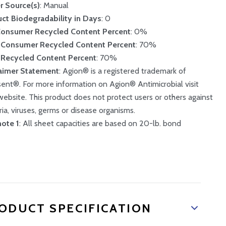
r Source(s)
: Manual
ct Biodegradability in Days
: 0
Consumer Recycled Content Percent
: 0%
-Consumer Recycled Content Percent
: 70%
 Recycled Content Percent
: 70%
aimer Statement
: Agion® is a registered trademark of
sent®. For more information on Agion® Antimicrobial visit
 website. This product does not protect users or others against
ria, viruses, germs or disease organisms.
ote 1
: All sheet capacities are based on 20-lb. bond
ODUCT SPECIFICATION