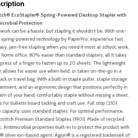
cription
tch® EcoStapler® Spring-Powered Desktop Stapler with
icrobial Protection
work can be a hassle, but stapling it shouldn't be. With one-
r spring-powered technology by PaperPro, experience fast
asy, jam-free stapling when you need it most at school, work,
e home office. 80% easier than standard staplers, all it takes
e press of a finger to fasten up to 20 sheets. The lightweight
n allows for easier use when held, or taken on-the-go in a
ck or travel bag. With a built-in staple puller, staple storage
rtment, and an ergonomic design that positions perfectly in
alm of your hand, comfortably staple without missing a sheet.
for bulletin board tacking and craft use. Full strip (210)
e capacity; uses standard staples. For optimal performance,
ostitch Premium Standard Staples (1901). Made of recycled
c. Antimicrobial properties built-in to protect the product with
® silver ion-based agent. Agion® is a registered trademark of