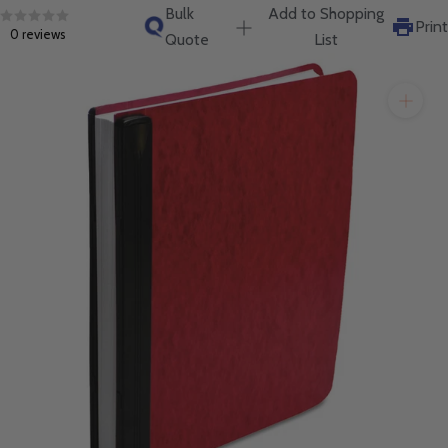
will get back to you quickly.
Bulk
Add to Shopping
Print
0 reviews
Quote
List