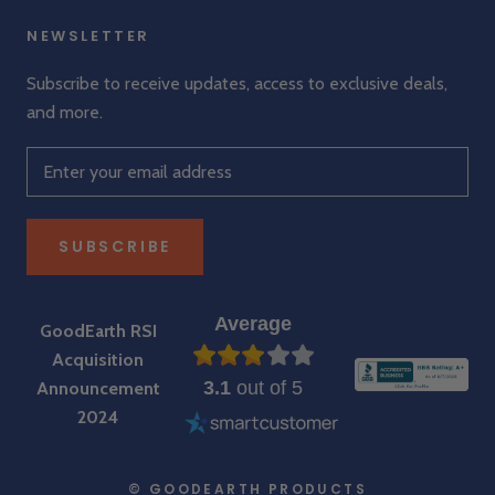
NEWSLETTER
Subscribe to receive updates, access to exclusive deals,
and more.
SUBSCRIBE
Average
GoodEarth RSI
Acquisition
3.1
out of 5
Announcement
2024
© GOODEARTH PRODUCTS