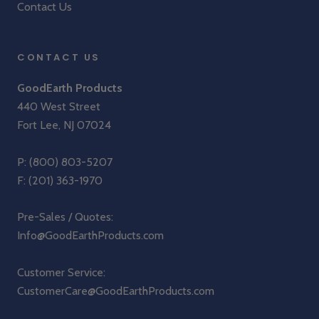
Contact Us
CONTACT US
GoodEarth Products
440 West Street
Fort Lee, NJ 07024
P:
(800) 803-5207
F: (201) 363-1970
Pre-Sales / Quotes:
Info@GoodEarthProducts.com
Customer Service:
CustomerCare@GoodEarthProducts.com