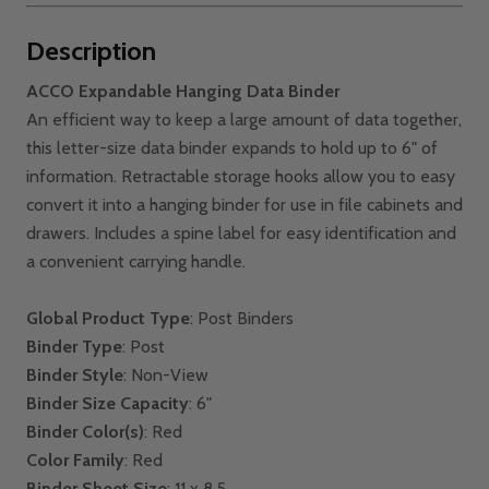
Description
ACCO Expandable Hanging Data Binder
An efficient way to keep a large amount of data together,
this letter-size data binder expands to hold up to 6" of
information. Retractable storage hooks allow you to easy
convert it into a hanging binder for use in file cabinets and
drawers. Includes a spine label for easy identification and
a convenient carrying handle.
Global Product Type
: Post Binders
Binder Type
: Post
Binder Style
: Non-View
Binder Size Capacity
: 6"
Binder Color(s)
: Red
Color Family
: Red
Binder Sheet Size
: 11 x 8.5