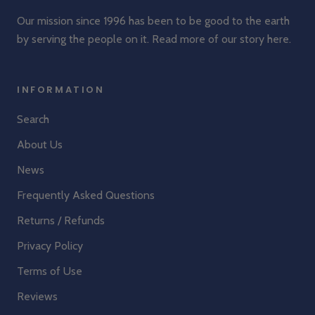
Our mission since 1996 has been to be good to the earth
by serving the people on it. Read more of our story
here
.
INFORMATION
Search
About Us
News
Frequently Asked Questions
Returns / Refunds
Privacy Policy
Terms of Use
Reviews