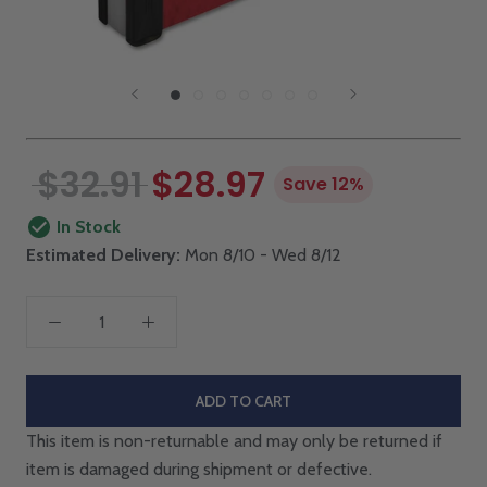
$32.91
$28.97
Save 12%
In Stock
Estimated Delivery:
Mon 8/10 - Wed 8/12
ADD TO CART
This item is non-returnable and may only be returned if
item is damaged during shipment or defective.