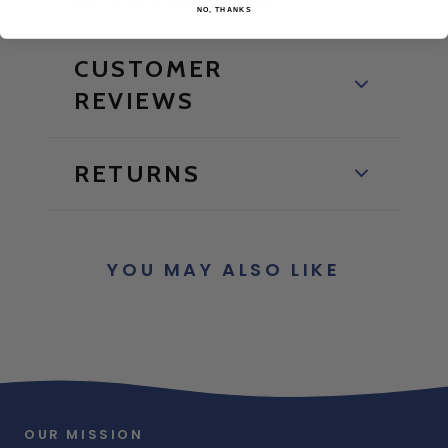
NO, THANKS
CUSTOMER
REVIEWS
RETURNS
YOU MAY ALSO LIKE
OUR MISSION