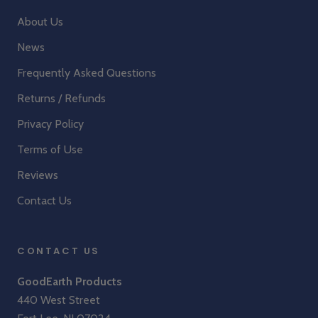
About Us
News
Frequently Asked Questions
Returns / Refunds
Privacy Policy
Terms of Use
Reviews
Contact Us
CONTACT US
GoodEarth Products
440 West Street