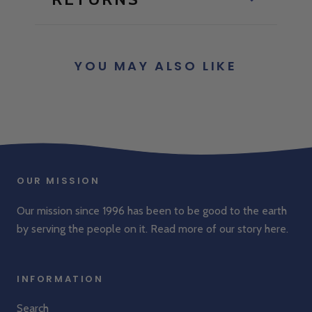
YOU MAY ALSO LIKE
OUR MISSION
Our mission since 1996 has been to be good to the earth
by serving the people on it. Read more of our story
here
.
INFORMATION
Search