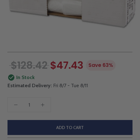
$128.42
$47.43
Save 63%
In Stock
Estimated Delivery:
Fri 8/7 - Tue 8/11
ADD TO CART