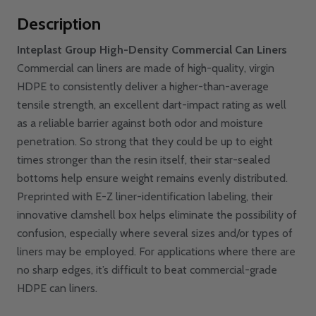
Description
Inteplast Group High-Density Commercial Can Liners
Commercial can liners are made of high-quality, virgin
HDPE to consistently deliver a higher-than-average
tensile strength, an excellent dart-impact rating as well
as a reliable barrier against both odor and moisture
penetration. So strong that they could be up to eight
times stronger than the resin itself, their star-sealed
bottoms help ensure weight remains evenly distributed.
Preprinted with E-Z liner-identification labeling, their
innovative clamshell box helps eliminate the possibility of
confusion, especially where several sizes and/or types of
liners may be employed. For applications where there are
no sharp edges, it’s difficult to beat commercial-grade
HDPE can liners.