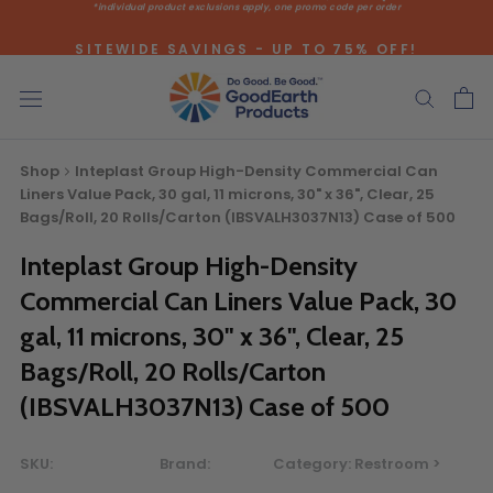
*individual product exclusions apply, one promo code per order
Skip
to
SITEWIDE SAVINGS - UP TO 75% OFF!
content
Shop
Inteplast Group High-Density Commercial Can
Liners Value Pack, 30 gal, 11 microns, 30" x 36", Clear, 25
Bags/Roll, 20 Rolls/Carton (IBSVALH3037N13) Case of 500
Inteplast Group High-Density
Bulk Quote
Commercial Can Liners Value Pack, 30
gal, 11 microns, 30" x 36", Clear, 25
ORDERING LARGE QUANTITIES OF
Bags/Roll, 20 Rolls/Carton
THIS PRODUCT?
(IBSVALH3037N13) Case of 500
Call our Direct Sales Department at (800) 803-5207
between 8:30 am and 5:00 pm ET, and speak with one of
our Account Managers for special pricing opportunities. Or,
SKU:
Brand:
Category:
Restroom >
fill out the form below and one of our Account Managers