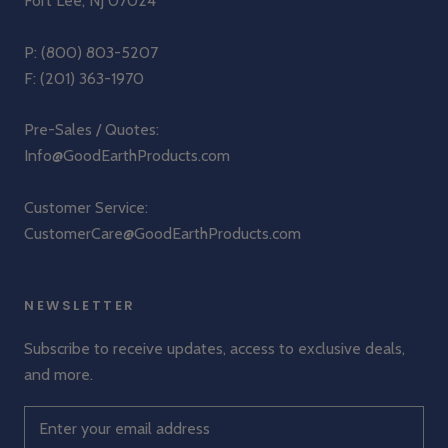
Fort Lee, NJ 07024
P:
(800) 803-5207
F: (201) 363-1970
Pre-Sales / Quotes:
Info@GoodEarthProducts.com
Customer Service:
CustomerCare@GoodEarthProducts.com
NEWSLETTER
Subscribe to receive updates, access to exclusive deals,
and more.