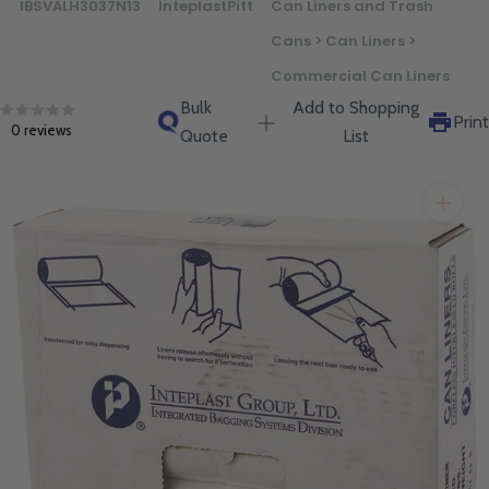
IBSVALH3037N13
InteplastPitt
Can Liners and Trash
will get back to you quickly.
Cans > Can Liners >
Commercial Can Liners
Bulk
Add to Shopping
Print
0 reviews
Quote
List