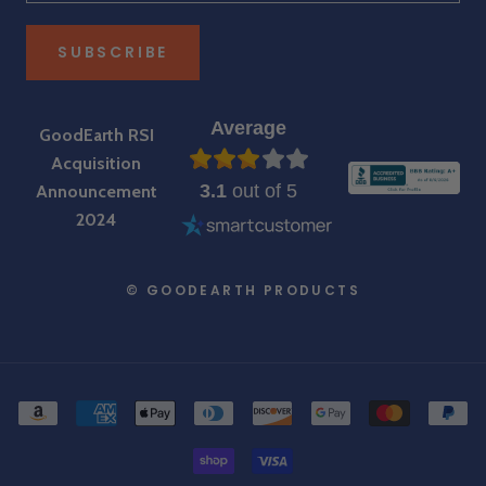
SUBSCRIBE
Average
GoodEarth RSI
Acquisition
3.1
out of 5
Announcement
2024
© GOODEARTH PRODUCTS