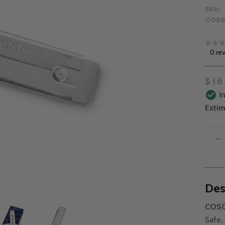
SKU:
COS0
0 re
$16
I
Estim
Des
COSCO
Safe,