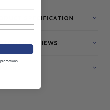
ODUCT SPECIFICATION
STOMER REVIEWS
 promotions.
TURNS