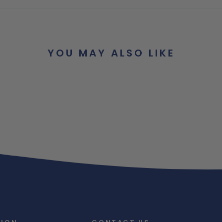
YOU MAY ALSO LIKE