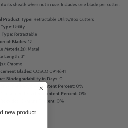
into its sheath when not in use. Includes one blade per cutter.
l Product Type
: Retractable Utility/Box Cutters
 Type
: Utility
e Type
: Retractable
er of Blades
: 12
e Material(s)
: Metal
le Length
: 3"
(s)
: Chrome
acement Blades
: COSCO 0914641
ct Biodegradability in Days
: 0
Consumer Recycled Content Percent
: 0%
-Consumer Recycled Content Percent
: 0%
 Recycled Content Percent
: 0%
and new product