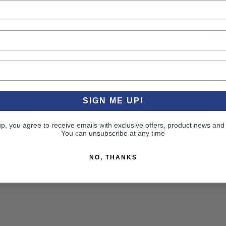
PR
CU
SIGN ME UP!
up, you agree to receive emails with exclusive offers, product news and
You can unsubscribe at any time
RE
NO, THANKS