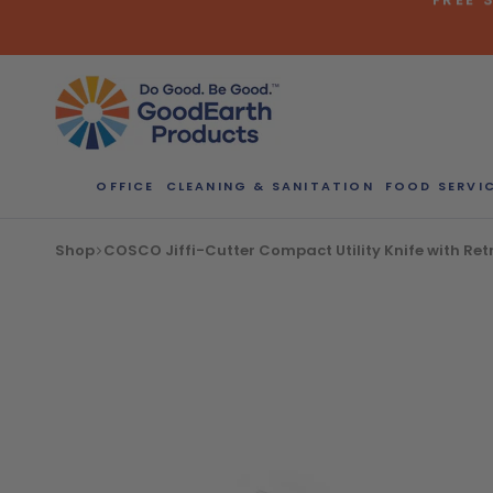
Skip
to
content
Bulk Quote
OFFICE
CLEANING & SANITATION
FOOD SERVI
ORDERI
Shop
COSCO Jiffi-Cutter Compact Utility Knife with Ret
Call our Dire
speak with one
b