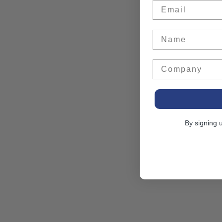
Email
Name
Company
By signing 