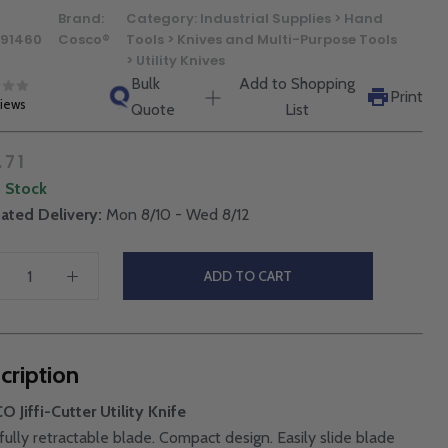
Brand:
Category:
Industrial Supplies > Hand
91460
Cosco®
Tools > Knives and Multi-Purpose Tools
> Utility Knives
Bulk
Add to Shopping
Print
views
Quote
List
.71
n Stock
ated Delivery:
Mon 8/10 - Wed 8/12
ADD TO CART
cription
 Jiffi-Cutter Utility Knife
 fully retractable blade. Compact design. Easily slide blade