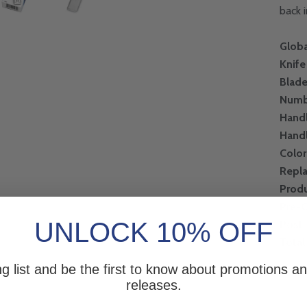
back 
Globa
Knife
Blad
Numb
Handl
Hand
Color
Repl
Produ
Pre-
UNLOCK 10% OFF
Post
Total
ng list and be the first to know about promotions 
releases.