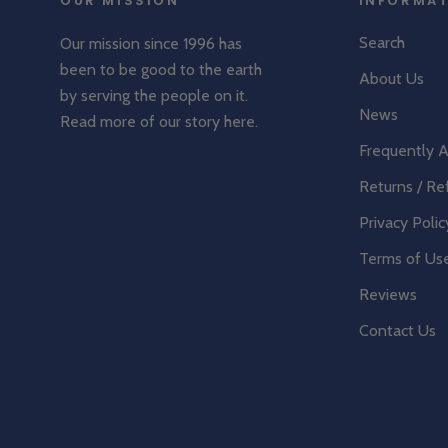
OUR MISSION
INFORMA
Search
Our mission since 1996 has
been to be good to the earth
About Us
by serving the people on it.
News
Read more of our story
here
.
Frequently 
Returns / Re
Privacy Polic
Terms of Us
Reviews
Contact Us