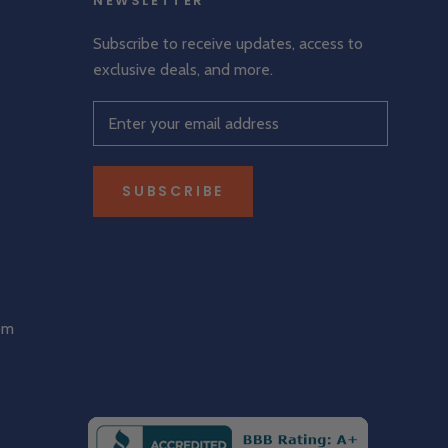
NEWSLETTER
Subscribe to receive updates, access to
exclusive deals, and more.
SUBSCRIBE
om