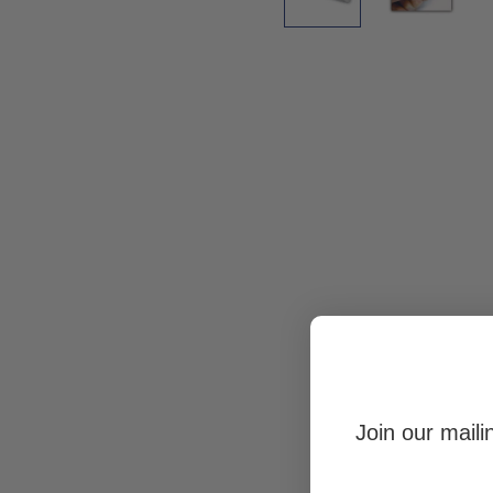
Join our maili