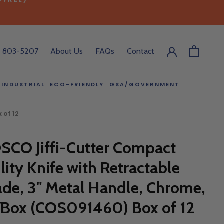
) 803-5207
About Us
FAQs
Contact
INDUSTRIAL
ECO-FRIENDLY
GSA/GOVERNMENT
ECO-FRIENDLY
GSA/GOVERNMENT
RODUCT?
 of 12
:00 pm ET, and
SCO Jiffi-Cutter Compact
ll out the form
y.
ility Knife with Retractable
ade, 3" Metal Handle, Chrome,
/Box (COS091460) Box of 12