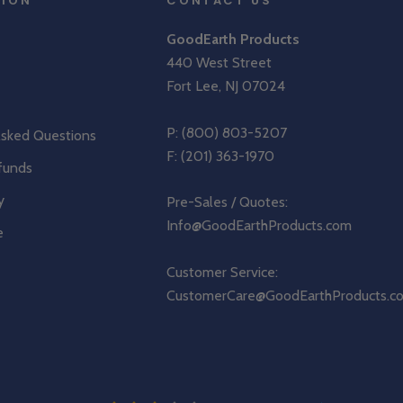
TION
CONTACT US
GoodEarth Products
440 West Street
Fort Lee, NJ 07024
P:
(800) 803-5207
Asked Questions
F: (201) 363-1970
funds
y
Pre-Sales / Quotes:
Info@GoodEarthProducts.com
e
Customer Service:
CustomerCare@GoodEarthProducts.c