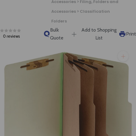
Accessories > Filing, Folders and
will get back to you quickly.
Accessories > Classification
Folders
Bulk
Add to Shopping
Print
0 reviews
Quote
List