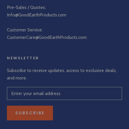
Pre-Sales / Quotes:
Info@GoodEarthProducts.com
Customer Service:
CustomerCare@GoodEarthProducts.com
NEWSLETTER
Subscribe to receive updates, access to exclusive deals,
and more.
SUBSCRIBE