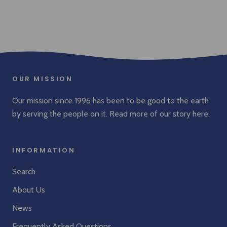
OUR MISSION
Our mission since 1996 has been to be good to the earth
by serving the people on it. Read more of our story
here
.
INFORMATION
Search
About Us
News
Frequently Asked Questions