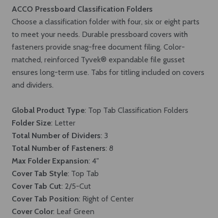
ACCO Pressboard Classification Folders
Choose a classification folder with four, six or eight parts
to meet your needs. Durable pressboard covers with
fasteners provide snag-free document filing. Color-
matched, reinforced Tyvek® expandable file gusset
ensures long-term use. Tabs for titling included on covers
and dividers.
Global Product Type
: Top Tab Classification Folders
Folder Size
: Letter
Total Number of Dividers
: 3
Total Number of Fasteners
: 8
Max Folder Expansion
: 4"
Cover Tab Style
: Top Tab
Cover Tab Cut
: 2/5-Cut
Cover Tab Position
: Right of Center
Cover Color
: Leaf Green