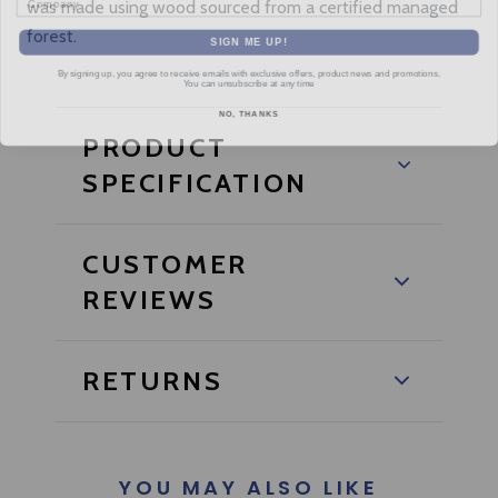
was made using wood sourced from a certified managed
forest.
SIGN ME UP!
By signing up, you agree to receive emails with exclusive offers, product news and promotions.
You can unsubscribe at any time
NO, THANKS
PRODUCT
SPECIFICATION
CUSTOMER
REVIEWS
RETURNS
YOU MAY ALSO LIKE