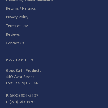
Returns / Refunds
Privacy Policy
Terms of Use
Reviews
Contact Us
CONTACT US
GoodEarth Products
440 West Street
Fort Lee, NJ 07024
P:
(800) 803-5207
F: (201) 363-1970