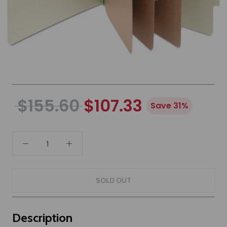
$155.60
$107.33
Save 31%
SOLD OUT
Description