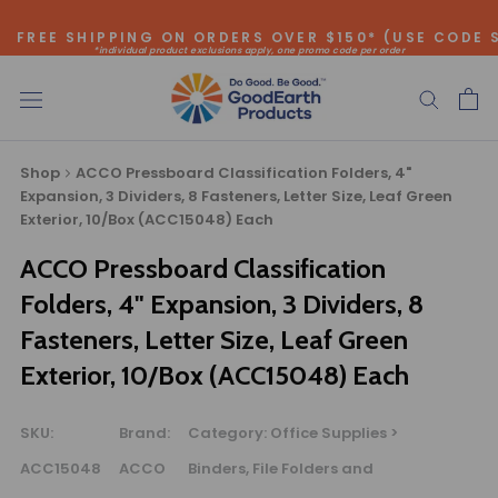
Skip
FREE SHIPPING ON ORDERS OVER $150* (USE CODE 
to
*individual product exclusions apply, one promo code per order
content
SITEWIDE SAVINGS - UP TO 75% OFF!
Shop
ACCO Pressboard Classification Folders, 4"
Expansion, 3 Dividers, 8 Fasteners, Letter Size, Leaf Green
Exterior, 10/Box (ACC15048) Each
ACCO Pressboard Classification
Bulk Quote
Folders, 4" Expansion, 3 Dividers, 8
Fasteners, Letter Size, Leaf Green
ORDERING LARGE QUANTITIES OF
Exterior, 10/Box (ACC15048) Each
THIS PRODUCT?
Call our Direct Sales Department at (800) 803-5207
between 8:30 am and 5:00 pm ET, and speak with one of
SKU:
Brand:
Category:
Office Supplies >
our Account Managers for special pricing opportunities. Or,
ACC15048
ACCO
Binders, File Folders and
fill out the form below and one of our Account Managers