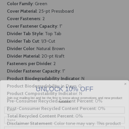
Color Family
: Green
Cover Material
: 25-pt Pressboard
Cover Fasteners
: 2
Cover Fastener Capacity
: 1"
Divider Tab Style
: Top Tab
Divider Tab Cut
: 1/3-Cut
Divider Color
: Natural Brown
Divider Material
: 20-pt Kraft
Fasteners per Divider
: 2
Divider Fastener Capacity
: 1"
Product Biodegradability Indicator
: N
UNLOCK 10% OFF
Product Biodegradability in Days
: 0
Product Compostability Indicator
: N
Join our mailing list and be the first to know about promotions and new product
releases.
Pre-Consumer Recycled Content Percent
: 0%
Email
Post-Consumer Recycled Content Percent
: 0%
Total Recycled Content Percent
: 0%
Name
Disclaimer Statement
: Color tone may vary. This product
Company