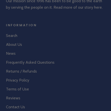
Our mission since 1996 has been to be good to the earth
by serving the people on it. Read more of our story
here
.
INFORMATION
Search
About Us
News
Frequently Asked Questions
Returns / Refunds
Privacy Policy
Terms of Use
Reviews
Contact Us