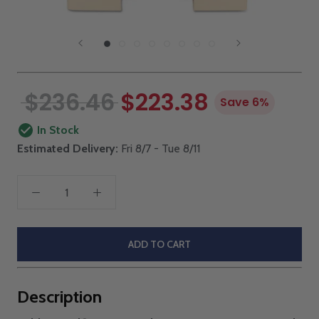
$236.46
$223.38
Save 6%
In Stock
Estimated Delivery:
Fri 8/7 - Tue 8/11
ADD TO CART
Description