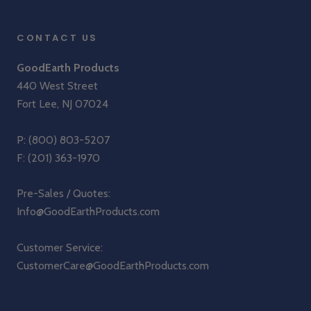
CONTACT US
GoodEarth Products
440 West Street
Fort Lee, NJ 07024
P:
(800) 803-5207
F: (201) 363-1970
Pre-Sales / Quotes:
Info@GoodEarthProducts.com
Customer Service:
CustomerCare@GoodEarthProducts.com