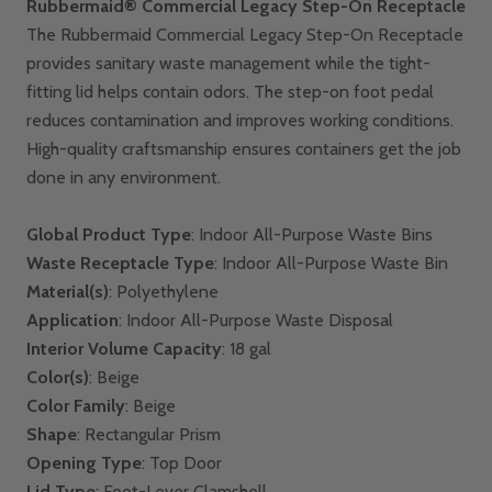
Rubbermaid® Commercial Legacy Step-On Receptacle
The Rubbermaid Commercial Legacy Step-On Receptacle
provides sanitary waste management while the tight-
fitting lid helps contain odors. The step-on foot pedal
reduces contamination and improves working conditions.
High-quality craftsmanship ensures containers get the job
done in any environment.
Global Product Type
: Indoor All-Purpose Waste Bins
Waste Receptacle Type
: Indoor All-Purpose Waste Bin
Material(s)
: Polyethylene
Application
: Indoor All-Purpose Waste Disposal
Interior Volume Capacity
: 18 gal
Color(s)
: Beige
Color Family
: Beige
Shape
: Rectangular Prism
Opening Type
: Top Door
Lid Type
: Foot-Lever Clamshell