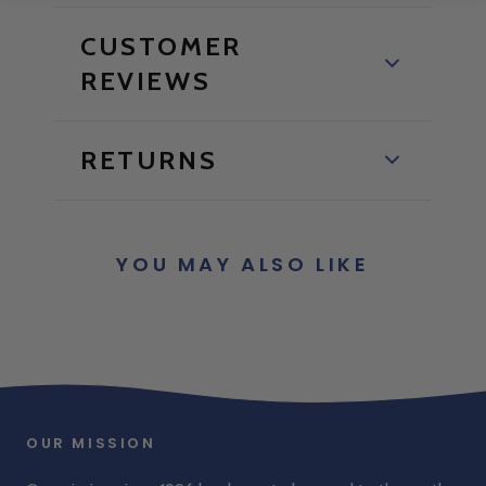
CUSTOMER
REVIEWS
RETURNS
YOU MAY ALSO LIKE
OUR MISSION