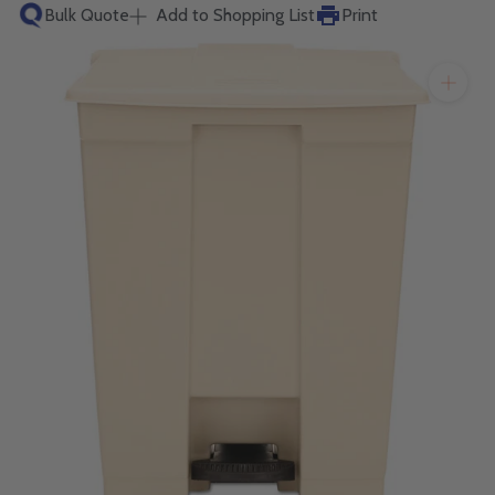
will get back to you quickly.
Bulk Quote
Add to Shopping List
Print