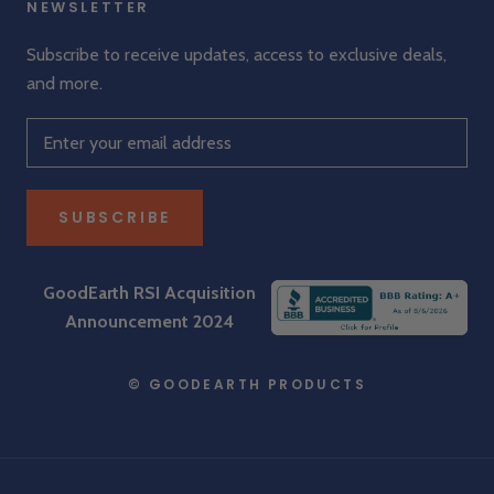
NEWSLETTER
Subscribe to receive updates, access to exclusive deals,
and more.
SUBSCRIBE
GoodEarth RSI Acquisition
Announcement 2024
© GOODEARTH PRODUCTS