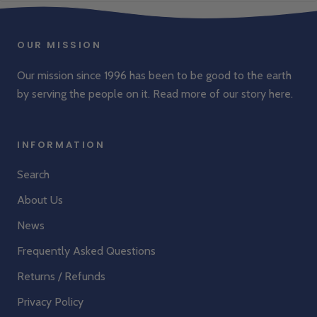
Great product at great price, will last a while
Was this review helpful?
0
0
OUR MISSION
Our mission since 1996 has been to be good to the earth
by serving the people on it. Read more of our story
here
.
INFORMATION
Search
About Us
News
Frequently Asked Questions
Returns / Refunds
Privacy Policy