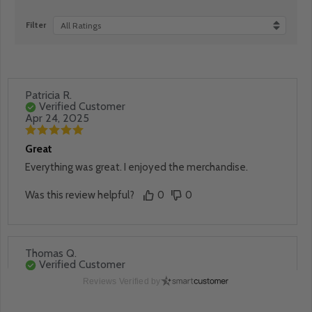
Filter
All Ratings
Patricia R.
Verified Customer
Apr 24, 2025
Great
Everything was great. I enjoyed the merchandise.
Was this review helpful?
0
0
Thomas Q.
Verified Customer
Apr 24, 2025
Reviews Verified by
Great buy