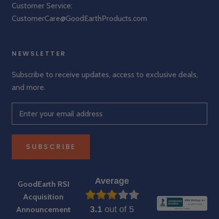
Customer Service:
CustomerCare@GoodEarthProducts.com
NEWSLETTER
Subscribe to receive updates, access to exclusive deals,
and more.
SUBSCRIBE
Average
GoodEarth RSI
Acquisition
3.1
out of 5
Announcement