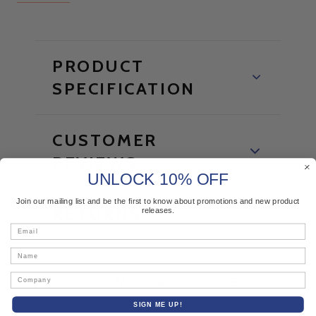
PRODUCT
SPECIFICATION
CUSTOMER
REVIEWS
UNLOCK 10% OFF
Join our mailing list and be the first to know about promotions and new product
RETURNS
releases.
Email
Name
Company
YOU MAY ALSO LIKE
SIGN ME UP!