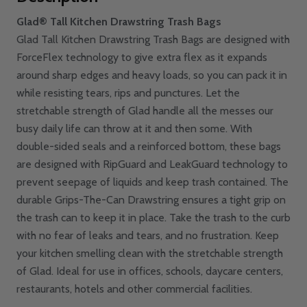
Glad® Tall Kitchen Drawstring Trash Bags
Glad Tall Kitchen Drawstring Trash Bags are designed with
ForceFlex technology to give extra flex as it expands
around sharp edges and heavy loads, so you can pack it in
while resisting tears, rips and punctures. Let the
stretchable strength of Glad handle all the messes our
busy daily life can throw at it and then some. With
double-sided seals and a reinforced bottom, these bags
are designed with RipGuard and LeakGuard technology to
prevent seepage of liquids and keep trash contained. The
durable Grips-The-Can Drawstring ensures a tight grip on
the trash can to keep it in place. Take the trash to the curb
with no fear of leaks and tears, and no frustration. Keep
your kitchen smelling clean with the stretchable strength
of Glad. Ideal for use in offices, schools, daycare centers,
restaurants, hotels and other commercial facilities.