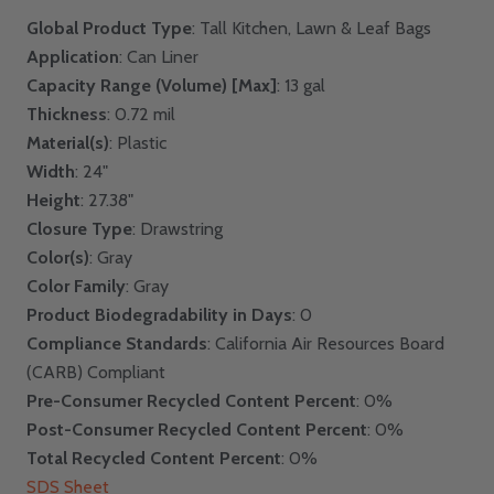
Global Product Type
: Tall Kitchen, Lawn & Leaf Bags
Application
: Can Liner
Capacity Range (Volume) [Max]
: 13 gal
Thickness
: 0.72 mil
Material(s)
: Plastic
Width
: 24"
Height
: 27.38"
Closure Type
: Drawstring
Color(s)
: Gray
Color Family
: Gray
Product Biodegradability in Days
: 0
Compliance Standards
: California Air Resources Board
(CARB) Compliant
Pre-Consumer Recycled Content Percent
: 0%
Post-Consumer Recycled Content Percent
: 0%
Total Recycled Content Percent
: 0%
SDS Sheet