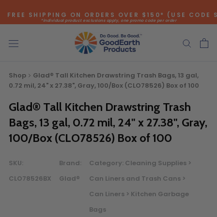
Skip
FREE SHIPPING ON ORDERS OVER $150* (USE CODE 
to
*individual product exclusions apply, one promo code per order
content
SITEWIDE SAVINGS - UP TO 75% OFF!
Shop
Glad® Tall Kitchen Drawstring Trash Bags, 13 gal,
0.72 mil, 24" x 27.38", Gray, 100/Box (CLO78526) Box of 100
Glad® Tall Kitchen Drawstring Trash
Bags, 13 gal, 0.72 mil, 24" x 27.38", Gray,
100/Box (CLO78526) Box of 100
Bulk Quote
SKU:
Brand:
Category:
Cleaning Supplies >
ORDERING LARGE QUANTITIES OF
CLO78526BX
Glad®
Can Liners and Trash Cans >
THIS PRODUCT?
Can Liners > Kitchen Garbage
Call our Direct Sales Department at (800) 803-5207
between 8:30 am and 5:00 pm ET, and speak with one of
Bags