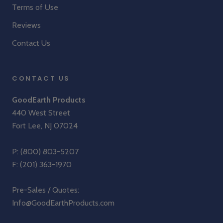
Terms of Use
Reviews
Contact Us
CONTACT US
GoodEarth Products
440 West Street
Fort Lee, NJ 07024
P:
(800) 803-5207
F: (201) 363-1970
Pre-Sales / Quotes:
Info@GoodEarthProducts.com