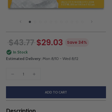
$43.77
$29.03
Save 34%
In Stock
Estimated Delivery:
Mon 8/10 - Wed 8/12
ADD TO CART
Description