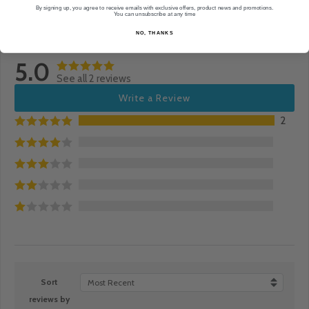
By signing up, you agree to receive emails with exclusive offers, product news and promotions.
You can unsubscribe at any time
NO, THANKS
5.0
See all 2 reviews
Write a Review
2
Sort
Most Recent
reviews by