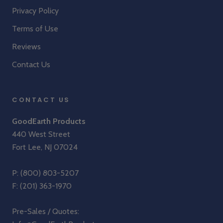
Privacy Policy
Terms of Use
Reviews
Contact Us
CONTACT US
GoodEarth Products
440 West Street
Fort Lee, NJ 07024
P:
(800) 803-5207
F: (201) 363-1970
Pre-Sales / Quotes: