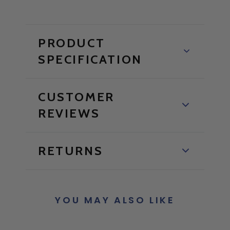
PRODUCT
SPECIFICATION
CUSTOMER
REVIEWS
RETURNS
YOU MAY ALSO LIKE