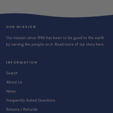
OUR MISSION
Our mission since 1996 has been to be good to the earth
by serving the people on it. Read more of our story
here
.
INFORMATION
Search
About Us
News
Frequently Asked Questions
Returns / Refunds