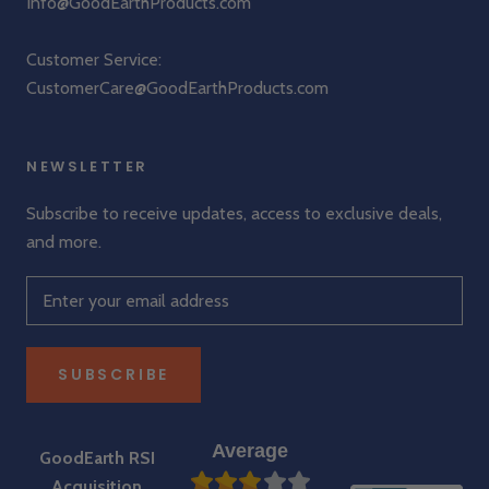
Info@GoodEarthProducts.com
Customer Service:
CustomerCare@GoodEarthProducts.com
NEWSLETTER
Subscribe to receive updates, access to exclusive deals,
and more.
SUBSCRIBE
Average
GoodEarth RSI
Acquisition