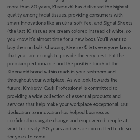
more than 80 years, Kleenex® has delivered the highest
quality among facial tissues, providing consumers with
smart innovations like an ultra-soft feel and Signal Sheets
(the last 10 tissues are cream colored instead of white, so
you know it's almost time for a new box). You'll want to
buy them in bulk. Choosing Kleenex® lets everyone know
that you care enough to provide the very best. Put the
premium performance and the positive touch of the
Kleenex® brand within reach in your restroom and
throughout your workplace. As we look towards the
future, Kimberly-Clark Professional is committed to
providing a wide collection of essential products and
services that help make your workplace exceptional. Our
dedication to innovation has helped businesses
confidently navigate change and empowered people at
work for nearly 150 years and we are committed to do so
for years to come.