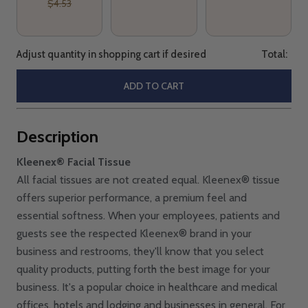
$4.53
Adjust quantity in shopping cart if desired
Total:
ADD TO CART
Description
Kleenex® Facial Tissue
All facial tissues are not created equal. Kleenex® tissue
offers superior performance, a premium feel and
essential softness. When your employees, patients and
guests see the respected Kleenex® brand in your
business and restrooms, they'll know that you select
quality products, putting forth the best image for your
business. It's a popular choice in healthcare and medical
offices, hotels and lodging and businesses in general. For