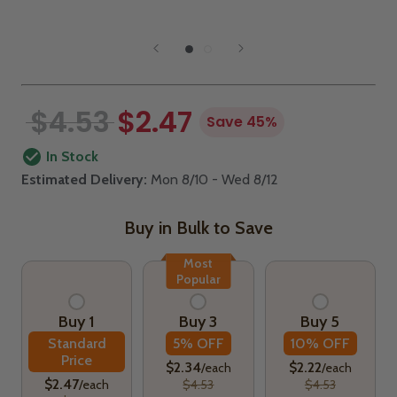
$4.53
$2.47
Save 45%
In Stock
Estimated Delivery:
Mon 8/10 - Wed 8/12
Buy in Bulk to Save
Most
Popular
Buy 1
Buy 3
Buy 5
Standard
5% OFF
10% OFF
Price
$2.34
$2.22
/each
/each
$2.47
/each
$4.53
$4.53