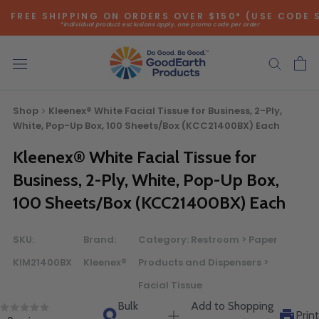
Skip
FREE SHIPPING ON ORDERS OVER $150* (USE CODE 
to
*individual product exclusions apply, one promo code per order
content
SITEWIDE SAVINGS - UP TO 75% OFF!
Shop
Kleenex® White Facial Tissue for Business, 2-Ply,
White, Pop-Up Box, 100 Sheets/Box (KCC21400BX) Each
Kleenex® White Facial Tissue for
Business, 2-Ply, White, Pop-Up Box,
Bulk Quote
100 Sheets/Box (KCC21400BX) Each
ORDERING LARGE QUANTITIES OF
SKU:
Brand:
Category:
Restroom > Paper
THIS PRODUCT?
KIM21400BX
Kleenex®
Products and Dispensers >
Call our Direct Sales Department at (800) 803-5207
Facial Tissue
between 8:30 am and 5:00 pm ET, and speak with one of
Bulk
Add to Shopping
our Account Managers for special pricing opportunities. Or,
Print