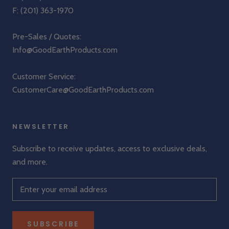
F: (201) 363-1970
Pre-Sales / Quotes:
Info@GoodEarthProducts.com
Customer Service:
CustomerCare@GoodEarthProducts.com
NEWSLETTER
Subscribe to receive updates, access to exclusive deals,
and more.
SUBSCRIBE