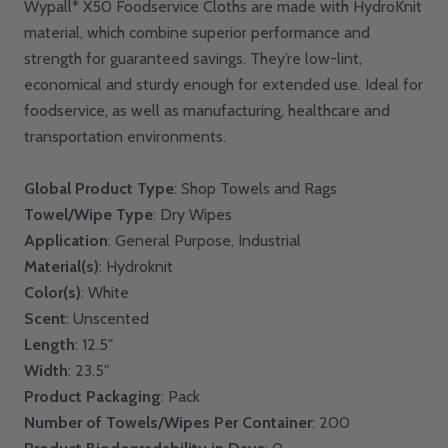
Wypall* X50 Foodservice Cloths are made with HydroKnit
material, which combine superior performance and
strength for guaranteed savings. They’re low-lint,
economical and sturdy enough for extended use. Ideal for
foodservice, as well as manufacturing, healthcare and
transportation environments.
Global Product Type
: Shop Towels and Rags
Towel/Wipe Type
: Dry Wipes
Application
: General Purpose, Industrial
Material(s)
: Hydroknit
Color(s)
: White
Scent
: Unscented
Length
: 12.5"
Width
: 23.5"
Product Packaging
: Pack
Number of Towels/Wipes Per Container
: 200