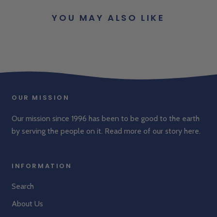
YOU MAY ALSO LIKE
OUR MISSION
Our mission since 1996 has been to be good to the earth
by serving the people on it. Read more of our story
here
.
INFORMATION
Search
About Us