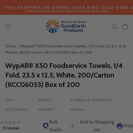
Skip
FREE SHIPPING ON ORDERS OVER $150* (USE CODE 
to
*individual product exclusions apply, one promo code per order
content
SITEWIDE SAVINGS - UP TO 75% OFF!
Shop
WypAll® X50 Foodservice Towels, 1/4 Fold, 23.5 x 12.5,
White, 200/Carton (KCC06053) Box of 200
WypAll® X50 Foodservice Towels, 1/4
Bulk Quote
Fold, 23.5 x 12.5, White, 200/Carton
(KCC06053) Box of 200
ORDERING LARGE QUANTITIES OF
THIS PRODUCT?
SKU:
Brand:
Category:
Restroom >
Call our Direct Sales Department at (800) 803-5207
KCC06053
WypAll®
Wipers
between 8:30 am and 5:00 pm ET, and speak with one of
our Account Managers for special pricing opportunities. Or,
Bulk
Add to Shopping
fill out the form below and one of our Account Managers
Print
0 reviews
Quote
List
will get back to you quickly.