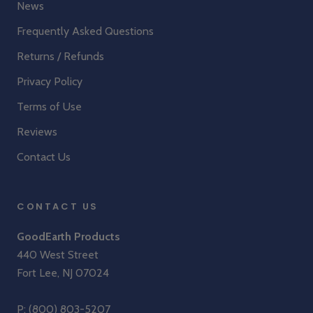
News
Frequently Asked Questions
Returns / Refunds
Privacy Policy
Terms of Use
Reviews
Contact Us
CONTACT US
GoodEarth Products
440 West Street
Fort Lee, NJ 07024
P:
(800) 803-5207