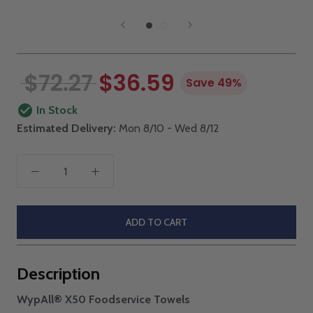
$72.27
$36.59
Save 49%
In Stock
Estimated Delivery:
Mon 8/10 - Wed 8/12
ADD TO CART
Description
WypAll® X50 Foodservice Towels