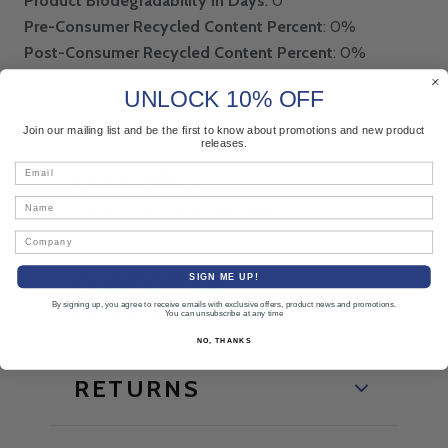
Product Biodegradability in Days
: 0
Pre-Consumer Recycled Content Percent
: 0%
Post-Consumer Recycled Content Percent
: 0%
Total Recycled Content Percent
: 0%
UNLOCK 10% OFF
Join our mailing list and be the first to know about promotions and new product
releases.
Email
PRODUCT
Name
SPECIFICATION
Company
CUSTOMER
SIGN ME UP!
By signing up, you agree to receive emails with exclusive offers, product news and promotions.
REVIEWS
You can unsubscribe at any time
NO, THANKS
RETURNS